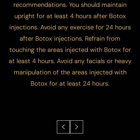
recommendations.​ You should maintain
upright for at least 4 hours after Botox
injections. ​Avoid any exercise for 24 hours
after Botox injections.​ Refrain from
touching the areas injected with Botox for
at least 4 hours. Avoid any facials or heavy
manipulation of the areas injected with
Botox for at least 24 hours.