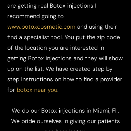
are getting real Botox injections I
recommend going to
www.botoxcosmetic.com
and using their
find a specialist tool. You put the zip code
of the location you are interested in
getting Botox injections and they will show
up on the list. We have created step by
step instructions on how to find a provider
for
botox near you
.
We do our Botox injections in Miami, Fl .
We pride ourselves in giving our patients