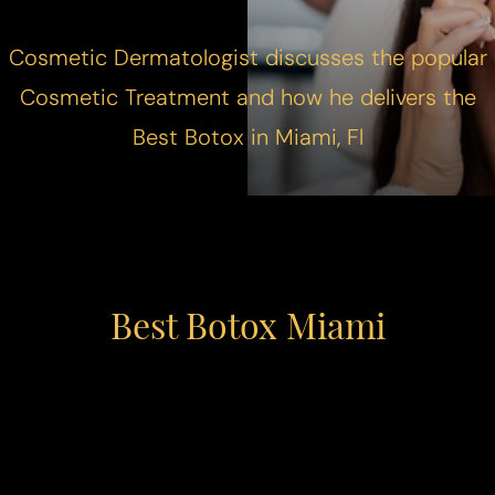
Cosmetic Dermatologist discusses the popular
Cosmetic Treatment and how he delivers the
Best Botox in Miami, Fl
Best Botox Miami