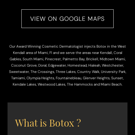
VIEW ON GOOGLE MAPS
Our Award Winning Cosmetic Dermatologist injects Botox in the West
◑
Kendall area of Miami, Fl and we serve the areas near Kendall, Coral
Gables, South Miami, Pinecrest, Palmetto Bay, Brickell, Midtown Miami,
Contrast Mode
Highlight Links
Coconut Grove, Doral, Edgewater, Homestead, Hialeah, Westchester,
Sweetwater, The Crossings, Three Lakes, Country Walk, University Park,
Tamiami, Olympia Heights, Fountainebleau, Glenver Heights, Sunset,
Kendale Lakes, Westwood Lakes, The Hammocks and Miami Beach.
What is Botox ?