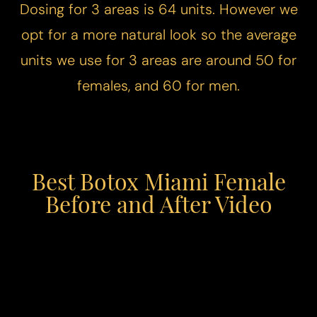
Dosing for 3 areas is 64 units. However we
opt for a more natural look so the average
units we use for 3 areas are around 50 for
females, and 60 for men.
Best Botox Miami Female
Before and After Video