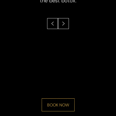
the best botox.
BOOK NOW