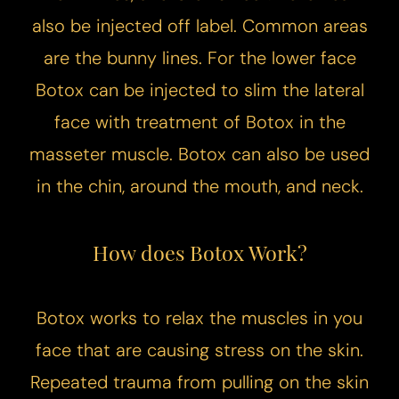
also be injected off label. Common areas
are the bunny lines. For the lower face
Botox can be injected to slim the lateral
face with treatment of Botox in the
masseter muscle. Botox can also be used
in the chin, around the mouth, and neck.
​How does Botox Work?
Botox works to relax the muscles in you
face that are causing stress on the skin.
Repeated trauma from pulling on the skin