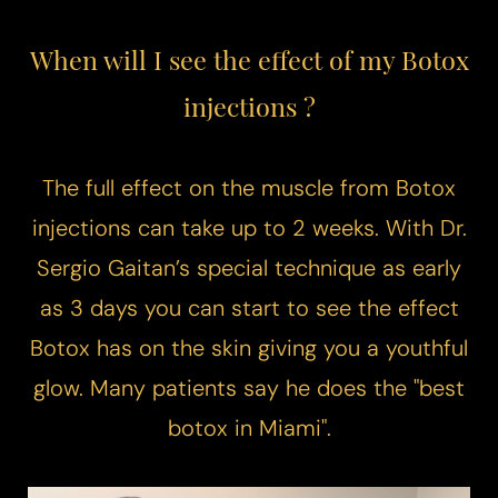
When will I see the effect of my Botox
injections ?
The full effect on the muscle from Botox
injections can take up to 2 weeks. With Dr.
Sergio Gaitan’s special technique as early
as 3 days you can start to see the effect
Botox has on the skin giving you a youthful
glow. Many patients say he does the "best
botox in Miami".