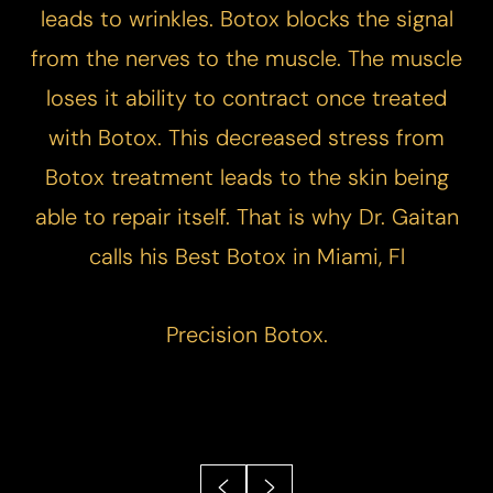
leads to wrinkles. Botox blocks the signal
from the nerves to the muscle. The muscle
loses it ability to contract once treated
with Botox. This decreased stress from
Botox treatment leads to the skin being
able to repair itself. That is why Dr. Gaitan
calls his Best Botox in Miami, Fl
Precision Botox.