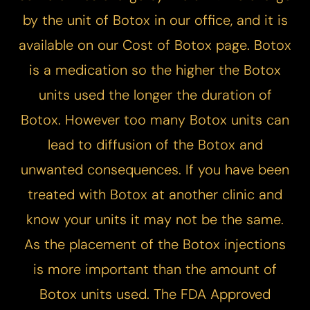
by the unit of Botox in our office, and it is
available on our
Cost of Botox
page. Botox
is a medication so the higher the Botox
units used the longer the duration of
Botox. However too many Botox units can
lead to diffusion of the Botox and
unwanted consequences. If you have been
treated with Botox at another clinic and
know your units it may not be the same.
As the placement of the Botox injections
is more important than the amount of
Botox units used. The FDA Approved