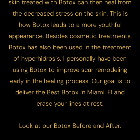
skin treated with Botox can then heal from
the decreased stress on the skin. This is
how Botox leads to a more youthful
appearance. Besides cosmetic treatments,
Botox has also been used in the treatment
of hyperhidrosis. I personally have been
using Botox to improve scar remodeling
early in the healing process. Our goal is to
deliver the Best Botox in Miami, Fl and
erase your lines at rest.
Look at our
Botox Before and After.