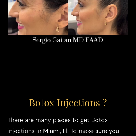
Botox Injections ?
There are many places to get Botox
injections in Miami, Fl. To make sure you