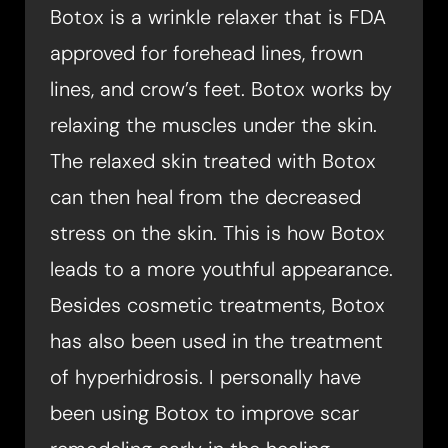
Botox is a wrinkle relaxer that is FDA
approved for forehead lines, frown
lines, and crow’s feet. Botox works by
relaxing the muscles under the skin.
The relaxed skin treated with Botox
can then heal from the decreased
stress on the skin. This is how Botox
leads to a more youthful appearance.
Besides cosmetic treatments, Botox
has also been used in the treatment
of hyperhidrosis. I personally have
been using Botox to improve scar