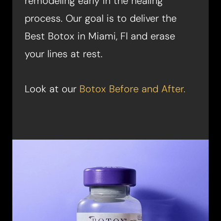
remodeling early in the healing
process. Our goal is to deliver the
Best Botox in Miami, Fl and erase
your lines at rest.
Look at our
Botox Before and After.