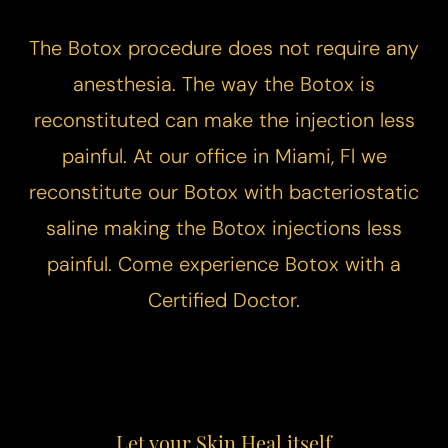
The Botox procedure does not require any
anesthesia. The way the Botox is
reconstituted can make the injection less
painful. At our office in Miami, Fl we
reconstitute our Botox with bacteriostatic
saline making the Botox injections less
painful. Come experience
Botox with a
Certified Doctor
.
T+
↔
Larger Text
Text Spacing
Let your Skin Heal itself