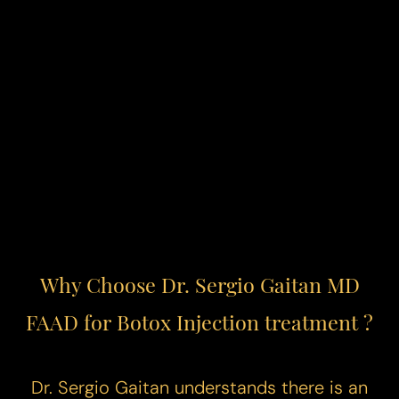
Why Choose Dr. Sergio Gaitan MD
FAAD for Botox Injection treatment ?
Reset Settings
Dr. Sergio Gaitan understands there is an