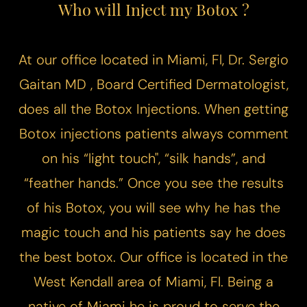
Who will Inject my Botox ?
At our office located in Miami, Fl, Dr. Sergio
Gaitan MD , Board Certified Dermatologist,
does all the Botox Injections. When getting
Botox injections patients always comment
Line Height
Text Align
on his “light touch", “silk hands”, and
“feather hands.” Once you see the results
of his Botox, you will see why he has the
magic touch and his patients say he does
the best botox. Our office is located in the
West Kendall area of Miami, Fl. Being a
native of Miami he is proud to serve the