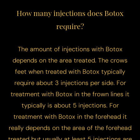
How many injections does Botox
require?
The amount of injections with Botox
depends on the area treated. The crows
feet when treated with Botox typically
require about 3 injections per side. For
treatment with Botox in the frown lines it
typically is about 5 injections. For
treatment with Botox in the forehead it
really depends on the area of the forehead
treated but usually at least 5 injections are