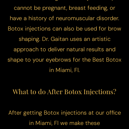
cannot be pregnant, breast feeding, or
have a history of neuromuscular disorder.
Botox injections can also be used for brow
shaping. Dr. Gaitan uses an artistic
approach to deliver natural results and
shape to your eyebrows for the Best Botox
in Miami, Fl.
What to do After Botox Injections?
After getting Botox injections at our office
in Miami, Fl we make these