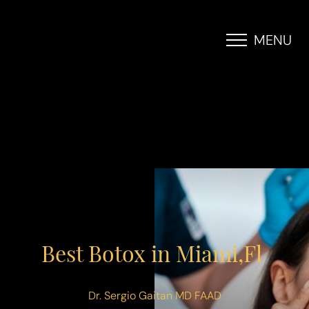
MENU
Accessibility Menu
(CTRL + U)
Best Botox in Miami,Fl
Dr. Sergio Gaitan MD FAAD