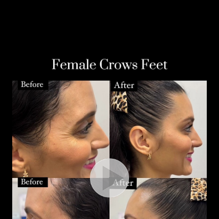
Aa
Dyslexia Friendly
Hide Images