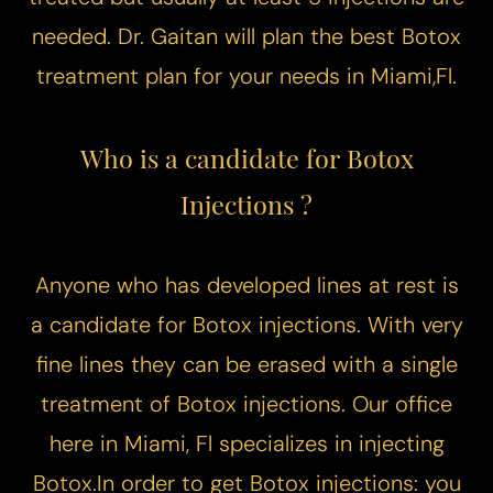
needed. Dr. Gaitan will plan the best Botox
treatment plan for your needs in Miami,Fl.
Who is a candidate for Botox
Injections ?
Anyone who has developed lines at rest is
a candidate for Botox injections. With very
fine lines they can be erased with a single
Accessibility
Saturation
Statement
treatment of Botox injections. Our office
here in Miami, Fl specializes in injecting
Botox.In order to get Botox injections: you