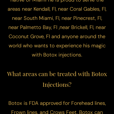
areas near Kendall, Fl, near Coral Gables, Fl,
near South Miami, Fl, near Pinecrest, Fl,
near Palmetto Bay, Fl ,near Brickell, Fl, near
Coconut Grove, Fl and anyone around the
world who wants to experience his magic
with Botox injections.
What areas can be treated with Botox
Injections?
Botox is FDA approved for Forehead lines,
Frown lines, and Crows Feet. Botox can