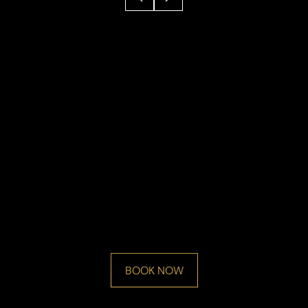
BOOK NOW