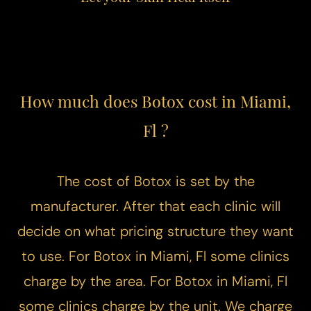
How much does Botox cost in Miami,
Fl ?
The cost of Botox is set by the
manufacturer. After that each clinic will
decide on what pricing structure they want
to use. For Botox in Miami, Fl some clinics
charge by the area. For Botox in Miami, Fl
some clinics charge by the unit. We charge