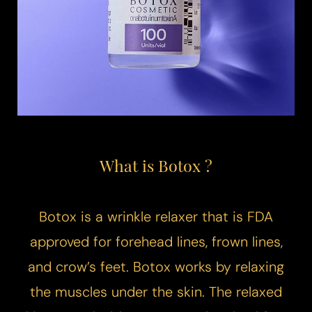
What is Botox ?
Botox is a wrinkle relaxer that is FDA
approved for forehead lines, frown lines,
and crow’s feet. Botox works by relaxing
the muscles under the skin. The relaxed