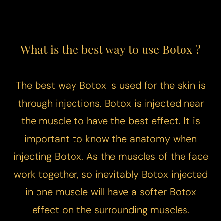
What is the best way to use Botox ?
The best way Botox is used for the skin is
through injections. Botox is injected near
the muscle to have the best effect. It is
important to know the anatomy when
injecting Botox. As the muscles of the face
work together, so inevitably Botox injected
in one muscle will have a softer Botox
effect on the surrounding muscles.