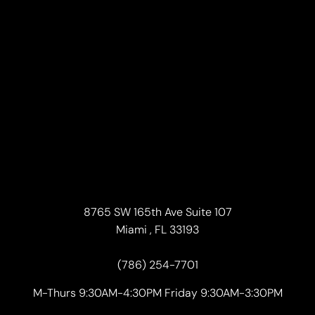
8765 SW 165th Ave Suite 107
Miami , FL 33193
(786) 254-7701
M-Thurs 9:30AM-4:30PM Friday 9:30AM-3:30PM