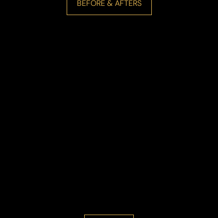
BEFORE & AFTERS