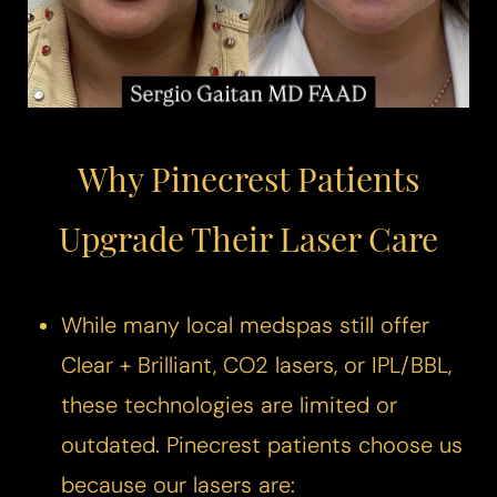
◑
Contrast Mode
Highlight Links
Why Pinecrest Patients
Upgrade Their Laser Care
While many local medspas still offer
Clear + Brilliant, CO2 lasers, or IPL/BBL,
these technologies are limited or
outdated. Pinecrest patients choose us
because our lasers are: