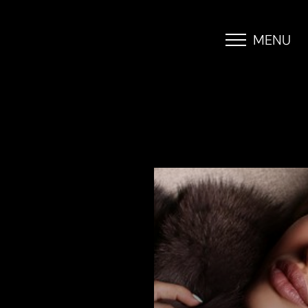
MENU
Accessibility Menu
(CTRL + U)