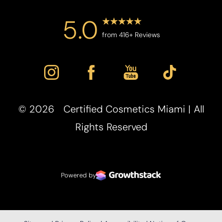
5.0
from 416+ Reviews
©
2026
Certified Cosmetics Miami | All
Rights Reserved
Powered by