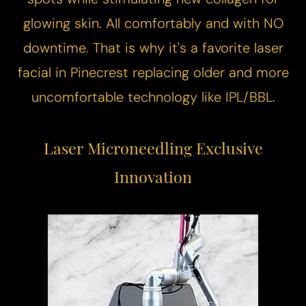
glowing skin. All comfortably and with NO
downtime. That is why it's a favorite laser
facial in Pinecrest replacing older and more
uncomfortable technology like IPL/BBL.
Laser Microneedling
Exclusive
Innovation