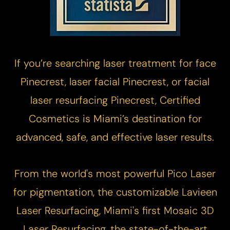
If you’re searching laser treatment for face
Pinecrest, laser facial Pinecrest, or facial
laser resurfacing Pinecrest, Certified
Cosmetics is Miami’s destination for
advanced, safe, and effective laser results.​​
From the world's most powerful
Pico Laser
for pigmentation, the customizable
Lavieen
Laser Resurfacing
, Miami's first
Mosaic 3D
Laser Resurfacing
, the state-of-the-art