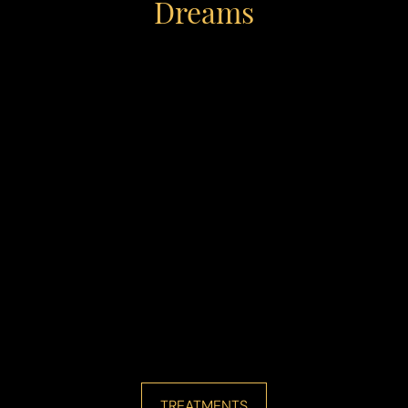
Dreams
Line Height
Text Align
TREATMENTS