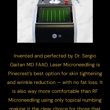
Invented and perfected by Dr. Sergio
Gaitan MD FAAD,
Laser Microneedling
is
Pinecrest’s best option for skin tightening
and wrinkle reduction — with no fat loss. It
is also way more comfortable than RF
Microneedling using only topical numbing
making it the clear choice for those that