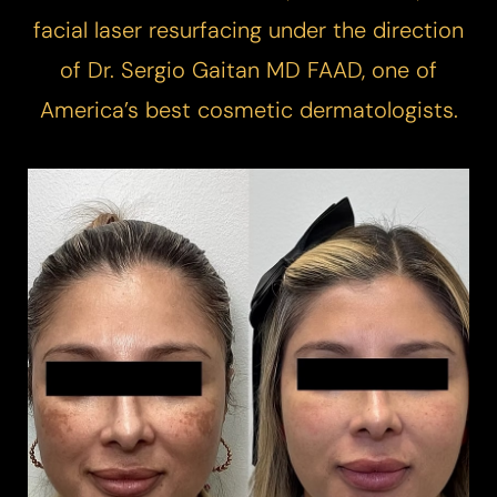
facial laser resurfacing under the direction
of Dr. Sergio Gaitan MD FAAD, one of
America’s best cosmetic dermatologists.