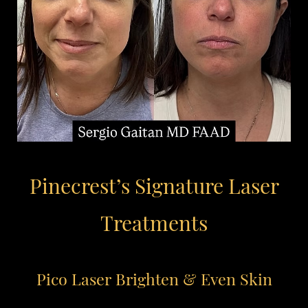
Pinecrest’s Signature Laser
Treatments
Pico Laser
Brighten & Even Skin