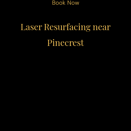
Book Now
Laser Resurfacing near
Pinecrest