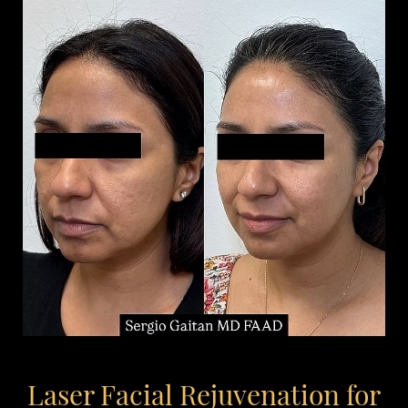
Laser Facial Rejuvenation for