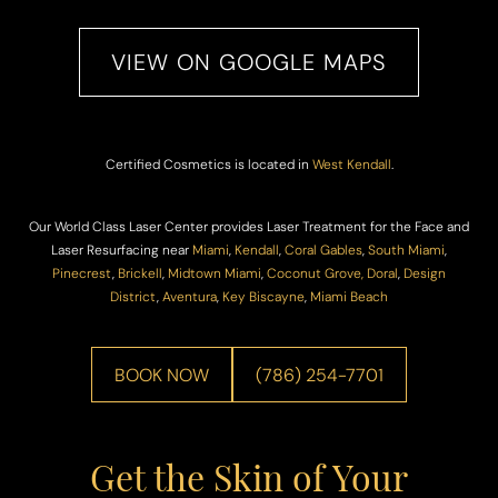
VIEW ON GOOGLE MAPS
Certified Cosmetics is located in
West Kendall
.
Our World Class Laser Center provides Laser Treatment for the Face and
Laser Resurfacing near
Miami
,
Kendall
,
Coral Gables
,
South Miami
,
Pinecrest
,
Brickell
,
Midtown Miami
,
Coconut Grove,
Doral
,
Design
District
,
Aventura
,
Key Biscayne
,
Miami Beach
BOOK NOW
(786) 254-7701
Get the Skin of Your