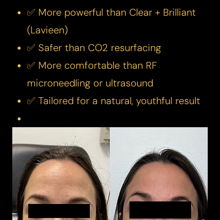
✅ More powerful than Clear + Brilliant
(Lavieen)
✅ Safer than CO2 resurfacing
✅ More comfortable than RF
microneedling or ultrasound
✅ Tailored for a natural, youthful result