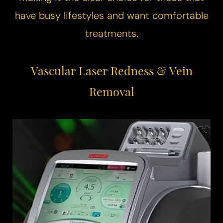
have busy lifestyles and want comfortable
treatments.
T+
↔
Vascular Laser
Redness & Vein
Larger Text
Text Spacing
Removal