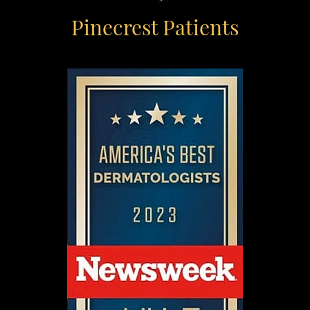
Pinecrest Patients
Aa
Dyslexia Friendly
Hide Images