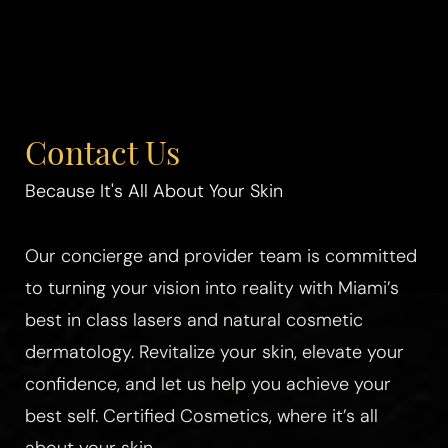
Contact Us
Because It's All About Your Skin
Our concierge and provider team is committed
to turning your vision into reality with Miami’s
best in class lasers and natural cosmetic
dermatology. Revitalize your skin, elevate your
confidence, and let us help you achieve your
best self. Certified Cosmetics, where it’s all
about your skin.