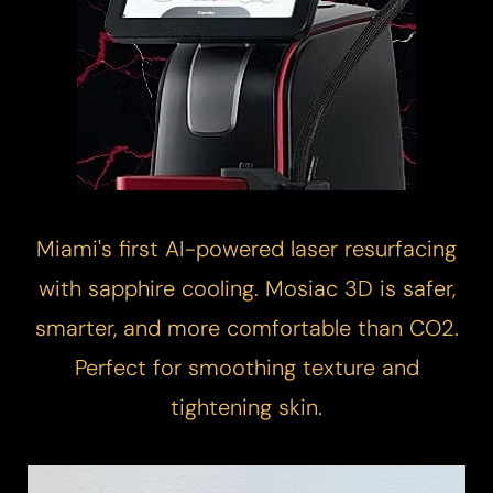
Miami's first AI-powered
laser resurfacing
with sapphire cooling. Mosiac 3D is safer,
smarter, and more comfortable than CO2.
Perfect for smoothing texture and
tightening skin.