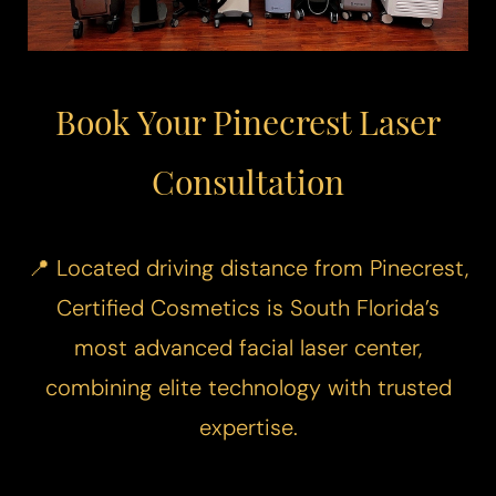
Book Your Pinecrest Laser
Consultation
📍 Located driving distance from Pinecrest,
Certified Cosmetics is South Florida’s
most advanced facial laser center,
combining elite technology with trusted
expertise.