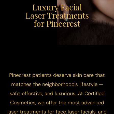
Luxury Facial
Laser Treatments
for Pinecrest
Pinecrest patients deserve skin care that
matches the neighborhood’s lifestyle —
safe, effective, and luxurious. At Certified
Cosmetics, we offer the most advanced
laser treatments for face, laser facials, and