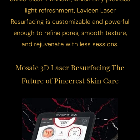
light refreshment, Lavieen
Laser
Resurfacing
is customizable and powerful
enough to refine pores, smooth texture,
and rejuvenate with less sessions.
Mosaic 3D Laser Resurfacing
The
Future of Pinecrest Skin Care