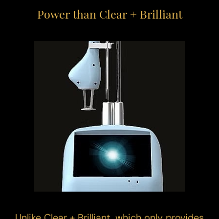
Power than Clear + Brilliant
Unlike Clear + Brilliant, which only provides