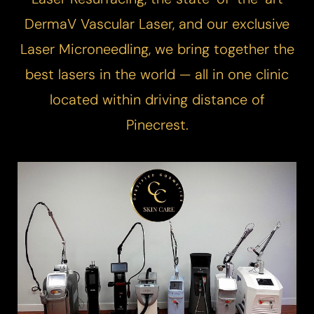
DermaV
Vascular Laser
, and our exclusive
Laser Microneedling
, we bring together the
best lasers in the world — all in one clinic
located within driving distance of
Pinecrest.