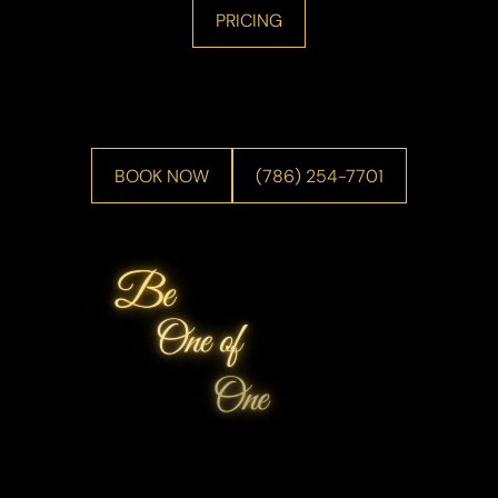
PRICING
BOOK NOW
(786) 254-7701