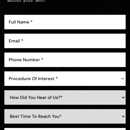
Procedure Of Interest *