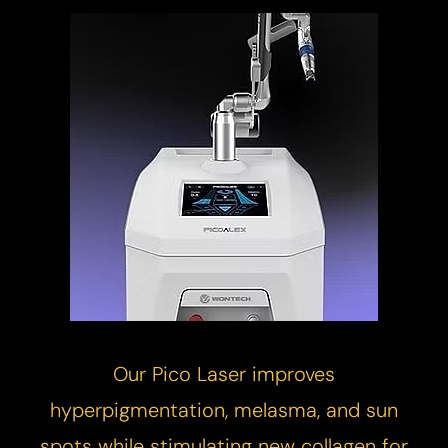
Our
Pico Laser
improves
hyperpigmentation, melasma, and sun
spots while stimulating new collagen for