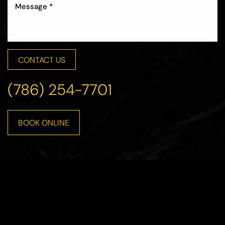
CONTACT US
Accessibility
Saturation
Statement
(786) 254-7701
BOOK ONLINE