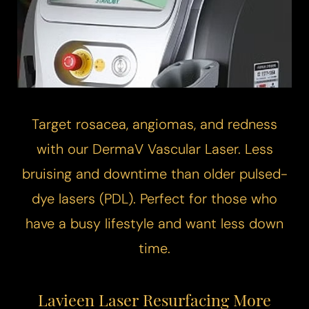
Target rosacea, angiomas, and redness
with our DermaV
Vascular Laser
. Less
bruising and downtime than older pulsed-
dye lasers (PDL). Perfect for those who
have a busy lifestyle and want less down
time.
Lavieen Laser Resurfacing More