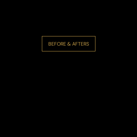
BEFORE & AFTERS