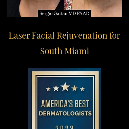
Laser Facial Rejuvenation for
South Miami
Aa
Dyslexia Friendly
Hide Images