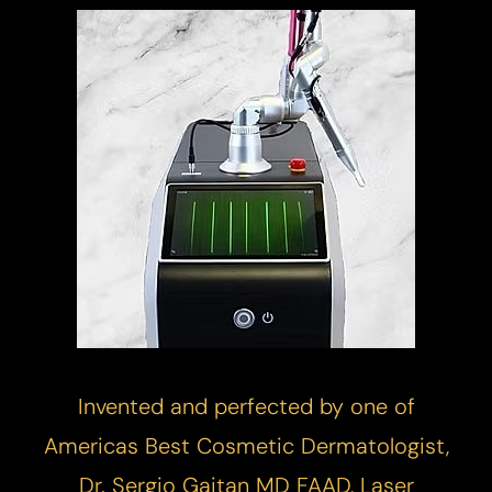
Invented and perfected by one of
Americas Best Cosmetic Dermatologist,
Dr. Sergio Gaitan MD FAAD,
Laser