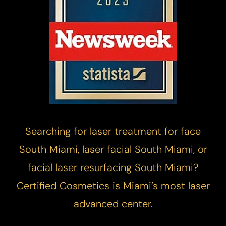
Searching for laser treatment for face
South Miami, laser facial South Miami, or
facial laser resurfacing South Miami?
Certified Cosmetics is Miami’s most laser
advanced center.