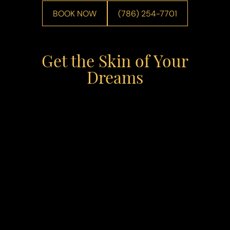
BOOK NOW
(786) 254-7701
Get the Skin of Your
Dreams
Line Height
Text Align