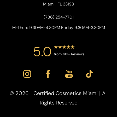
Miami , FL 33193
(786) 254-7701
M-Thurs 9:30AM-4:30PM Friday 9:30AM-3:30PM
5.0
from 416+ Reviews
©
2026
Certified Cosmetics Miami | All
Rights Reserved