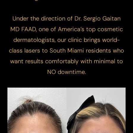
Under the direction of Dr. Sergio Gaitan
MD FAAD, one of America’s top cosmetic
dermatologists, our clinic brings world-
class lasers to South Miami residents who
want results comfortably with minimal to
NO downtime.