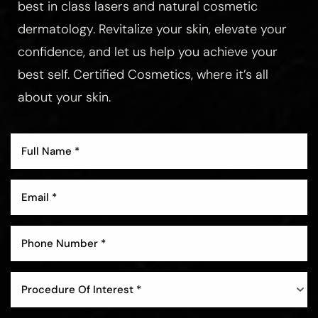
best in class lasers and natural cosmetic
dermatology. Revitalize your skin, elevate your
confidence, and let us help you achieve your
best self. Certified Cosmetics, where it’s all
about your skin.
Procedure Of Interest *