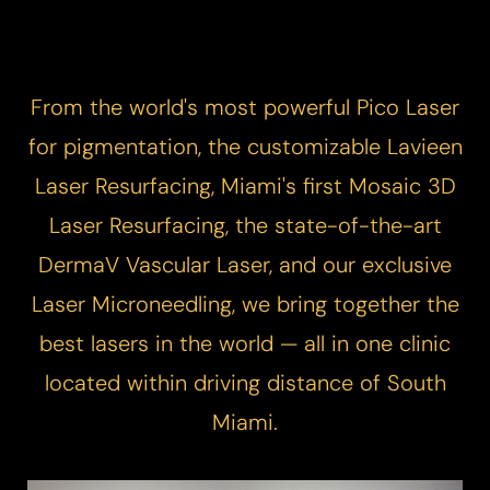
From the world's most powerful
Pico Laser
for pigmentation, the customizable
Lavieen
Laser Resurfacing
, Miami's first
Mosaic 3D
Laser Resurfacing
, the state-of-the-art
DermaV
Vascular Laser
, and our exclusive
Laser Microneedling
, we bring together the
best lasers in the world — all in one clinic
located within driving distance of South
Miami.