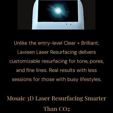
Unlike the entry-level Clear + Brilliant,
Lavieen
Laser Resurfacing
delivers
customizable resurfacing for tone, pores,
and fine lines. Real results with less
sessions for those with busy lifestyles.
Mosaic 3D Laser Resurfacing
Smarter
Than CO2