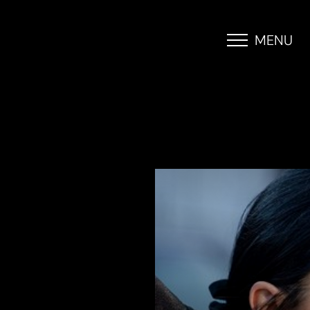
MENU
Accessibility Menu
(CTRL + U)