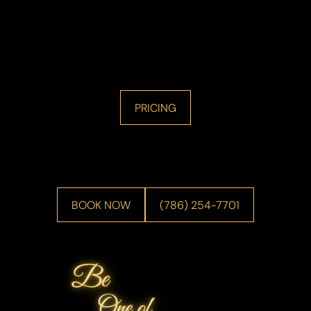
PRICING
BOOK NOW
(786) 254-7701