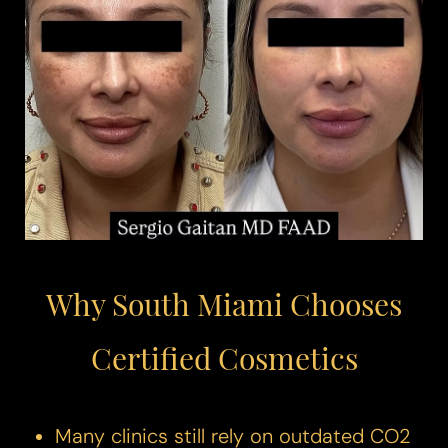
◑
Contrast Mode
Highlight Links
Why South Miami Chooses
Certified Cosmetics
Many clinics still rely on outdated CO2