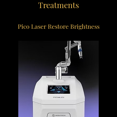
Treatments
Pico Laser
Restore Brightness