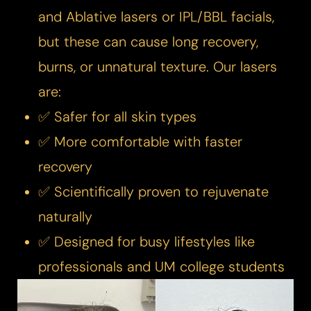
and Ablative lasers or IPL/BBL facials,
but these can cause long recovery,
burns, or unnatural texture. Our lasers
are:​
✅ Safer for all skin types
✅ More comfortable with faster
recovery
✅ Scientifically proven to rejuvenate
naturally
✅ Designed for busy lifestyles like
professionals and UM college students