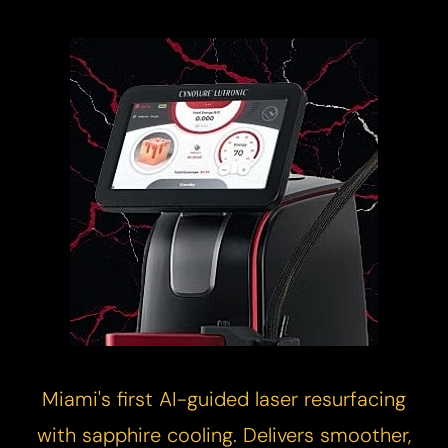
Miami's first AI-guided
laser resurfacing
with sapphire cooling. Delivers smoother,