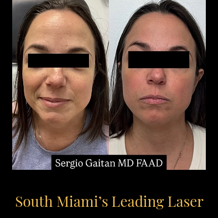
South Miami’s Leading Laser