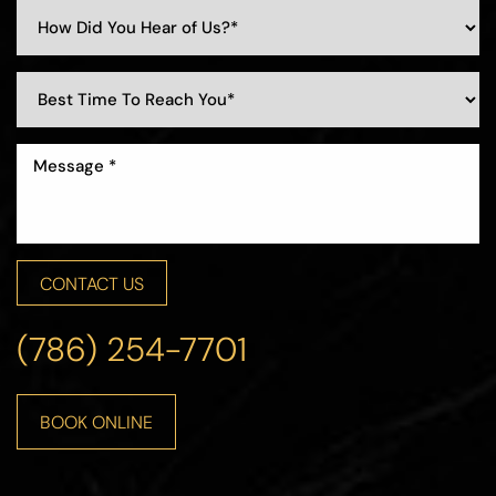
CONTACT US
Accessibility
Saturation
Statement
(786) 254-7701
BOOK ONLINE