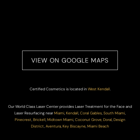
VIEW ON GOOGLE MAPS
Certified Cosmetics is located in
West Kendall
.
Our World Class Laser Center provides Laser Treatment for the Face and
Laser Resurfacing near
Miami
,
Kendall
,
Coral Gables
,
South Miami
,
Pinecrest
,
Brickell
,
Midtown Miami
,
Coconut Grove,
Doral
,
Design
District
,
Aventura
,
Key Biscayne
,
Miami Beach