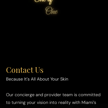
Contact Us
Because It's All About Your Skin
Our concierge and provider team is committed
to turning your vision into reality with Miami’s