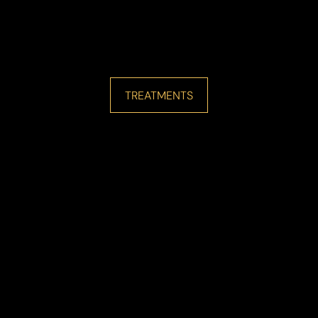
TREATMENTS