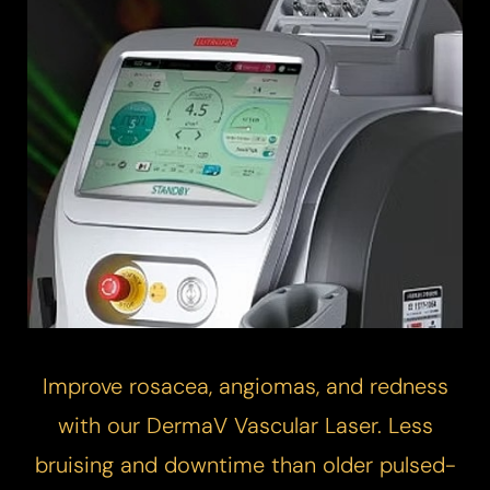
Improve rosacea, angiomas, and redness
with our DermaV
Vascular Laser
. Less
bruising and downtime than older pulsed-