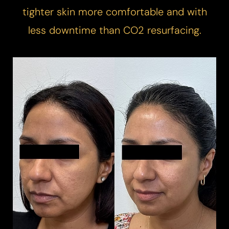
tighter skin more comfortable and with
less downtime than CO2 resurfacing.