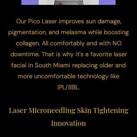
Our
Pico Laser
improves sun damage,
pigmentation, and melasma while boosting
collagen. All comfortably and with NO
downtime. That is why it's a favorite laser
facial in South Miami replacing older and
more uncomfortable technology like
IPL/BBL.
Laser Microneedling
Skin Tightening
Innovation