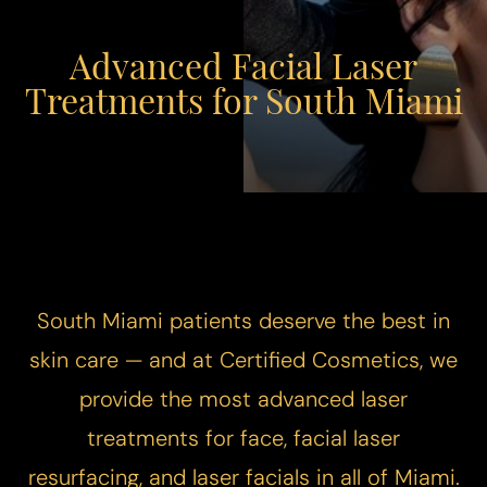
Advanced Facial Laser
Treatments for South Miami
South Miami patients deserve the best in
skin care — and at Certified Cosmetics, we
provide the most advanced laser
treatments for face, facial laser
resurfacing, and laser facials in all of Miami.