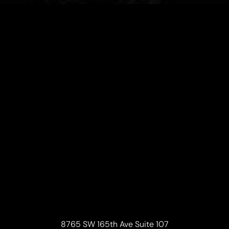
8765 SW 165th Ave Suite 107