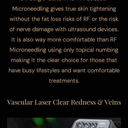
Microneedling
gives true skin tightening
without the fat loss risks of RF or the risk
of nerve damage with ultrasound devices.
T+
↔
It is also way more comfortable than RF
Microneedling using only topical numbing
Larger Text
Text Spacing
making it the clear choice for those that
have busy lifestyles and want comfortable
treatments.
Vascular Laser
Clear Redness & Veins