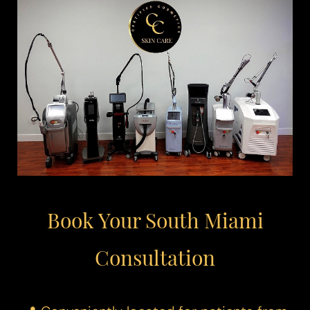
Book Your South Miami
Consultation