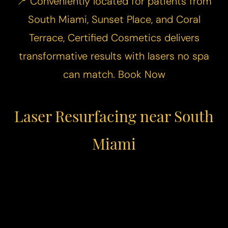
📍 Conveniently located for patients from
South Miami, Sunset Place, and Coral
Terrace, Certified Cosmetics delivers
transformative results with lasers no spa
can match.
Book Now
Laser Resurfacing near South
Miami