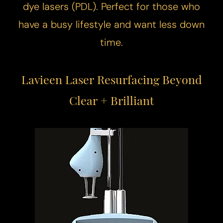
dye lasers (PDL). Perfect for those who
have a busy lifestyle and want less down
time.
Lavieen Laser Resurfacing Beyond
Clear + Brilliant