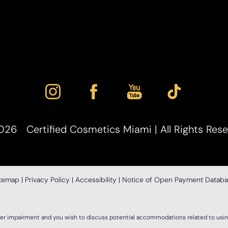
026
Certified Cosmetics Miami | All Rights Res
itemap
|
Privacy Policy
|
Accessibility
|
Notice of Open Payment Datab
her impairment and you wish to discuss potential accommodations related to using