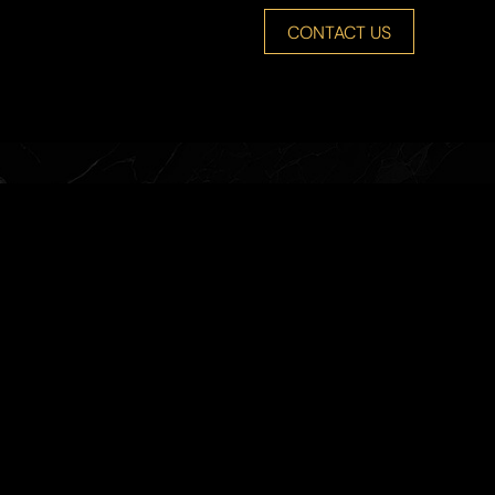
CONTACT US