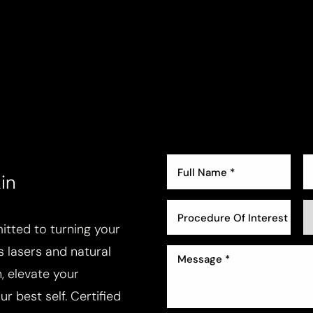
in
Procedure Of Interest *
tted to turning your
ss lasers and natural
, elevate your
r best self. Certified