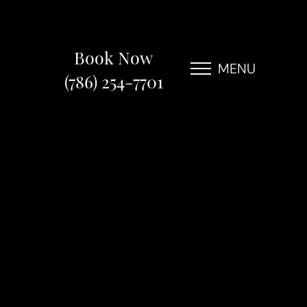
Book Now
MENU
(786) 254-7701