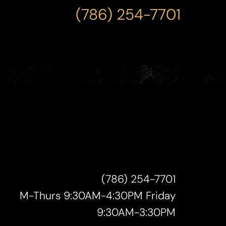
(786) 254-7701
(786) 254-7701
M-Thurs 9:30AM-4:30PM Friday
9:30AM-3:30PM