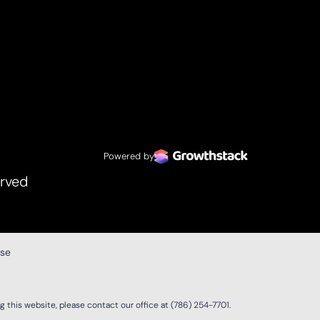
Powered by
erved
ase
 this website, please contact our office at
(786) 254-7701
.