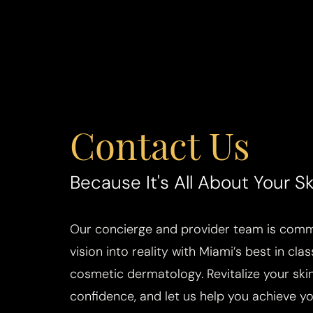
Contact Us
Aa
Dyslexia Friendly
Hide Images
Because It's All About Your Sk
Our concierge and provider team is commi
vision into reality with Miami’s best in cla
cosmetic dermatology. Revitalize your skin
confidence, and let us help you achieve you