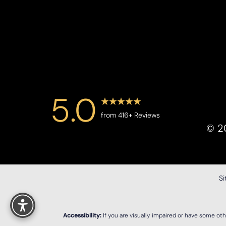
Saturation
Accessibility Statement
5.0
from 416+ Reviews
©
2
S
Reset Settings
Accessibility:
If you are visually impaired or have some ot