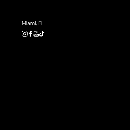
Accessibility Menu
(CTRL + U)
Miami, FL
◑
Contrast Mode
Highlight Links