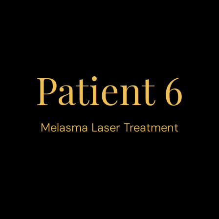
Patient 6
Melasma Laser Treatment