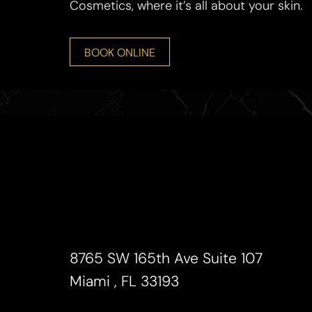
Cosmetics, where it’s all about your skin.
BOOK ONLINE
Line Height
Text Align
8765 SW 165th Ave Suite 107
Miami , FL 33193