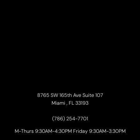
8765 SW 165th Ave Suite 107
Miami , FL 33193
(786) 254-7701
M-Thurs 9:30AM-4:30PM Friday 9:30AM-3:30PM