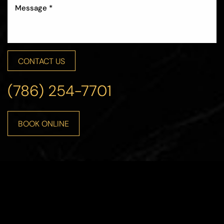
CONTACT US
(786) 254-7701
BOOK ONLINE