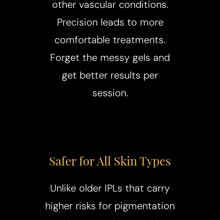
T+
↔
other vascular conditions.
Precision leads to more
Larger Text
Text Spacing
comfortable treatments.
Forget the messy gels and
get better results per
session.
Safer for All Skin Types
Unlike older IPLs that carry
higher risks for pigmentation