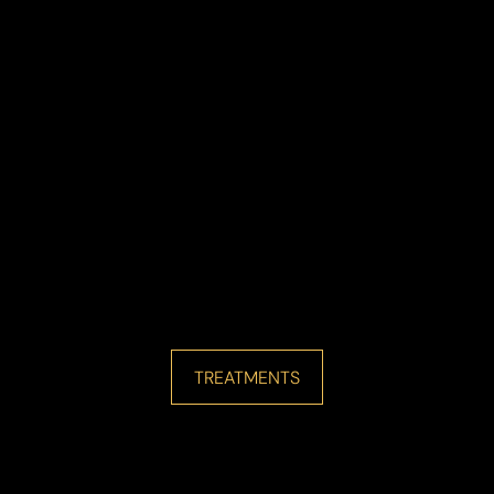
TREATMENTS
Line Height
Text Align