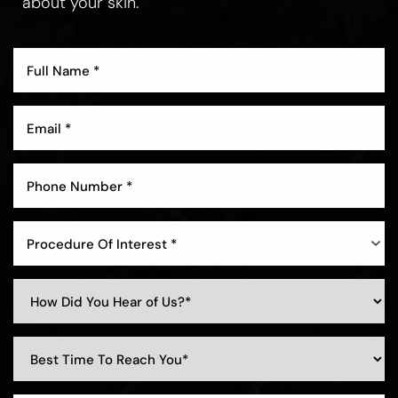
about your skin.
Procedure Of Interest *
Accessibility
Saturation
Statement