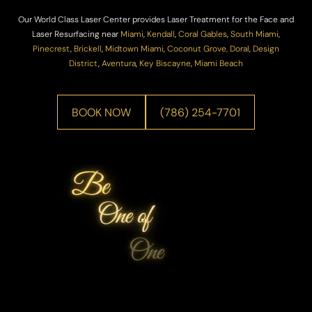
Our World Class Laser Center provides Laser Treatment for the Face and
Laser Resurfacing near
Miami
,
Kendall
,
Coral Gables
,
South Miami
,
Pinecrest
,
Brickell
,
Midtown Miami
,
Coconut Grove,
Doral
,
Design
District
,
Aventura
,
Key Biscayne
,
Miami Beach
BOOK NOW
(786) 254-7701