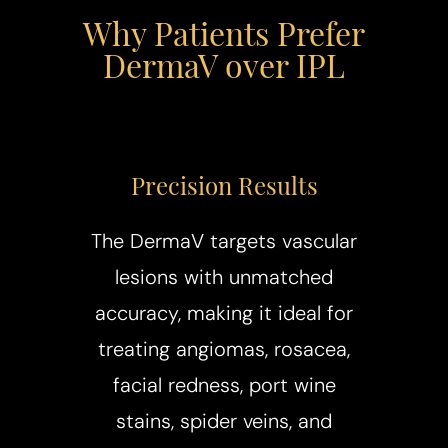
Why Patients Prefer
DermaV over IPL
Precision Results
The DermaV targets vascular
lesions with unmatched
accuracy, making it ideal for
treating angiomas, rosacea,
facial redness, port wine
stains, spider veins, and