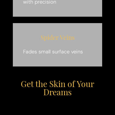
with precision
Spider Veins
Fades small surface veins
Get the Skin of Your
Dreams