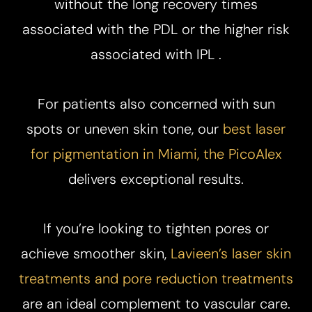
without the long recovery times
associated with the PDL or the higher risk
associated with IPL .​
For patients also concerned with sun
spots or uneven skin tone, our
best laser
for pigmentation in Miami, the PicoAlex
delivers exceptional results.
If you’re looking to tighten pores or
achieve smoother skin,
Lavieen’s laser skin
Aa
treatments and pore reduction treatments
are an ideal complement to vascular care.
Dyslexia Friendly
Hide Images