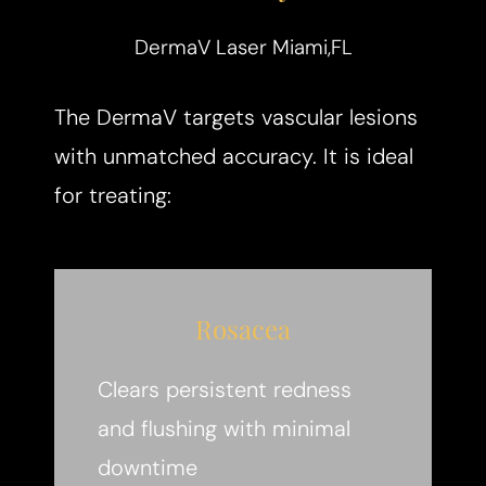
DermaV Laser Miami,FL
The DermaV targets vascular lesions
with unmatched accuracy. It is ideal
for treating:
Rosacea
Clears persistent redness
and flushing with minimal
downtime