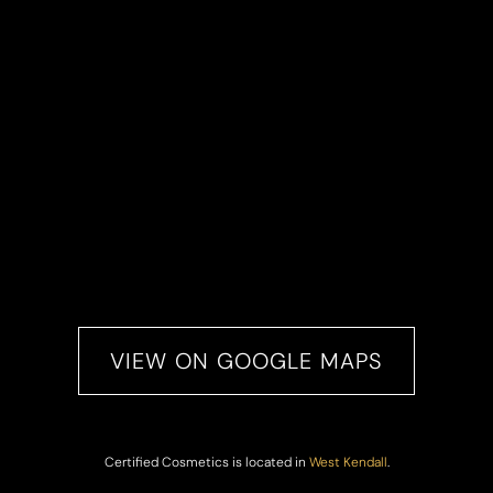
VIEW ON GOOGLE MAPS
Certified Cosmetics is located in
West Kendall
.