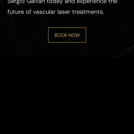
Sergio Gaitan today and experience the
future of vascular laser treatments.
BOOK NOW