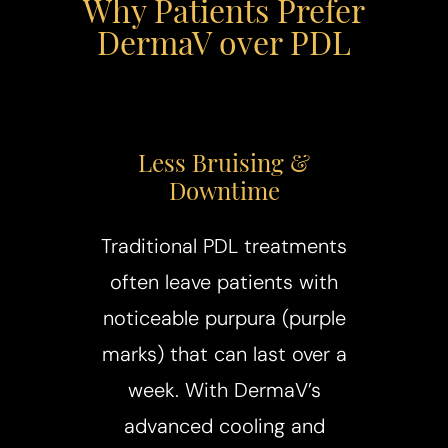
Why Patients Prefer
DermaV over PDL
Less Bruising &
Downtime
Traditional PDL treatments
often leave patients with
noticeable purpura (purple
marks) that can last over a
week. With DermaV’s
advanced cooling and