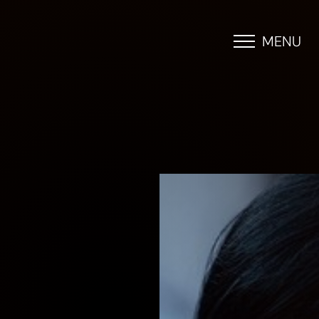
MENU
Accessibility Menu
(CTRL + U)