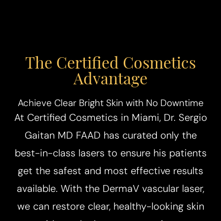
The Certified Cosmetics
Advantage
Achieve Clear Bright Skin with No Downtime
At Certified Cosmetics in Miami, Dr. Sergio
Gaitan MD FAAD has curated only the
best-in-class lasers to ensure his patients
get the safest and most effective results
available. With the DermaV vascular laser,
we can restore clear, healthy-looking skin