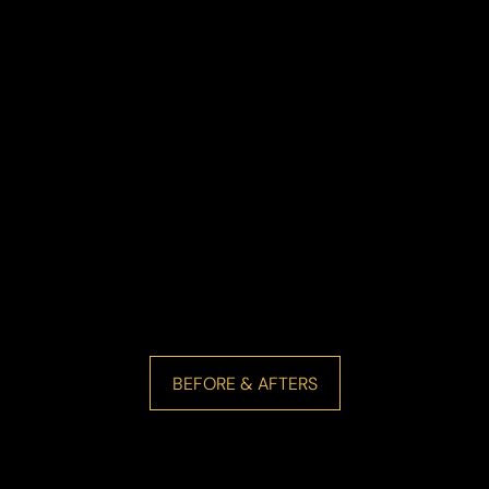
BEFORE & AFTERS