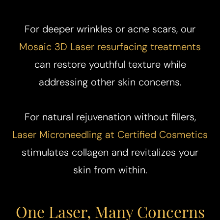
For deeper wrinkles or acne scars, our
Mosaic 3D Laser resurfacing treatments
can restore youthful texture while
addressing other skin concerns.
For natural rejuvenation without fillers,
Laser Microneedling at Certified Cosmetics
stimulates collagen and revitalizes your
skin from within.
One Laser, Many Concerns