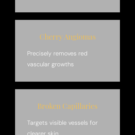
Cherry Angiomas
Precisely removes red
vascular growths
Broken Capillaries
Targets visible vessels for
clearer skin