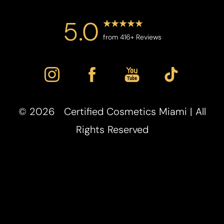
5.0
from 416+ Reviews
©
2026
Certified Cosmetics Miami | All
Rights Reserved
Reset Settings
Powered by
(786) 254-7701
Location
Book Now