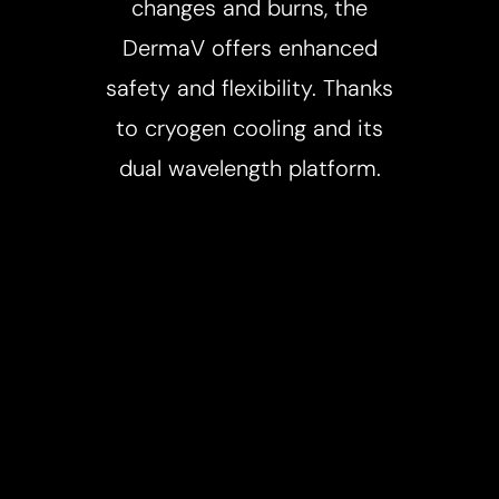
changes and burns, the
DermaV offers enhanced
safety and flexibility. Thanks
to cryogen cooling and its
dual wavelength platform.