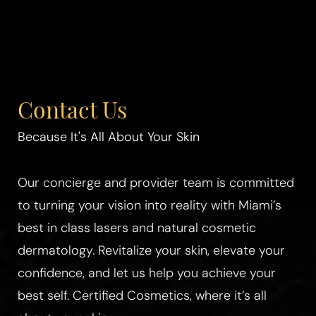
Contact Us
Because It's All About Your Skin
Our concierge and provider team is committed
to turning your vision into reality with Miami’s
best in class lasers and natural cosmetic
dermatology. Revitalize your skin, elevate your
confidence, and let us help you achieve your
best self. Certified Cosmetics, where it’s all