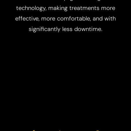
technology, making treatments more
effective, more comfortable, and with
significantly less downtime.