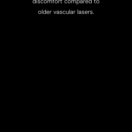
discomfort compared to
older vascular lasers.