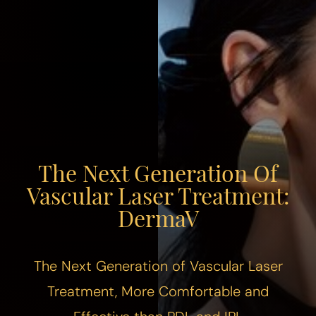
The Next Generation Of
Vascular Laser Treatment:
DermaV
The Next Generation of Vascular Laser
Treatment, More Comfortable and