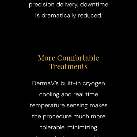
precision delivery, downtime
is dramatically reduced.
More Comfortable
Treatments
DermaV’s built-in cryogen
cooling and real time
temperature sensing makes
the procedure much more
tolerable, minimizing