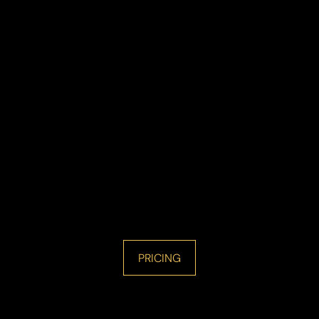
PRICING