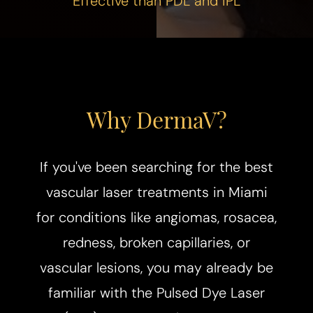
Effective than PDL and IPL
Why DermaV?
If you've been searching for the best
vascular laser treatments in Miami
for conditions like angiomas, rosacea,
redness, broken capillaries, or
vascular lesions, you may already be
familiar with the Pulsed Dye Laser