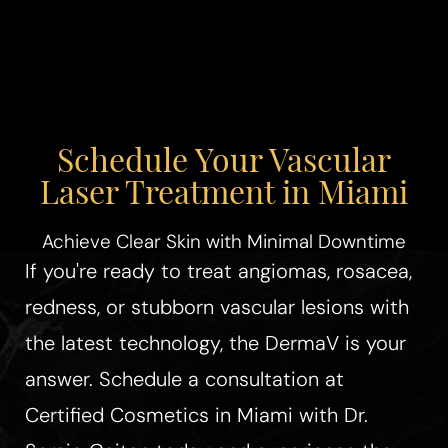
Schedule Your Vascular
Laser Treatment in Miami
Achieve Clear Skin with Minimal Downtime
If you're ready to treat angiomas, rosacea,
redness, or stubborn vascular lesions with
the latest technology, the DermaV is your
answer. Schedule a consultation at
Certified Cosmetics in Miami with Dr.