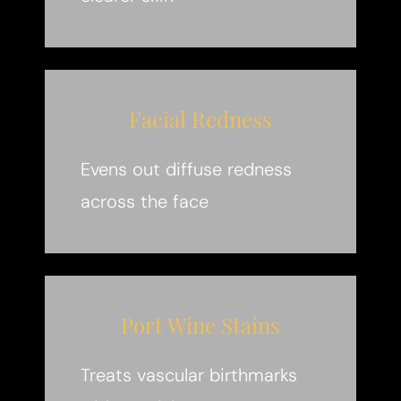
Facial Redness
Evens out diffuse redness
across the face
Port Wine Stains
Treats vascular birthmarks