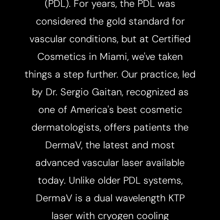
(PDL). For years, the PDL was
considered the gold standard for
◑
vascular conditions, but at Certified
Contrast Mode
Highlight Links
Cosmetics in Miami, we've taken
things a step further. Our practice, led
by Dr. Sergio Gaitan, recognized as
one of America's best cosmetic
dermatologists, offers patients the
DermaV, the latest and most
advanced vascular laser available
today. Unlike older PDL systems,
DermaV is a dual wavelength KTP
laser with cryogen cooling