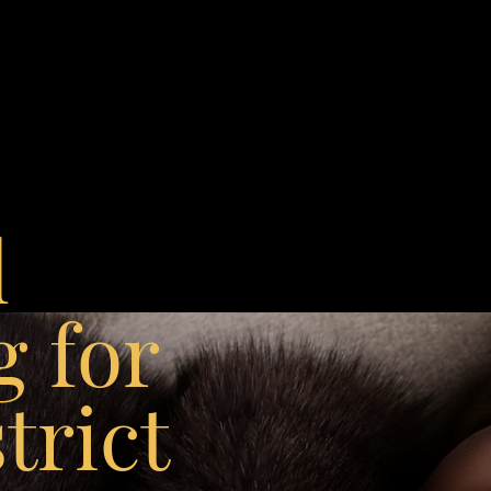
l
g for
trict