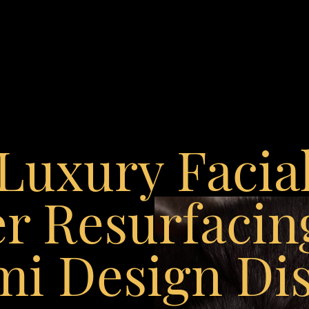
Luxury Facia
r Resurfacin
i Design Dis