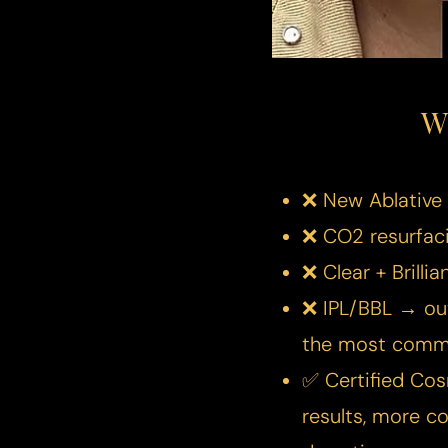
Dyslexia Friendly
Hide Images
W
❌ New Ablative 
❌ CO2 resurfaci
❌ Clear + Brilli
❌ IPL/BBL → out
the most commo
✅ Certified Co
results, more c