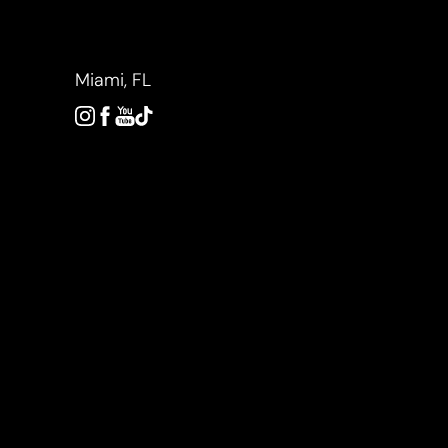
Accessibility Menu
(CTRL + U)
Miami, FL