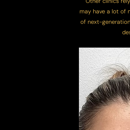
​Other clinics rel
T+
↔
may have a lot of m
Larger Text
Text Spacing
of next-generation
de