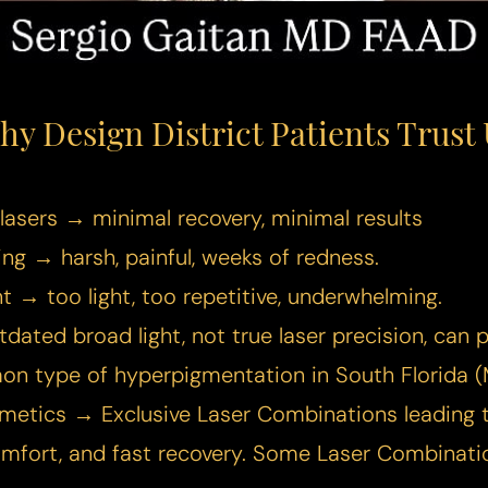
hy Design District Patients Trust 
lasers → minimal recovery, minimal results
ng → harsh, painful, weeks of redness.
ant → too light, too repetitive, underwhelming.
dated broad light, not true laser precision, can
n type of hyperpigmentation in South Florida (
smetics → Exclusive Laser Combinations leading
omfort, and fast recovery. Some Laser Combinat