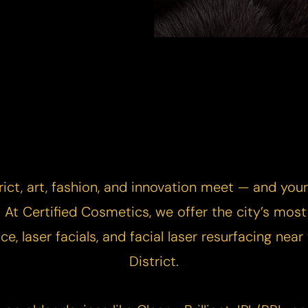
rict, art, fashion, and innovation meet — and you
At Certified Cosmetics, we offer the city’s mos
ce, laser facials, and facial laser resurfacing nea
District.