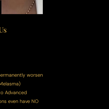
Us
 permanently worsen
Melasma
)
 to Advanced
ions even have NO