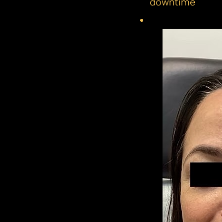
downtime
Line Height
Text Align