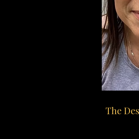
The Desi