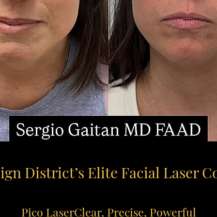
gn District’s Elite Facial Laser C
Pico Laser
Clear, Precise, Powerful