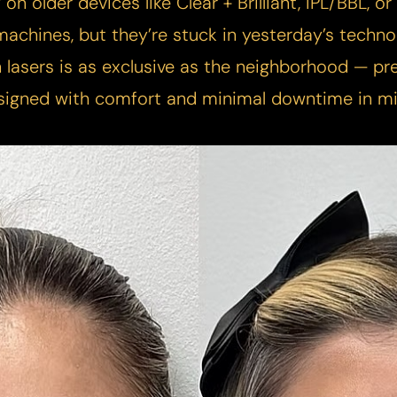
y on older devices like Clear + Brilliant, IPL/BBL, 
achines, but they’re stuck in yesterday’s techno
 lasers is as exclusive as the neighborhood — pre
signed with comfort and minimal downtime in mi