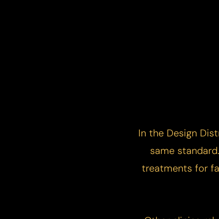
In the Design Dist
same standard. 
treatments for fa