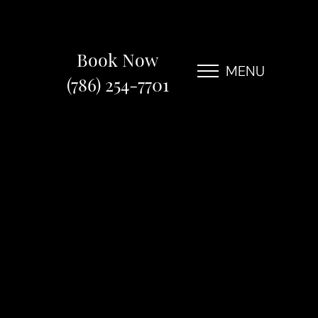
Book Now
MENU
(786) 254-7701