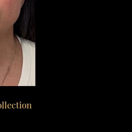
ollection