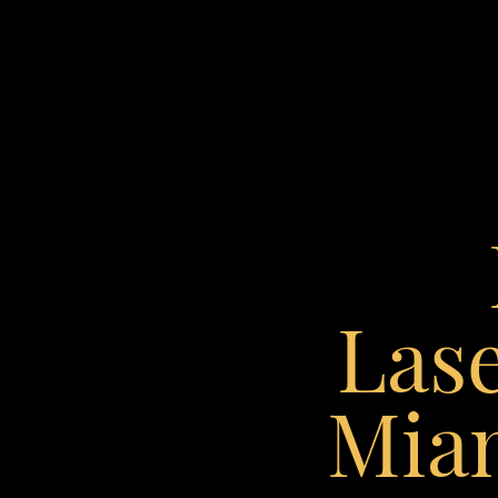
◑
Contrast Mode
Highlight Links
Lase
Miam