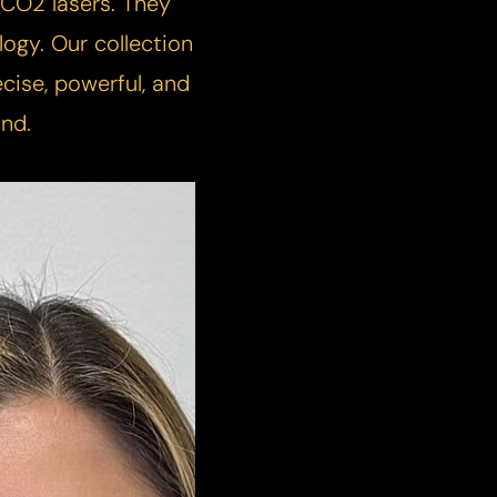
or CO2 lasers. They
logy. Our collection
cise, powerful, and
nd.