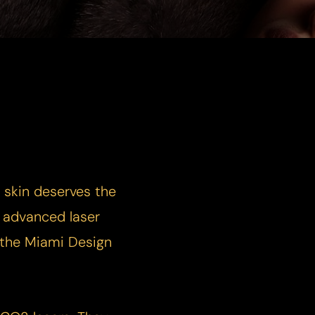
r skin deserves the
t advanced laser
r the Miami Design