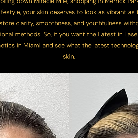
olling down Miracle Mile, shopping in Merrick Park
festyle, your skin deserves to look as vibrant as t
store clarity, smoothness, and youthfulness witho
ional methods. So, if you want the Latest in La
etics in Miami and see what the latest technolo
skin.