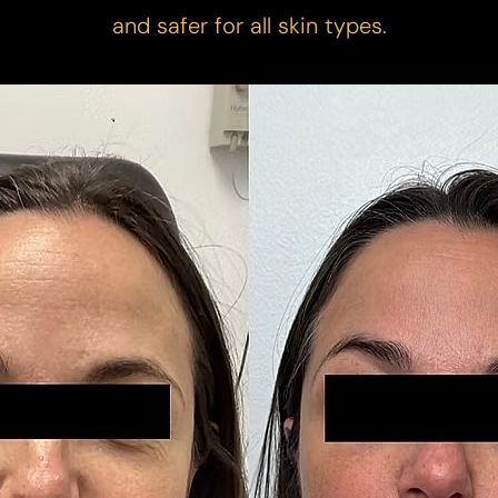
and safer for all skin types.