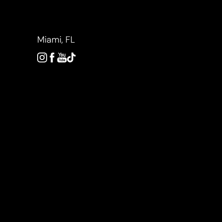
Accessibility Menu
(CTRL + U)
Miami, FL