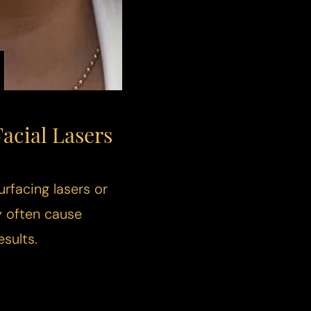
acial Lasers
urfacing lasers or
y often cause
sults.