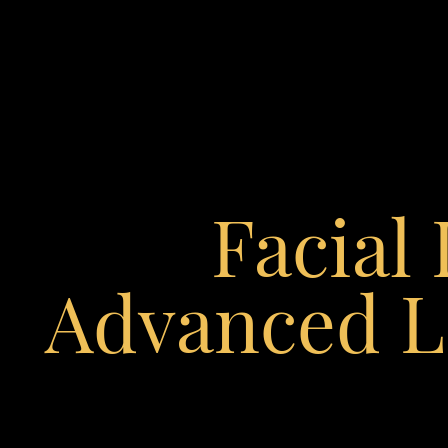
◑
Contrast Mode
Highlight Links
Facial
Advanced L