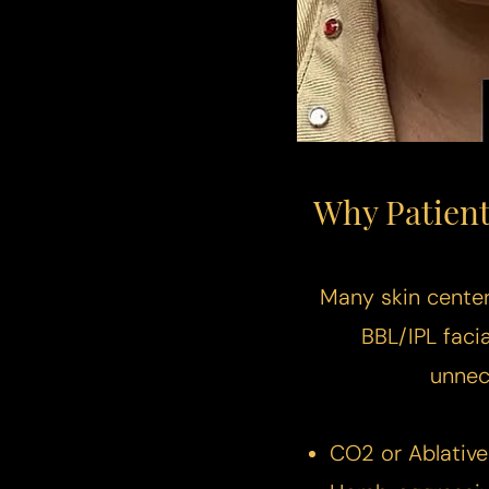
Dyslexia Friendly
Hide Images
Why Patient
Many skin centers
BBL/IPL faci
unnec
CO2 or Ablative