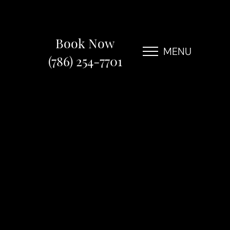
Book Now
MENU
(786) 254-7701