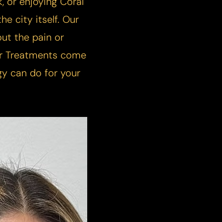
, or enjoying Coral
he city itself. Our
ut the pain or
ser Treatments come
gy can do for your