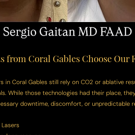
s from Coral Gables Choose Our F
 in Coral Gables still rely on CO2 or ablative res
als. While those technologies had their place, the
essary downtime, discomfort, or unpredictable re
 Lasers