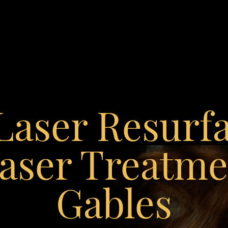
 Laser Resurf
aser Treatmen
Gables