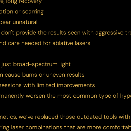
e, long recovery
ation or scarring
pear unnatural
 don't provide the results seen with aggressive tr
nd care needed for ablative lasers
s
, just broad-spectrum light
an cause burns or uneven results
sessions with limited improvements
ermanently worsen the most common type of hyp
metics, we’ve replaced those outdated tools with
ring laser combinations that are more comfortabl