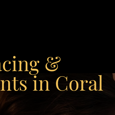
acing &
ts in Coral