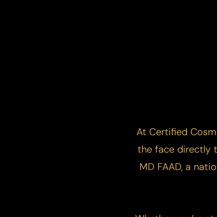
At Certified Cosm
the face directly
MD FAAD, a nation