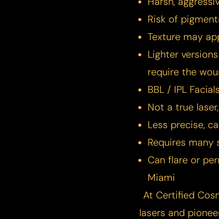
Harsh, aggressiv
Risk of pigment
Texture may ap
Lighter versions
require the wou
BBL / IPL Facial
Not a true laser
Less precise, c
Requires many 
Can flare or p
Miami
At Certified Cos
Line Height
Text Align
lasers and pionee