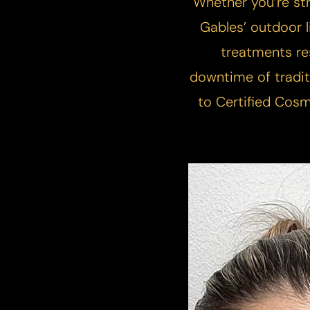
Whether you’re str
T+
↔
Gables’ outdoor li
Larger Text
Text Spacing
treatments re
downtime of tradit
to Certified Cosm