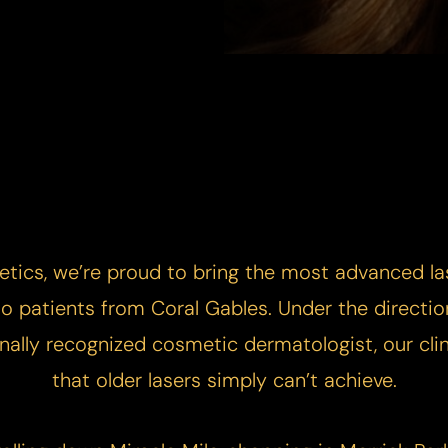
etics, we’re proud to bring the most advanced la
 to patients from Coral Gables. Under the directio
ally recognized cosmetic dermatologist, our clini
that older lasers simply can’t achieve.​