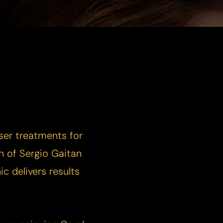
ser treatments for
n of Sergio Gaitan
c delivers results