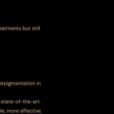
eatments but still
erpigmentation in
 state-of-the-art
e, more effective,