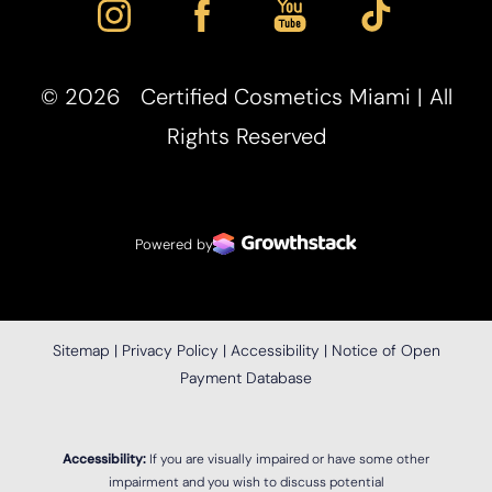
©
2026
Certified Cosmetics Miami | All
Rights Reserved
Powered by
Sitemap
|
Privacy Policy
|
Accessibility
|
Notice of Open
Payment Database
Accessibility:
If you are visually impaired or have some other
impairment and you wish to discuss potential