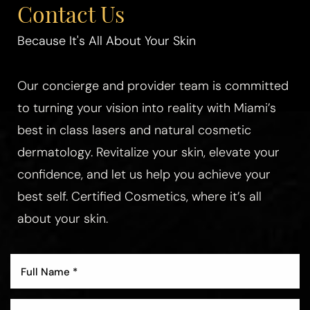
Contact Us
Because It's All About Your Skin
Our concierge and provider team is committed
to turning your vision into reality with Miami’s
best in class lasers and natural cosmetic
dermatology. Revitalize your skin, elevate your
confidence, and let us help you achieve your
best self. Certified Cosmetics, where it’s all
about your skin.