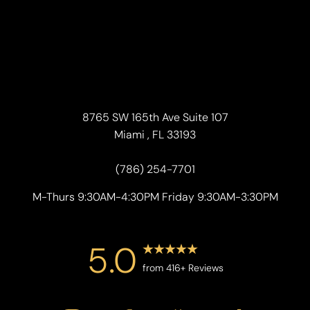
8765 SW 165th Ave Suite 107
Miami , FL 33193
(786) 254-7701
M-Thurs 9:30AM-4:30PM Friday 9:30AM-3:30PM
5.0
from 416+ Reviews
Accessibility
Saturation
Statement