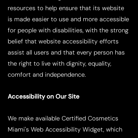
resources to help ensure that its website
is made easier to use and more accessible
for people with disabilities, with the strong
belief that website accessibility efforts
assist all users and that every person has
the right to live with dignity, equality,
comfort and independence.
Accessibility on Our Site
We make available Certified Cosmetics
Miami's Web Accessibility Widget, which