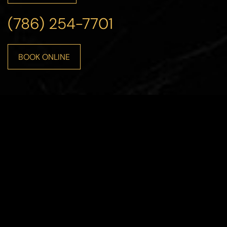
(786) 254-7701
BOOK ONLINE