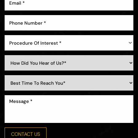
Procedure Of Interest *
Line Height
Text Align
CONTACT US