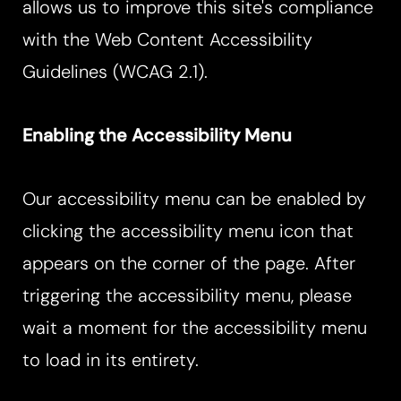
allows us to improve this site's compliance
with the Web Content Accessibility
Guidelines (WCAG 2.1).
Enabling the Accessibility Menu
Our accessibility menu can be enabled by
clicking the accessibility menu icon that
appears on the corner of the page. After
T+
↔
triggering the accessibility menu, please
wait a moment for the accessibility menu
Larger Text
Text Spacing
to load in its entirety.