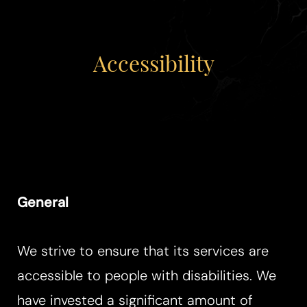
Accessibility
◑
Contrast Mode
Highlight Links
General
We strive to ensure that its services are
accessible to people with disabilities. We
have invested a significant amount of