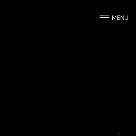
MENU
Accessibility Menu
(CTRL + U)