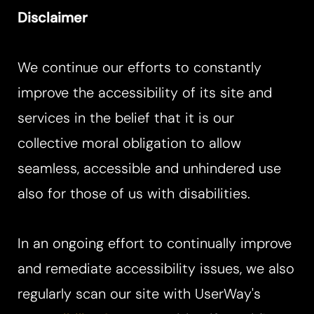
Disclaimer
We continue our efforts to constantly
improve the accessibility of its site and
services in the belief that it is our
collective moral obligation to allow
seamless, accessible and unhindered use
also for those of us with disabilities.
In an ongoing effort to continually improve
and remediate accessibility issues, we also
regularly scan our site with UserWay's