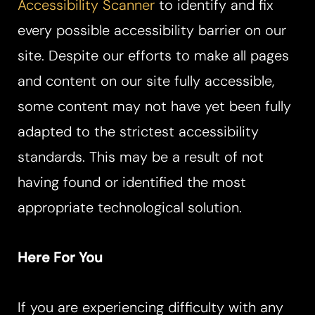
Accessibility Scanner
to identify and fix
every possible accessibility barrier on our
site. Despite our efforts to make all pages
and content on our site fully accessible,
some content may not have yet been fully
adapted to the strictest accessibility
standards. This may be a result of not
having found or identified the most
appropriate technological solution.
Here For You
If you are experiencing difficulty with any