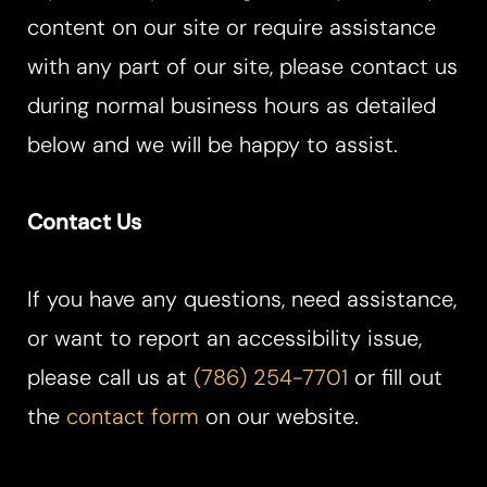
content on our site or require assistance
Aa
with any part of our site, please contact us
Dyslexia Friendly
Hide Images
during normal business hours as detailed
below and we will be happy to assist.
Contact Us
If you have any questions, need assistance,
or want to report an accessibility issue,
please call us at
(786) 254-7701
or fill out
the
contact form
on our website.