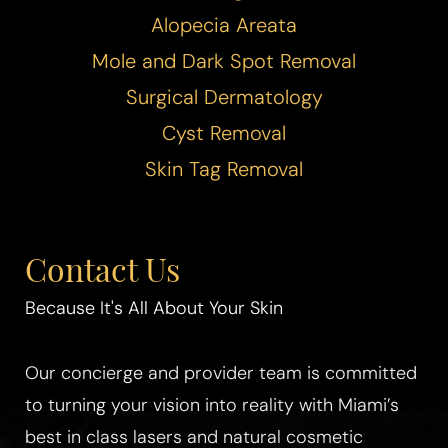
Alopecia Areata
Mole and Dark Spot Removal
Surgical Dermatology
Cyst Removal
Skin Tag Removal
Contact Us
Because It's All About Your Skin
Our concierge and provider team is committed
Aa
to turning your vision into reality with Miami’s
Dyslexia Friendly
Hide Images
best in class lasers and natural cosmetic