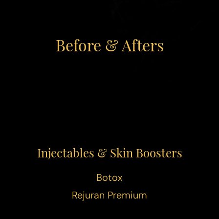
◑
Before & Afters
Contrast Mode
Highlight Links
Injectables & Skin Boosters
Botox
Rejuran Premium