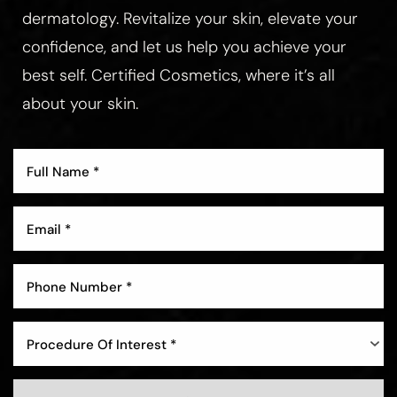
dermatology. Revitalize your skin, elevate your
confidence, and let us help you achieve your
best self. Certified Cosmetics, where it’s all
about your skin.
Procedure Of Interest *