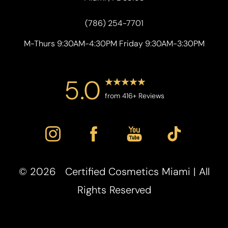
(786) 254-7701
M-Thurs 9:30AM-4:30PM Friday 9:30AM-3:30PM
5.0
from 416+ Reviews
Accessibility
Saturation
Statement
©
2026
Certified Cosmetics Miami | All
Rights Reserved