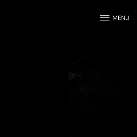
MENU
Accessibility Menu
(CTRL + U)