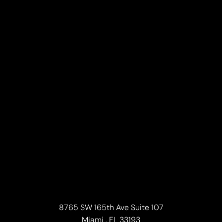
8765 SW 165th Ave Suite 107
Miami , FL 33193