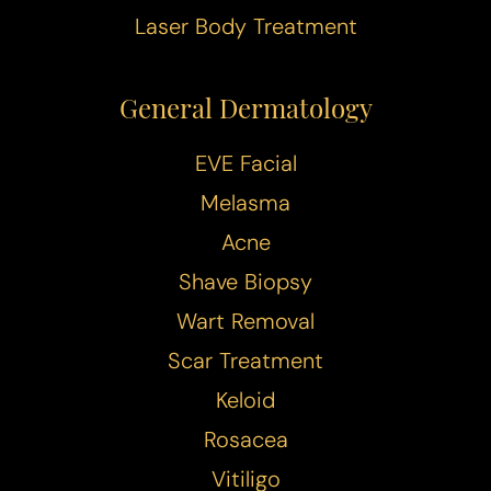
T+
↔
Laser Body Treatment
Larger Text
Text Spacing
General Dermatology
EVE Facial
Melasma
Acne
Shave Biopsy
Wart Removal
Scar Treatment
Keloid
Rosacea
Vitiligo