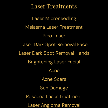
Laser Treatments
Laser Microneedling
Melasma Laser Treatment
Pico Laser
Laser Dark Spot Removal Face
Laser Dark Spot Removal Hands
Brightening Laser Facial
Acne
Acne Scars
Sun Damage
Rosacea Laser Treatment
Laser Angioma Removal