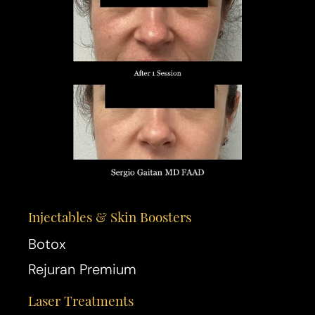
Injectables & Skin Boosters
Botox
Rejuran Premium
Laser Treatments