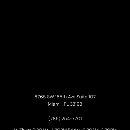
8765 SW 165th Ave Suite 107
Miami , FL 33193
(786) 254-7701