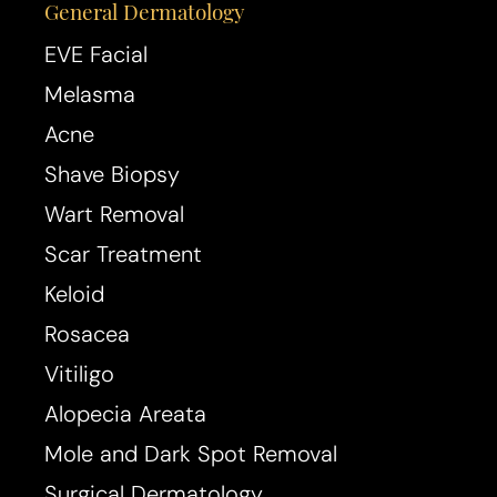
General Dermatology
EVE Facial
Melasma
Acne
Shave Biopsy
Wart Removal
Scar Treatment
Keloid
Rosacea
Vitiligo
Alopecia Areata
Mole and Dark Spot Removal
Surgical Dermatology