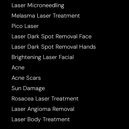
Laser Microneedling
Melasma Laser Treatment
Pico Laser
T+
↔
Laser Dark Spot Removal Face
Larger Text
Text Spacing
Laser Dark Spot Removal Hands
Brightening Laser Facial
Acne
Acne Scars
Sun Damage
Rosacea Laser Treatment
Laser Angioma Removal
Laser Body Treatment