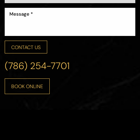
CONTACT US
Line Height
Text Align
(786) 254-7701
BOOK ONLINE