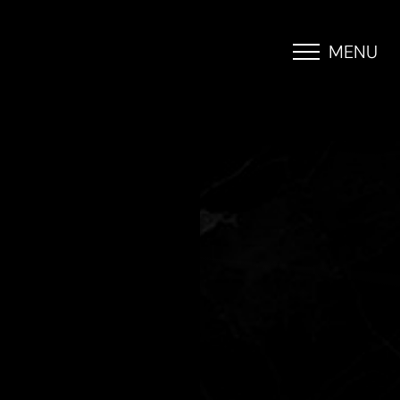
MENU
Accessibility Menu
(CTRL + U)