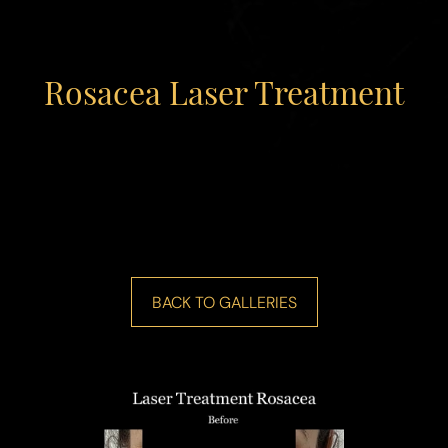
Rosacea Laser Treatment
◑
Contrast Mode
Highlight Links
BACK TO GALLERIES