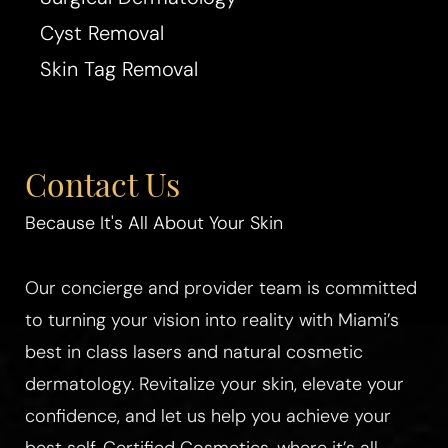
Cyst Removal
Skin Tag Removal
Aa
Dyslexia Friendly
Hide Images
Contact Us
Because It's All About Your Skin
Our concierge and provider team is committed
to turning your vision into reality with Miami’s
best in class lasers and natural cosmetic
dermatology. Revitalize your skin, elevate your
confidence, and let us help you achieve your