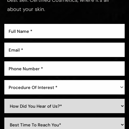
best self. Certified Cosmetics, where it’s all
about your skin.
Procedure Of Interest *