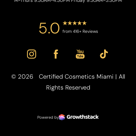
M-Thurs 9:30AM-4:30PM Friday 9:30AM-3:30PM
5.0
from 416+ Reviews
Accessibility
Saturation
Statement
©
2026
Certified Cosmetics Miami | All
Rights Reserved
Powered by