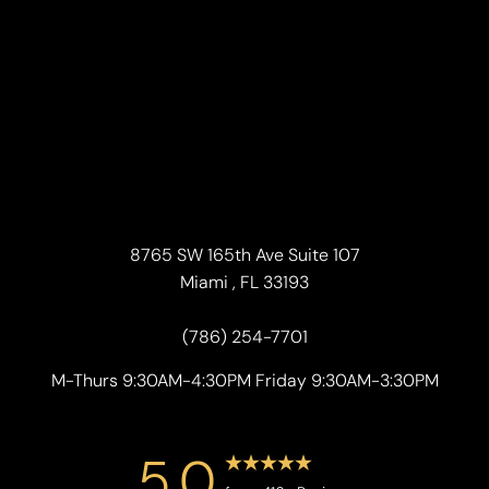
8765 SW 165th Ave Suite 107
Miami , FL 33193
(786) 254-7701
M-Thurs 9:30AM-4:30PM Friday 9:30AM-3:30PM
5.0