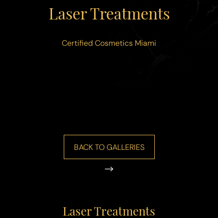
◑
Laser Treatments
Contrast Mode
Highlight Links
Certified Cosmetics Miami
BACK TO GALLERIES
Laser Treatments