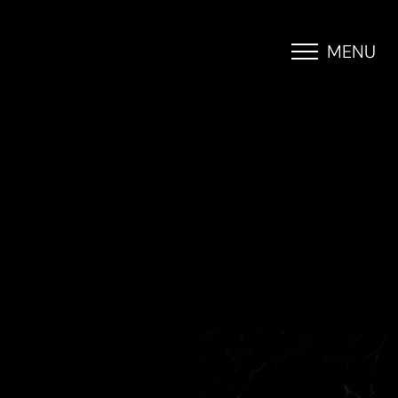
MENU
Accessibility Menu
(CTRL + U)