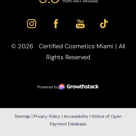
from 416+ Reviews
©
2026
Certified Cosmetics Miami | All
Accessibility
Rights Reserved
Saturation
Statement
Powered by
Sitemap
|
Privacy Policy
|
Accessibility
|
Notice of Open
Payment Database