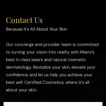
Contact Us
Because It's All About Your Skin
Our concierge and provider team is committed
to turning your vision into reality with Miami’s
best in class lasers and natural cosmetic
dermatology. Revitalize your skin, elevate your
confidence, and let us help you achieve your
best self. Certified Cosmetics, where it’s all
about your skin.