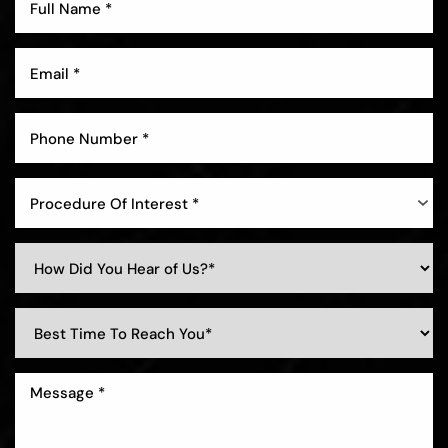
Aa
Dyslexia Friendly
Hide Images
Procedure Of Interest *