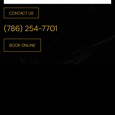
CONTACT US
(786) 254-7701
BOOK ONLINE
Line Height
Text Align