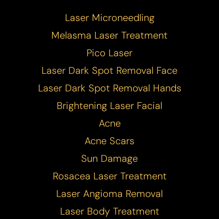
Laser Microneedling
Melasma Laser Treatment
Pico Laser
Laser Dark Spot Removal Face
Laser Dark Spot Removal Hands
Brightening Laser Facial
Acne
T+
↔
Acne Scars
Larger Text
Text Spacing
Sun Damage
Rosacea Laser Treatment
Laser Angioma Removal
Laser Body Treatment