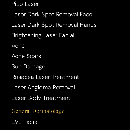
Pico Laser
Laser Dark Spot Removal Face
T+
↔
Laser Dark Spot Removal Hands
Brightening Laser Facial
Larger Text
Text Spacing
Acne
Acne Scars
Sun Damage
Rosacea Laser Treatment
Laser Angioma Removal
Laser Body Treatment
General Dermatology
EVE Facial