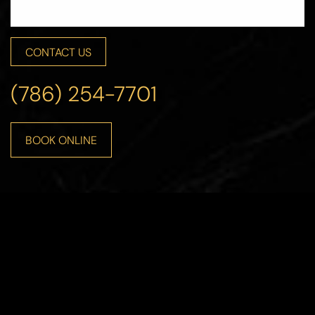
CONTACT US
Line Height
Text Align
(786) 254-7701
BOOK ONLINE