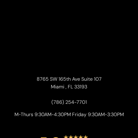
8765 SW 165th Ave Suite 107
Miami , FL 33193
(786) 254-7701
M-Thurs 9:30AM-4:30PM Friday 9:30AM-3:30PM