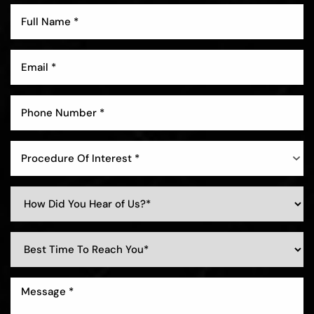
Procedure Of Interest *