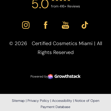
5.0
from 416+ Reviews
Accessibility
Saturation
Statement
©
2026
Certified Cosmetics Miami | All
Rights Reserved
Powered by
Sitemap
|
Privacy Policy
|
Accessibility
|
Notice of Open
Payment Database