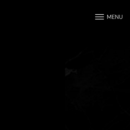
MENU
Accessibility Menu
(CTRL + U)