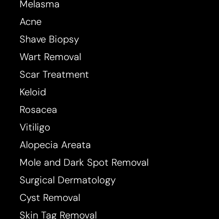
Melasma
Acne
Shave Biopsy
Wart Removal
Scar Treatment
Keloid
Rosacea
Vitiligo
Alopecia Areata
Mole and Dark Spot Removal
Surgical Dermatology
Cyst Removal
Skin Tag Removal