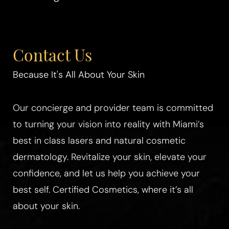
Aa
Contact Us
Dyslexia Friendly
Hide Images
Because It's All About Your Skin
Our concierge and provider team is committed
to turning your vision into reality with Miami’s
best in class lasers and natural cosmetic
dermatology. Revitalize your skin, elevate your
confidence, and let us help you achieve your
best self. Certified Cosmetics, where it’s all
about your skin.