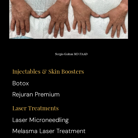
Injectables & Skin Boosters
Botox
Rejuran Premium
Laser Treatments
Laser Microneedling
Melasma Laser Treatment