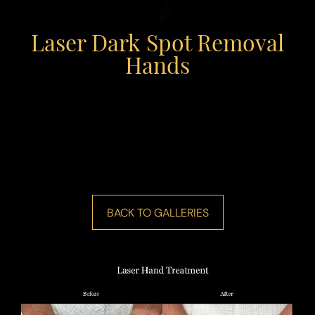
Laser Dark Spot Removal
Hands
◑
Contrast Mode
Highlight Links
BACK TO GALLERIES