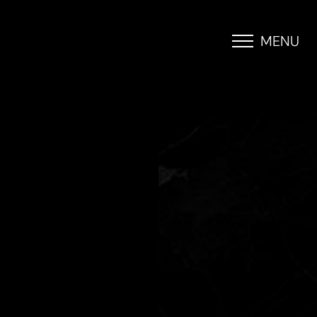
MENU
Accessibility Menu
(CTRL + U)