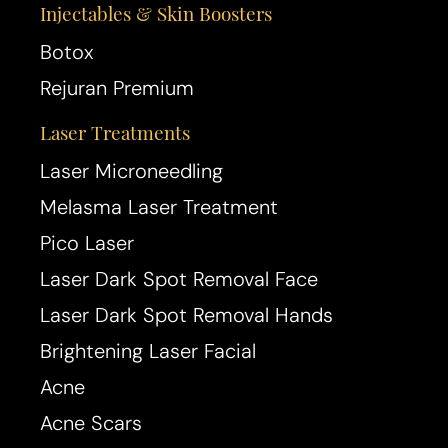
Injectables & Skin Boosters
Botox
Rejuran Premium
Laser Treatments
Laser Microneedling
Melasma Laser Treatment
Pico Laser
Laser Dark Spot Removal Face
Laser Dark Spot Removal Hands
Brightening Laser Facial
Acne
Acne Scars