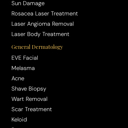
Sun Damage
Rosacea Laser Treatment
Laser Angioma Removal
Laser Body Treatment
General Dermatology
Aa
EVE Facial
Melasma
Dyslexia Friendly
Hide Images
Acne
Shave Biopsy
Wart Removal
Scar Treatment
Keloid