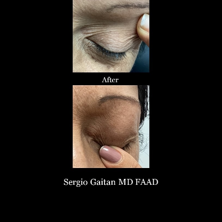
Larger Text
Text Spacing