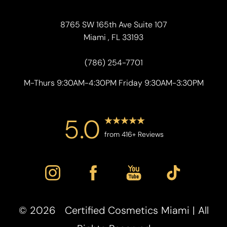
8765 SW 165th Ave Suite 107
Miami , FL 33193
(786) 254-7701
M-Thurs 9:30AM-4:30PM Friday 9:30AM-3:30PM
5.0
from 416+ Reviews
Accessibility
Saturation
Statement
©
2026
Certified Cosmetics Miami | All