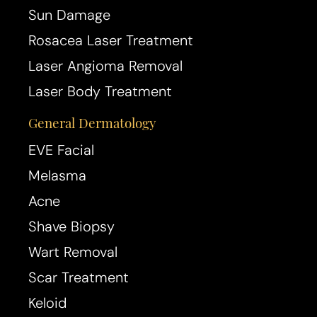
Sun Damage
Rosacea Laser Treatment
Laser Angioma Removal
Laser Body Treatment
General Dermatology
EVE Facial
Melasma
Acne
Shave Biopsy
Wart Removal
Scar Treatment
Keloid