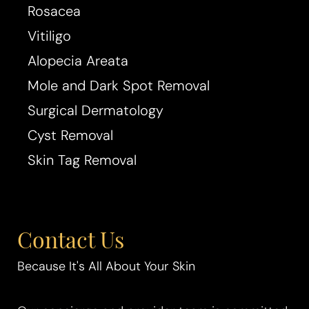
Rosacea
Vitiligo
Alopecia Areata
Mole and Dark Spot Removal
Surgical Dermatology
Cyst Removal
Aa
Skin Tag Removal
Dyslexia Friendly
Hide Images
Contact Us
Because It's All About Your Skin