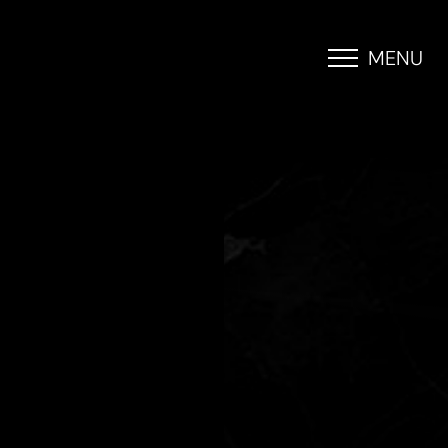
MENU
Accessibility Menu
(CTRL + U)