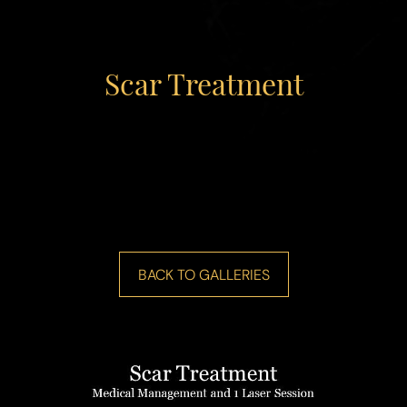
Scar Treatment
◑
Contrast Mode
Highlight Links
BACK TO GALLERIES