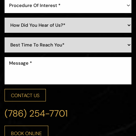
Procedure Of Interest *
Line Height
Text Align
CONTACT US
(786) 254-7701
BOOK ONLINE