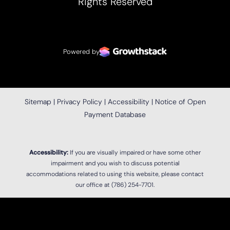
Rights Reserved
Powered by
Sitemap
|
Privacy Policy
|
Accessibility
|
Notice of Open
Payment Database
Accessibility:
If you are visually impaired or have some other
impairment and you wish to discuss potential
accommodations related to using this website, please contact
our office at
(786) 254-7701
.
Reset Settings
(786) 254-7701
Location
Book Now