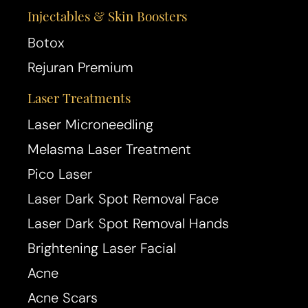
Injectables & Skin Boosters
Botox
Rejuran Premium
Laser Treatments
T+
↔
Laser Microneedling
Larger Text
Text Spacing
Melasma Laser Treatment
Pico Laser
Laser Dark Spot Removal Face
Laser Dark Spot Removal Hands
Brightening Laser Facial
Acne
Acne Scars