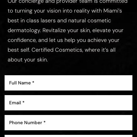
Our concierge and provider team is committed
to turning your vision into reality with Miami’s
best in class lasers and natural cosmetic
dermatology. Revitalize your skin, elevate your
confidence, and let us help you achieve your
best self. Certified Cosmetics, where it’s all
about your skin.