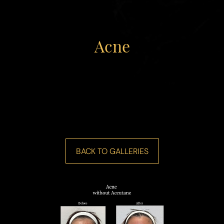
Acne
BACK TO GALLERIES