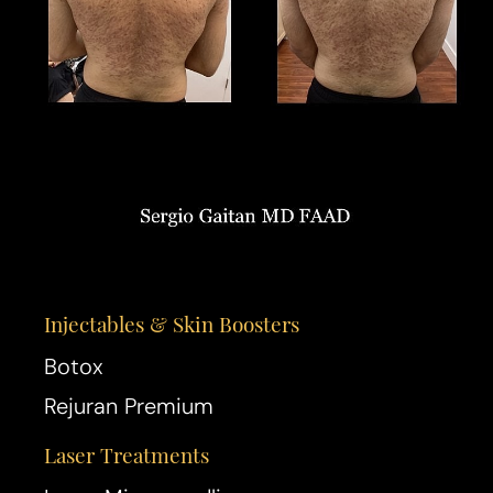
Injectables & Skin Boosters
Botox
Rejuran Premium
Laser Treatments