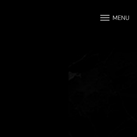
MENU
Accessibility Menu
(CTRL + U)