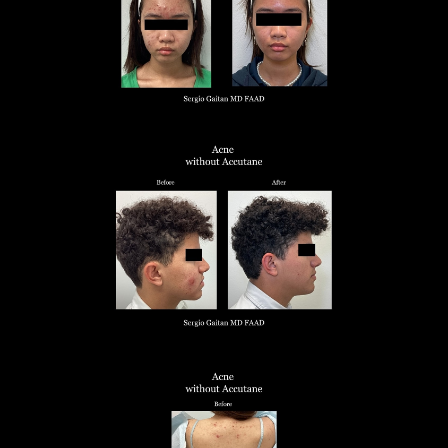
◑
Contrast Mode
Highlight Links