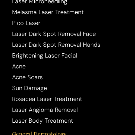
Laser Microneedling
Melasma Laser Treatment
Pico Laser
Laser Dark Spot Removal Face
Laser Dark Spot Removal Hands
Brightening Laser Facial
Acne
Acne Scars
Sun Damage
Rosacea Laser Treatment
Laser Angioma Removal
Laser Body Treatment
General Dermatology