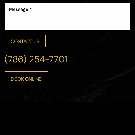
CONTACT US
(786) 254-7701
BOOK ONLINE