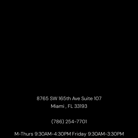
Accessibility
Saturation
Statement
8765 SW 165th Ave Suite 107
Miami , FL 33193
(786) 254-7701
M-Thurs 9:30AM-4:30PM Friday 9:30AM-3:30PM