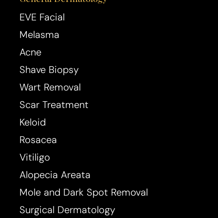
EVE Facial
Melasma
Acne
Shave Biopsy
Wart Removal
Scar Treatment
Keloid
Rosacea
Line Height
Text Align
Vitiligo
Alopecia Areata
Mole and Dark Spot Removal
Surgical Dermatology