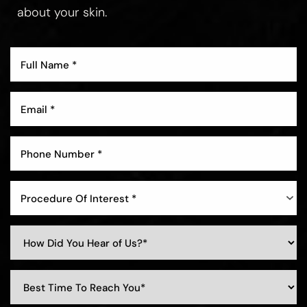
about your skin.
Procedure Of Interest *