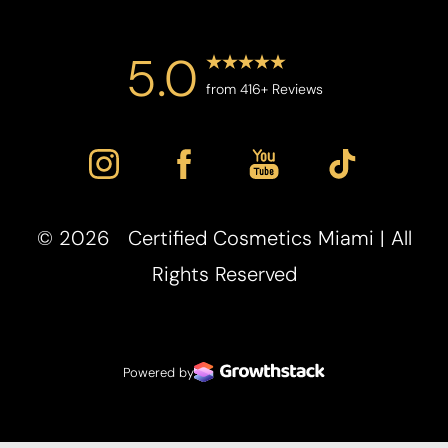
5.0
from 416+ Reviews
©
2026
Certified Cosmetics Miami | All
Rights Reserved
Powered by