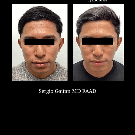
Larger Text
Text Spacing