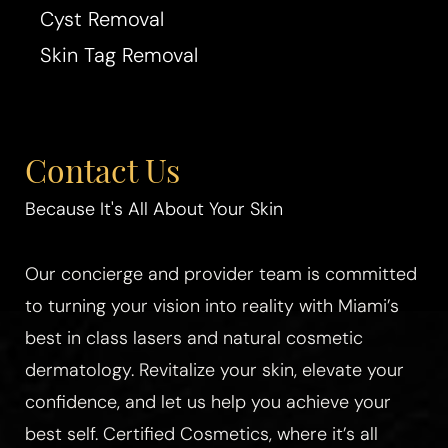
Cyst Removal
Skin Tag Removal
Contact Us
Because It's All About Your Skin
Our concierge and provider team is committed
to turning your vision into reality with Miami’s
best in class lasers and natural cosmetic
dermatology. Revitalize your skin, elevate your
confidence, and let us help you achieve your
best self. Certified Cosmetics, where it’s all