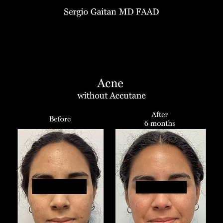
Aa
Dyslexia Friendly
Hide Images