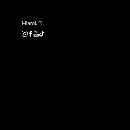
Accessibility Menu
(CTRL + U)
Miami, FL
◑
Contrast Mode
Highlight Links