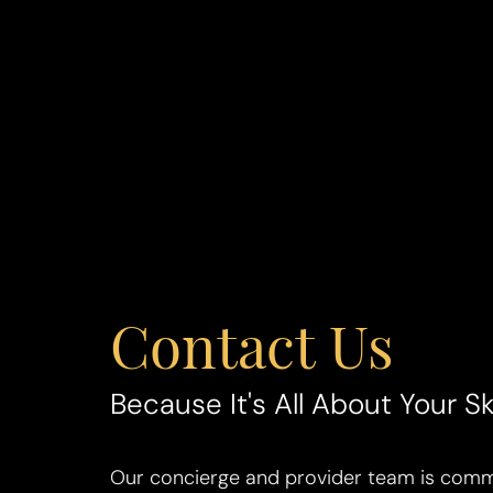
Contact Us
Line Height
Text Align
Because It's All About Your Sk
Our concierge and provider team is commi