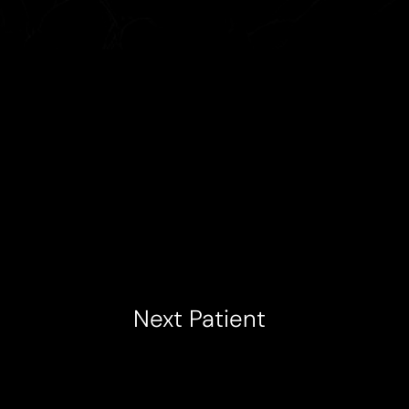
Next
Patient