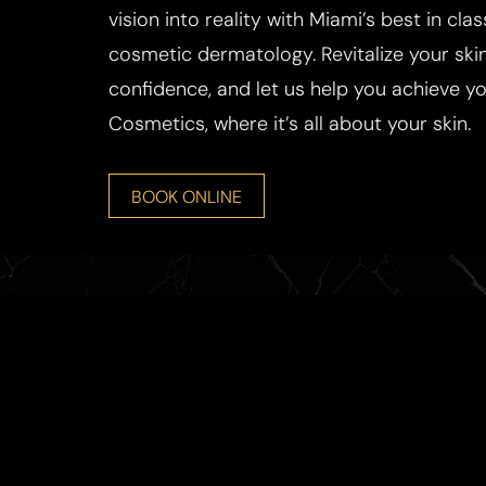
vision into reality with Miami’s best in cla
cosmetic dermatology. Revitalize your skin
confidence, and let us help you achieve you
Cosmetics, where it’s all about your skin.
BOOK ONLINE