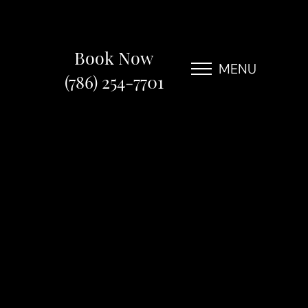
Book Now
MENU
(786) 254-7701