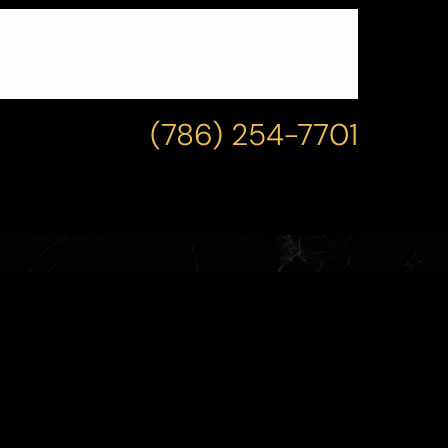
(786) 254-7701