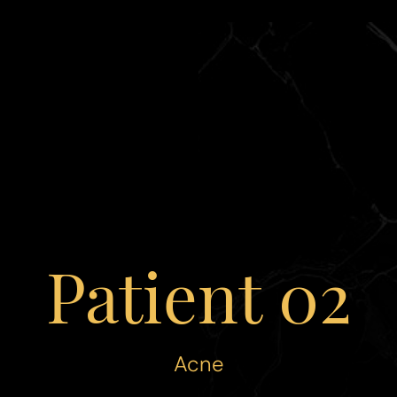
Patient 02
Acne