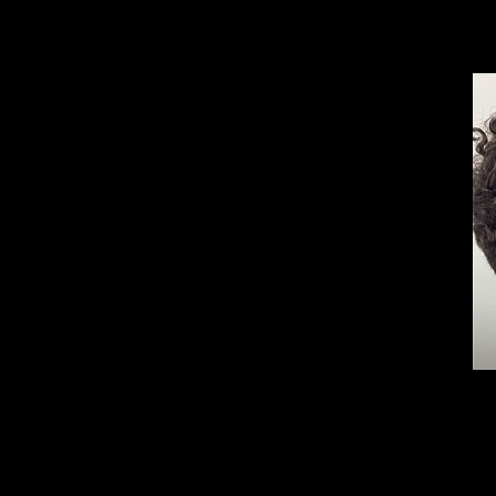
Aa
Dyslexia Friendly
Hide Images