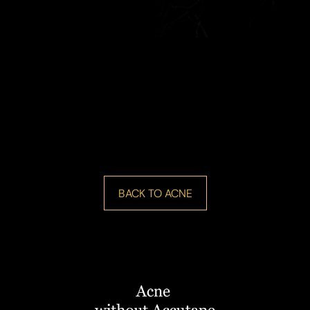
BACK TO ACNE