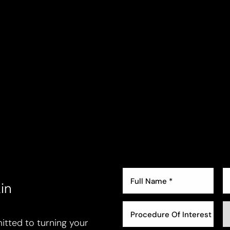
in
Procedure Of Interest *
tted to turning your