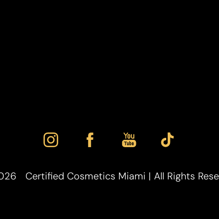
026
Certified Cosmetics Miami | All Rights Res