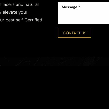
ss lasers and natural
, elevate your
r best self. Certified
CONTACT US