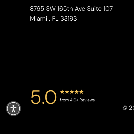
Saturation
Accessibility Statement
8765 SW 165th Ave Suite 107
Miami , FL 33193
5.0
Reset Settings
from 416+ Reviews
©
2