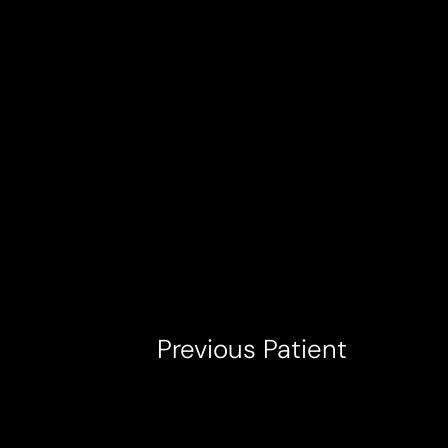
T+
↔
Larger Text
Text Spacing
Previous
Patient