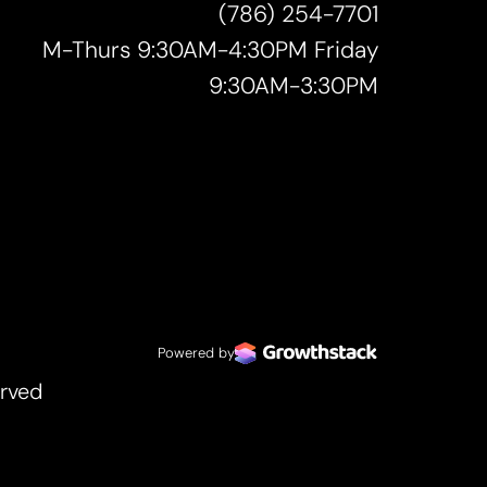
(786) 254-7701
M-Thurs 9:30AM-4:30PM Friday
9:30AM-3:30PM
Powered by
erved