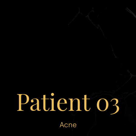
Patient 03
Acne