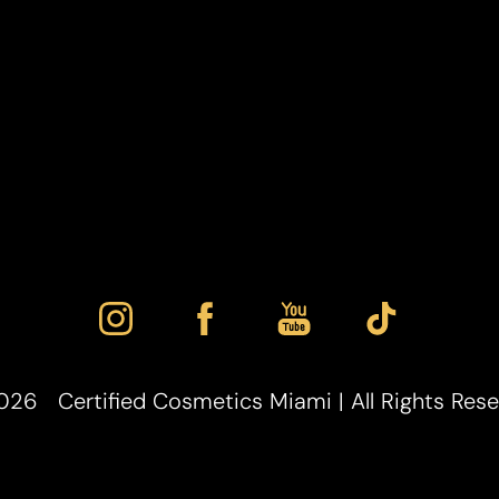
026
Certified Cosmetics Miami | All Rights Res