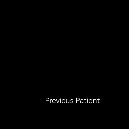
T+
↔
Larger Text
Text Spacing
Previous
Patient