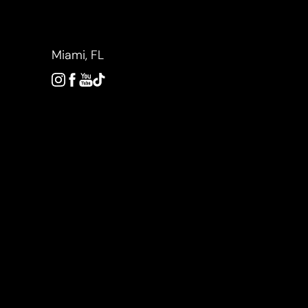
Accessibility Menu
(CTRL + U)
Miami, FL
◑
Contrast Mode
Highlight Links