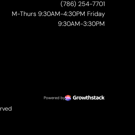
(786) 254-7701
M-Thurs 9:30AM-4:30PM Friday
9:30AM-3:30PM
Powered by
erved