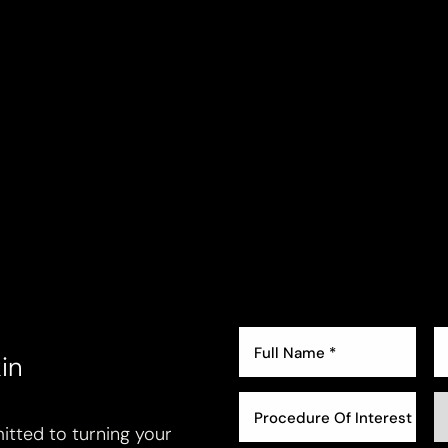
in
Procedure Of Interest *
tted to turning your