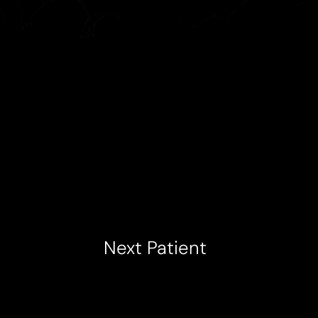
Next
Patient