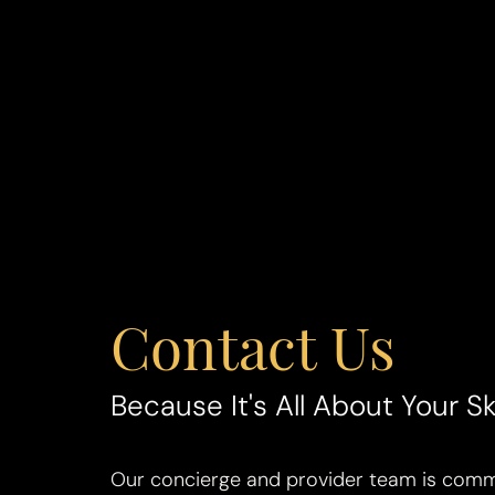
Contact Us
Line Height
Text Align
Because It's All About Your Sk
Our concierge and provider team is commi