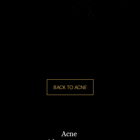
BACK TO ACNE