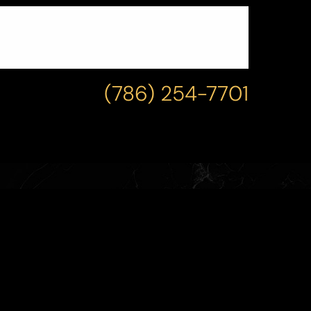
(786) 254-7701