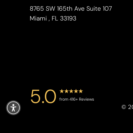
Saturation
Accessibility Statement
8765 SW 165th Ave Suite 107
Miami , FL 33193
5.0
Reset Settings
from 416+ Reviews
©
2