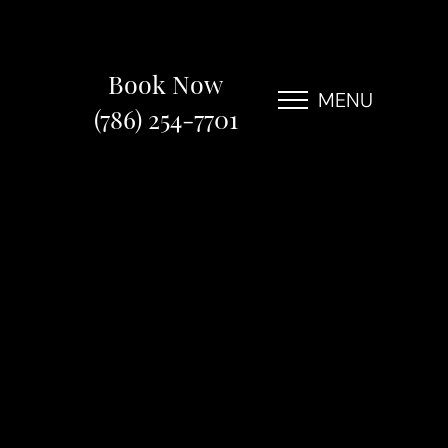
Book Now
MENU
(786) 254-7701