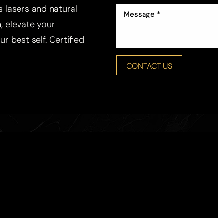
ss lasers and natural
, elevate your
r best self. Certified
CONTACT US