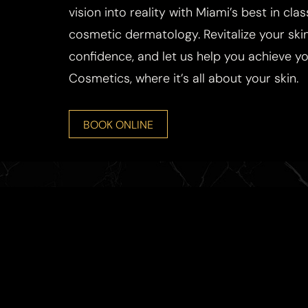
vision into reality with Miami’s best in cla
cosmetic dermatology. Revitalize your skin
confidence, and let us help you achieve you
Cosmetics, where it’s all about your skin.
BOOK ONLINE