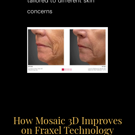
tailored to different skin
concerns
T+
↔
Larger Text
Text Spacing
How Mosaic 3D Improves
on Fraxel Technology