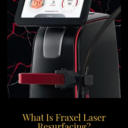
What Is Fraxel Laser
Resurfacing?