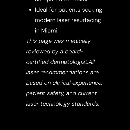
Ideal for patients seeking
modern laser resurfacing
in Miami
This page was medically
reviewed by a board-
certified dermatologist.All
laser recommendations are
based on clinical experience,
patient safety, and current
laser technology standards.