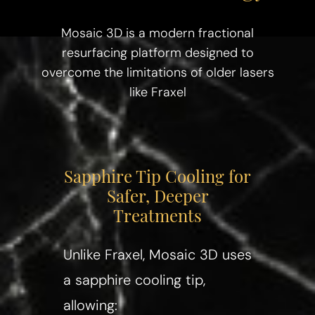
Mosaic 3D is a modern fractional
resurfacing platform designed to
overcome the limitations of older lasers
like Fraxel
Sapphire Tip Cooling for
Safer, Deeper
Treatments
Unlike Fraxel, Mosaic 3D uses
a sapphire cooling tip,
allowing: