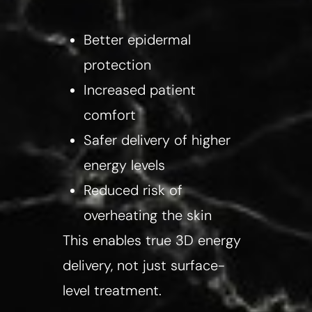
Better epidermal
protection
Increased patient
comfort
Safer delivery of higher
energy levels
Reduced risk of
overheating the skin
This enables true 3D energy
delivery, not just surface-
level treatment.