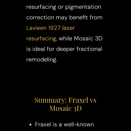
resurfacing or pigmentation
correction may benefit from
Lavieen 1927 laser
resurfacing
, while Mosaic 3D
is ideal for deeper fractional
remodeling.
Summary: Fraxel vs
Mosaic 3D
Fraxel is a well-known