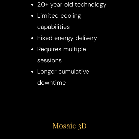
20+ year old technology
Limited cooling
capabilities
Fixed energy delivery
Requires multiple
sessions
Longer cumulative
downtime
Mosaic 3D