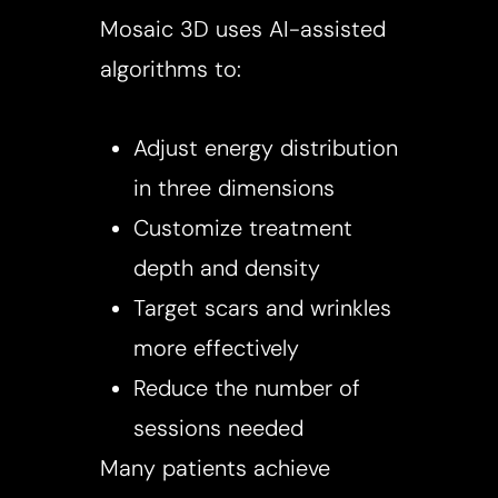
Mosaic 3D uses AI-assisted
algorithms to:
Adjust energy distribution
in three dimensions
Customize treatment
depth and density
Target scars and wrinkles
more effectively
Reduce the number of
sessions needed
Many patients achieve