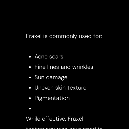
​Fraxel is commonly used for:
Acne scars
Fine lines and wrinkles
Sun damage
Uneven skin texture
Pigmentation
While effective, Fraxel