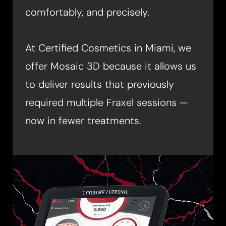
comfortably, and precisely.
At Certified Cosmetics in Miami, we
offer Mosaic 3D because it allows us
◑
to deliver results that previously
required multiple Fraxel sessions —
Contrast Mode
Highlight Links
now in fewer treatments.