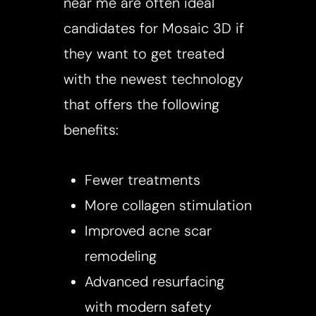
near me are often ideal
candidates for Mosaic 3D if
they want to get treated
with the newest technology
that offers the following
benefits:
Fewer treatments
More collagen stimulation
Improved acne scar
remodeling
Advanced resurfacing
with modern safety