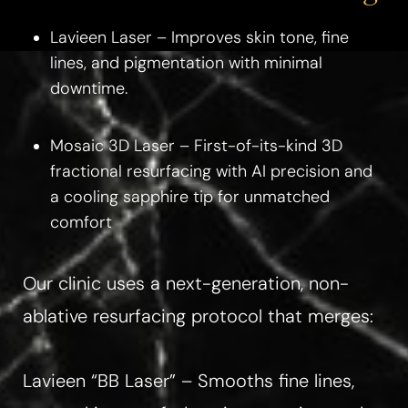
Lavieen Laser – Improves skin tone, fine
lines, and pigmentation with minimal
downtime.
Mosaic 3D Laser – First-of-its-kind 3D
fractional resurfacing with AI precision and
a cooling sapphire tip for unmatched
comfort
Our clinic uses a next-generation, non-
ablative resurfacing protocol that merges:
Lavieen “BB Laser” – Smooths fine lines,