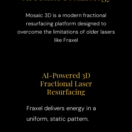
Mosaic 3D is a modern fractional
resurfacing platform designed to
overcome the limitations of older lasers
like Fraxel
AI-Powered 3D
Fractional Laser
Resurfacing
Fraxel delivers energy in a
uniform, static pattern.