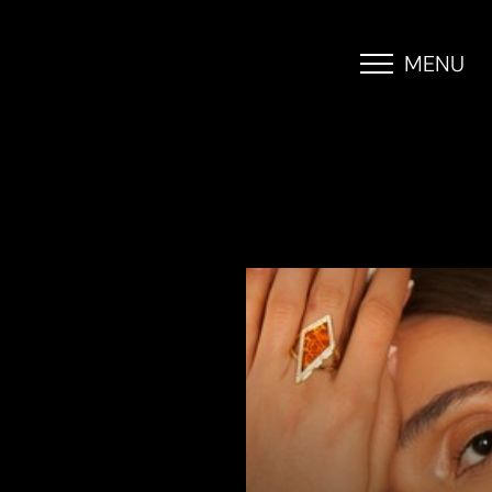
MENU
Accessibility Menu
(CTRL + U)