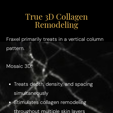
Aa
True 3D Collagen
Dyslexia Friendly
Hide Images
Remodeling
Fraxel primarily treats in a vertical column
pattern.
Mosaic 3D:
Treats depth, density, and spacing
simultaneously
Stimulates collagen remodeling
throughout multiple skin layers