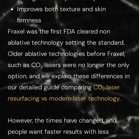
Improves both texture and skin
firmness​​
Fraxel was the first FDA cleared non
ablative technology setting the standard.​
Older ablative technologies before Fraxel,
such as CO₂ lasers were no longer the only
option, and we explain these differences in
our detailed guide comparing
CO₂ laser
resurfacing vs modern laser technology
.
However, the times have changed, and
people want faster results with less