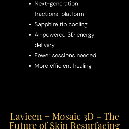
Next-generation
fractional platform
Sapphire tip cooling
AI-powered 3D energy
delivery
Fewer sessions needed
More efficient healing
Lavieen + Mosaic 3D – The
Future of Skin Resurfacing