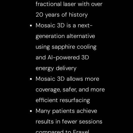
fractional laser with over
20 years of history
Mosaic 3D is a next-
generation alternative
using sapphire cooling
and AI-powered 3D
energy delivery
Mosaic 3D allows more
coverage, safer, and more
efficient resurfacing
Accessibility
Saturation
Statement
Many patients achieve
results in fewer sessions
compared to Fraxel