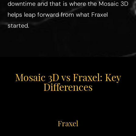
downtime and that is where the Mosaic 3D
helps leap forward from what Fraxel
started.
Mosaic 3D vs Fraxel: Key
Differences
Fraxel