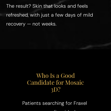
The result? Skin that looks and feels
refreshed, with just a few days of mild
recovery — not weeks.
Who Is a Good
Candidate for Mosaic
3D?
Patients searching for Fraxel