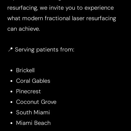
resurfacing, we invite you to experience
what modern fractional laser resurfacing
can achieve.
📍 Serving patients from:
Brickell
Coral Gables
Pinecrest
Coconut Grove
South Miami
Miami Beach
Reset Settings