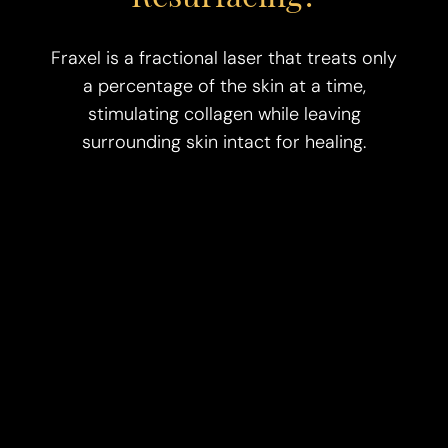
Fraxel is a fractional laser that treats only
a percentage of the skin at a time,
stimulating collagen while leaving
surrounding skin intact for healing.