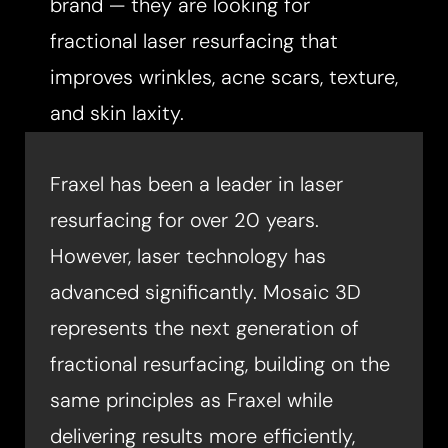
brand — they are looking for
fractional laser resurfacing that
improves wrinkles, acne scars, texture,
and skin laxity.​
Fraxel has been a leader in laser
resurfacing for over 20 years.
However, laser technology has
advanced significantly. Mosaic 3D
represents the next generation of
fractional resurfacing, building on the
same principles as Fraxel while
delivering results more efficiently,