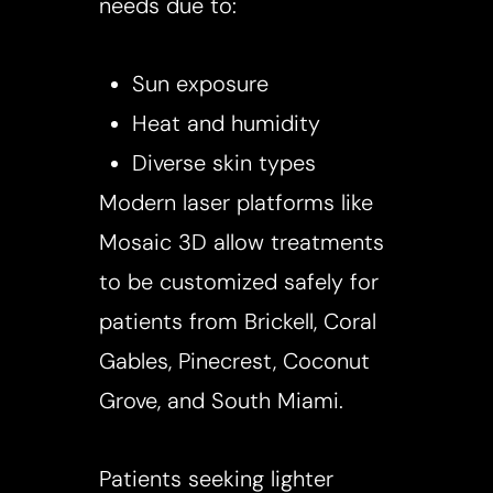
needs due to:
Sun exposure
Heat and humidity
Diverse skin types
Modern laser platforms like
Mosaic 3D allow treatments
to be customized safely for
patients from Brickell, Coral
Gables, Pinecrest, Coconut
Grove, and South Miami.
Patients seeking lighter