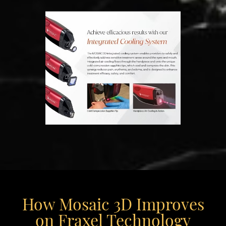
How Mosaic 3D Improves
on Fraxel Technology