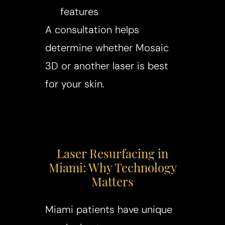
features
A consultation helps
determine whether Mosaic
3D or another laser is best
for your skin.
Laser Resurfacing in
Miami: Why Technology
Matters
Miami patients have unique