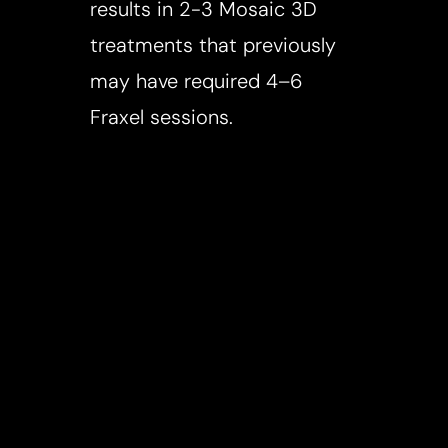
results in 2-3 Mosaic 3D
treatments that previously
may have required 4–6
Fraxel sessions.