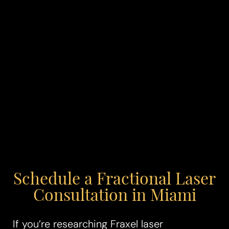
Schedule a Fractional Laser
Consultation in Miami
If you’re researching Fraxel laser