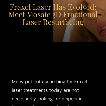
Fraxel Laser Has Evolved:
Meet Mosaic 3D Fractional
Laser Resurfacing
Many patients searching for Fraxel
laser treatments today are not
necessarily looking for a specific