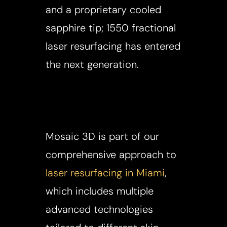
and a proprietary cooled
sapphire tip; 1550 fractional
laser resurfacing has entered
the next generation.
Mosaic 3D is part of our
comprehensive approach to
laser resurfacing in Miami
,
which includes multiple
advanced technologies