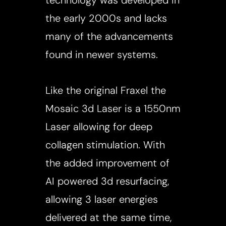
technology was developed in
the early 2000s and lacks
many of the advancements
found in newer systems.
Like the original Fraxel the
Mosaic 3d Laser is a 1550nm
Laser allowing for deep
collagen stimulation. With
the added improvement of
AI powered 3d resurfacing,
allowing 3 laser energies
delivered at the same time,