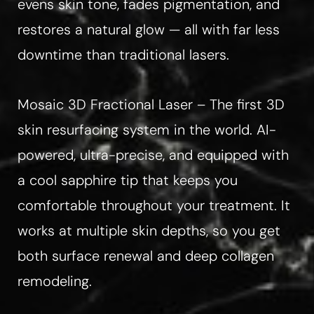
evens skin tone, fades pigmentation, and
restores a natural glow — all with far less
downtime than traditional lasers.
Mosaic 3D Fractional Laser – The first 3D
skin resurfacing system in the world. AI-
Line Height
Text Align
powered, ultra-precise, and equipped with
a cool sapphire tip that keeps you
comfortable throughout your treatment. It
works at multiple skin depths, so you get
both surface renewal and deep collagen
remodeling.