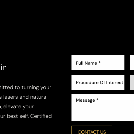
in
Procedure Of Interest *
tted to turning your
ss lasers and natural
, elevate your
r best self. Certified
CONTACT US