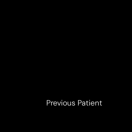
T+
↔
Larger Text
Text Spacing
Previous
Patient