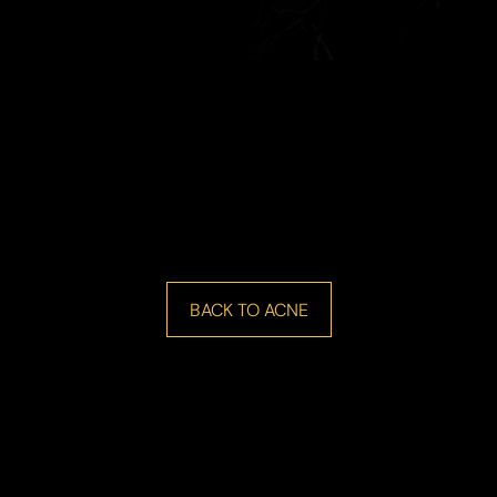
BACK TO ACNE