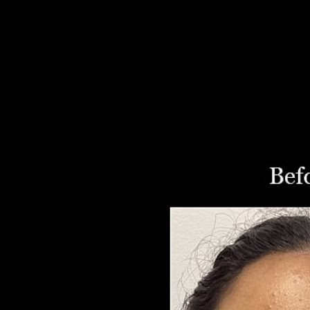
Aa
Dyslexia Friendly
Hide Images