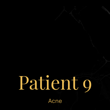
Patient 9
Acne