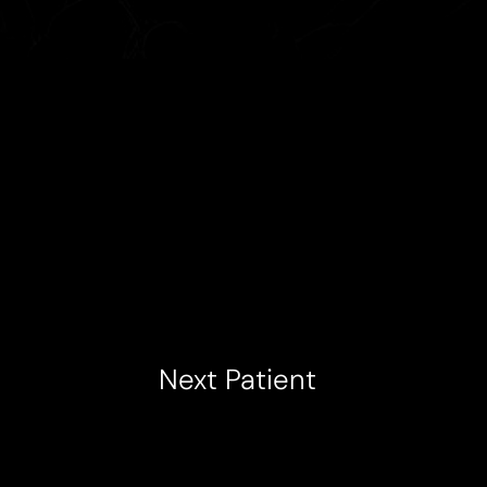
Next
Patient