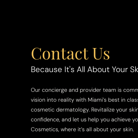
Contact Us
Saturation
Accessibility Statement
Because It's All About Your Sk
Our concierge and provider team is commi
vision into reality with Miami’s best in cla
cosmetic dermatology. Revitalize your skin
confidence, and let us help you achieve you
Cosmetics, where it’s all about your skin.