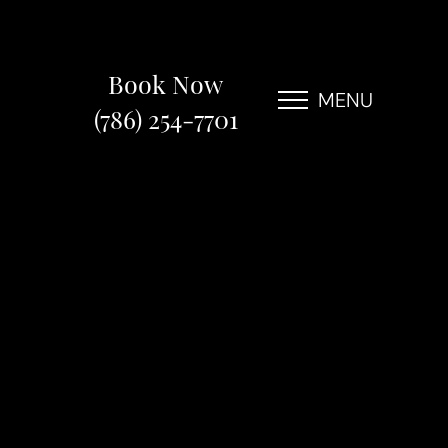
Book Now
MENU
(786) 254-7701