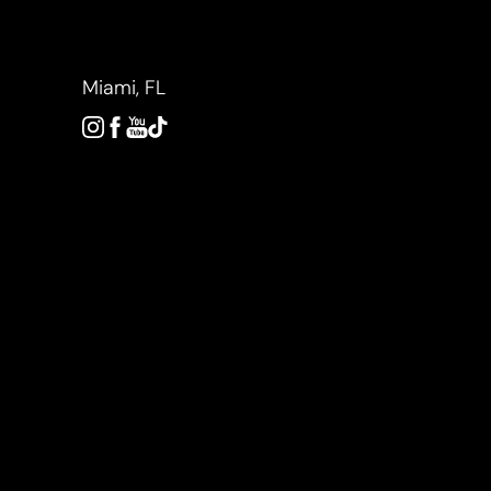
Accessibility Menu
(CTRL + U)
Miami, FL
◑
Contrast Mode
Highlight Links