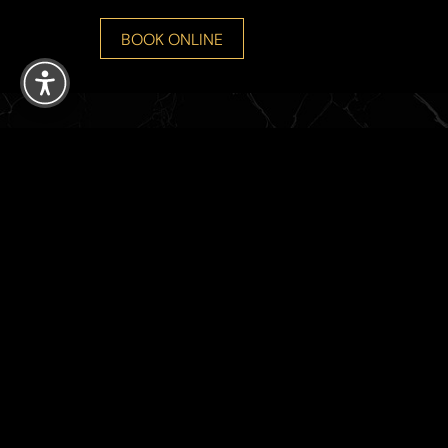
Reset Settings
BOOK ONLINE
8765 SW 165th Ave Suite 107
Miami , FL 33193