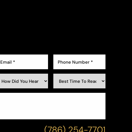
(786) 254-7701