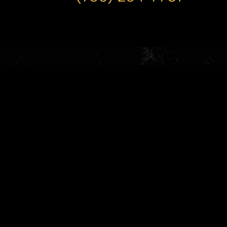
(786) 254-7701
M-Thurs 9:30AM-4:30PM Friday
9:30AM-3:30PM