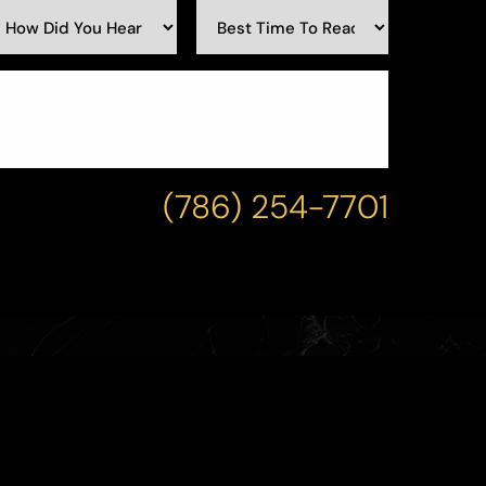
(786) 254-7701