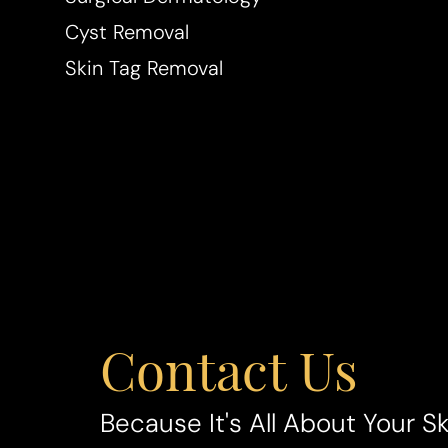
Cyst Removal
Skin Tag Removal
Line Height
Text Align
Contact Us
Because It's All About Your Sk