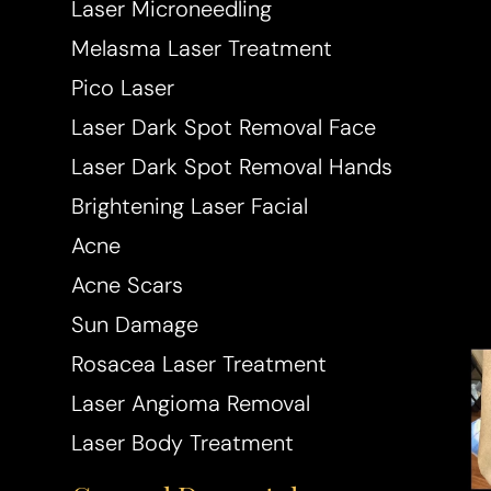
Laser Microneedling
Melasma Laser Treatment
Pico Laser
Laser Dark Spot Removal Face
Laser Dark Spot Removal Hands
Brightening Laser Facial
Acne
Acne Scars
Sun Damage
Rosacea Laser Treatment
Laser Angioma Removal
Laser Body Treatment
Aa