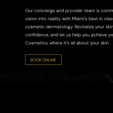
Our concierge and provider team is commi
vision into reality with Miami’s best in cla
cosmetic dermatology. Revitalize your skin
confidence, and let us help you achieve you
Cosmetics, where it’s all about your skin.
BOOK ONLINE