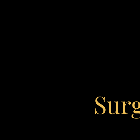
Contrast Mode
Highlight Links
Sur