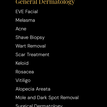
General Dermatology
Dyslexia Friendly
Hide Images
EVE Facial
Melasma
Acne
Shave Biopsy
Wart Removal
Scar Treatment
Keloid
Rosacea
Vitiligo
Alopecia Areata
Mole and Dark Spot Removal
Surgical Dermatology