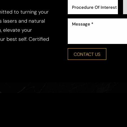
Procedure Of Interest *
tted to turning your
ss lasers and natural
, elevate your
r best self. Certified
CONTACT US