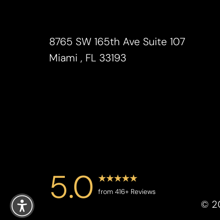
Saturation
Accessibility Statement
8765 SW 165th Ave Suite 107
Miami , FL 33193
5.0
Reset Settings
from 416+ Reviews
©
2