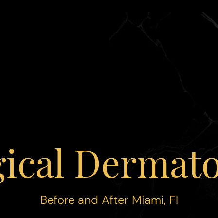
gical Dermato
Before and After Miami, Fl