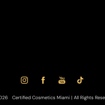
026
Certified Cosmetics Miami | All Rights Res