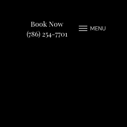
Book Now
MENU
(786) 254-7701