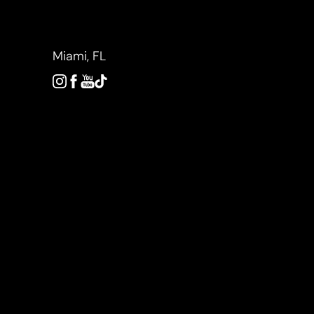
Accessibility Menu
(CTRL + U)
Miami, FL
◑