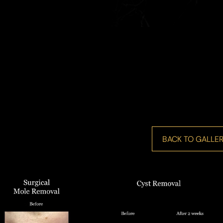
BACK TO GALLER