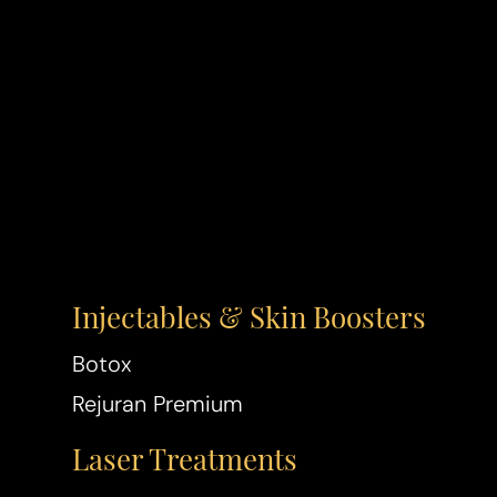
T+
↔
Larger Text
Text Spacing
Injectables & Skin Boosters
Botox
Rejuran Premium
Laser Treatments