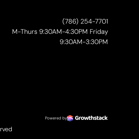
(786) 254-7701
M-Thurs 9:30AM-4:30PM Friday
9:30AM-3:30PM
Powered by
erved