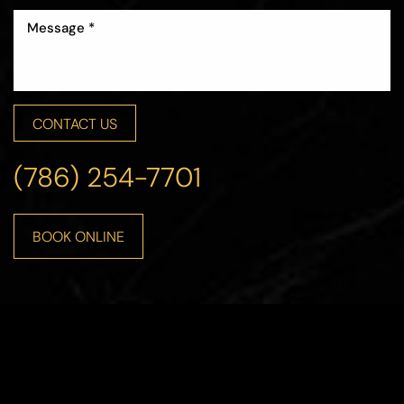
CONTACT US
(786) 254-7701
BOOK ONLINE
Line Height
Text Align