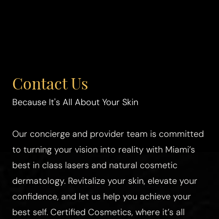
Contact Us
Because It's All About Your Skin
Our concierge and provider team is committed
to turning your vision into reality with Miami’s
best in class lasers and natural cosmetic
dermatology. Revitalize your skin, elevate your
confidence, and let us help you achieve your
best self. Certified Cosmetics, where it’s all