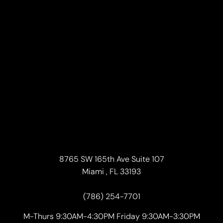
8765 SW 165th Ave Suite 107
Miami , FL 33193
(786) 254-7701
M-Thurs 9:30AM-4:30PM Friday 9:30AM-3:30PM