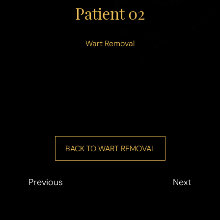
◑
Patient 02
Contrast Mode
Highlight Links
Wart Removal
BACK TO WART REMOVAL
Previous
Next