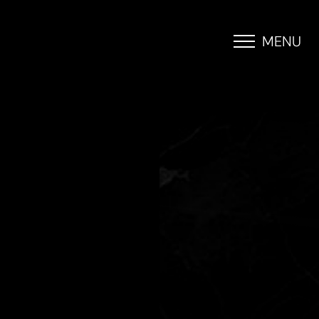
MENU
Accessibility Menu
(CTRL + U)