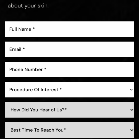
about your skin.
Aa
Dyslexia Friendly
Hide Images
Procedure Of Interest *