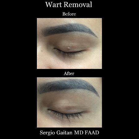
T+
↔
Larger Text
Text Spacing