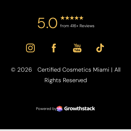
5.0
from 416+ Reviews
©
2026
Certified Cosmetics Miami | All
Accessibility
Saturation
Rights Reserved
Statement
Powered by