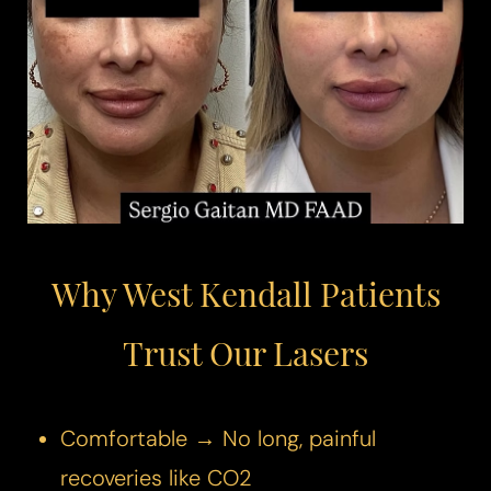
◑
Contrast Mode
Highlight Links
Why West Kendall Patients
Trust Our Lasers
Comfortable → No long, painful
recoveries like CO2