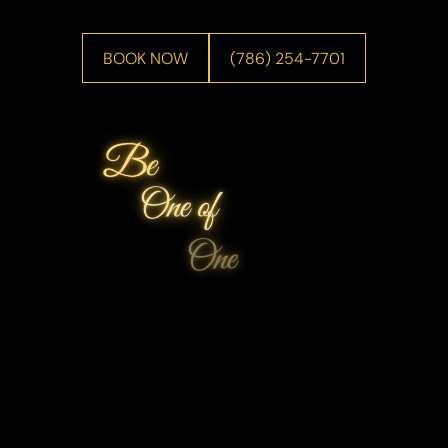
BOOK NOW
(786) 254-7701