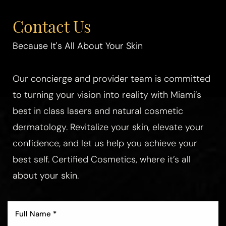
Contact Us
Because It's All About Your Skin
Our concierge and provider team is committed
to turning your vision into reality with Miami’s
best in class lasers and natural cosmetic
dermatology. Revitalize your skin, elevate your
confidence, and let us help you achieve your
best self. Certified Cosmetics, where it’s all
about your skin.