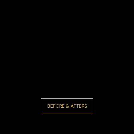
BEFORE & AFTERS