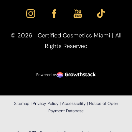
©
2026
Certified Cosmetics Miami | All
Rights Reserved
Powered by
Sitemap
|
Privacy Policy
|
Accessibility
|
Notice of Open
Payment Database