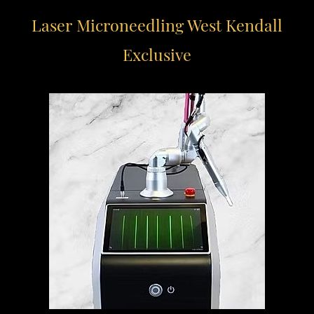
Laser Microneedling
West Kendall
Exclusive