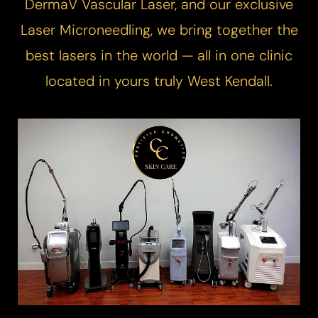
DermaV
Vascular Laser
, and our exclusive
Laser Microneedling
, we bring together the
best lasers in the world — all in one clinic
located in yours truly West Kendall.