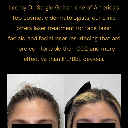
Led by Dr. Sergio Gaitan, one of America’s
top cosmetic dermatologists, our clinic
offers laser treatment for face, laser
facials, and facial laser resurfacing that are
more comfortable than CO2 and more
effective than IPL/BBL devices.