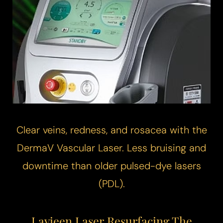
Clear veins, redness, and rosacea with the
DermaV
Vascular Laser
. Less bruising and
downtime than older pulsed-dye lasers
(PDL).
Lavieen Laser Resurfacing The