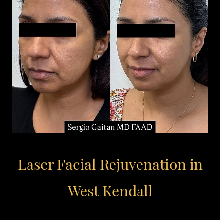
Laser Facial Rejuvenation in
West Kendall