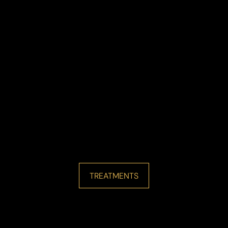
Line Height
Text Align
TREATMENTS