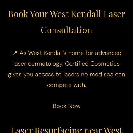
Book Your West Kendall Laser
Consultation
📍 As West Kendall’s home for advanced
laser dermatology, Certified Cosmetics
gives you access to lasers no med spa can
compete with.
Book Now
Laser Resurfacing near West