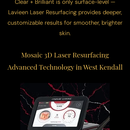
Clear + Brilliant is only surface-level —
Lavieen
Laser Resurfacing
provides deeper,
customizable results for smoother, brighter
skin.
Mosaic 3D Laser Resurfacing
Advanced Technology in West Kendall