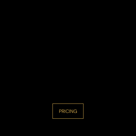
PRICING