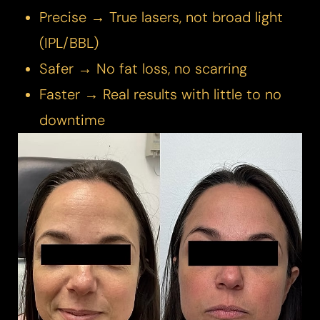
Precise → True lasers, not broad light
(IPL/BBL)
Safer → No fat loss, no scarring
Faster → Real results with little to no
downtime