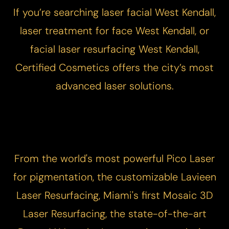
If you’re searching laser facial West Kendall,
laser treatment for face West Kendall, or
facial laser resurfacing West Kendall,
Certified Cosmetics offers the city’s most
advanced laser solutions.
From the world's most powerful
Pico Laser
for pigmentation, the customizable
Lavieen
Laser Resurfacing
, Miami's first
Mosaic 3D
Laser Resurfacing
, the state-of-the-art