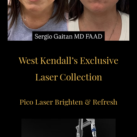
West Kendall’s Exclusive
Laser Collection
Pico Laser
Brighten & Refresh