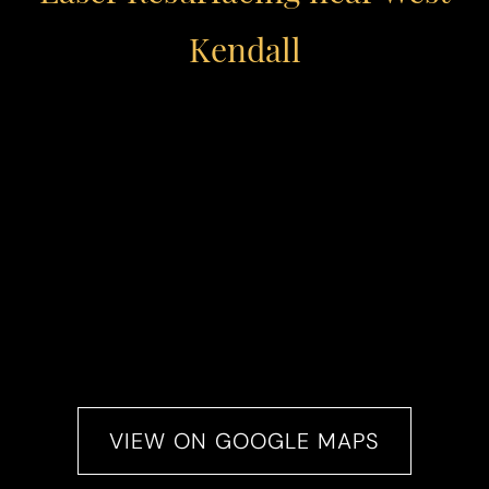
Kendall
VIEW ON GOOGLE MAPS