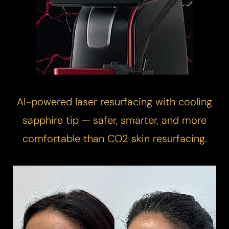
AI-powered
laser resurfacing
with cooling
sapphire tip — safer, smarter, and more
comfortable than CO2 skin resurfacing.