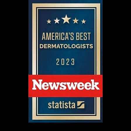
Aa
Dyslexia Friendly
Hide Images