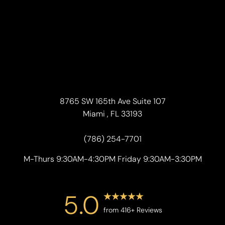
8765 SW 165th Ave Suite 107
Miami , FL 33193
(786) 254-7701
M-Thurs 9:30AM-4:30PM Friday 9:30AM-3:30PM
5.0
from 416+ Reviews