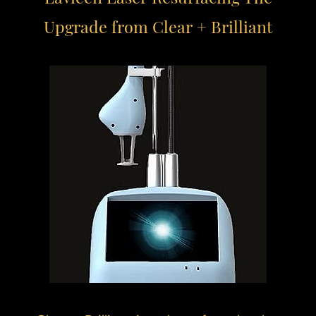
Upgrade from Clear + Brilliant