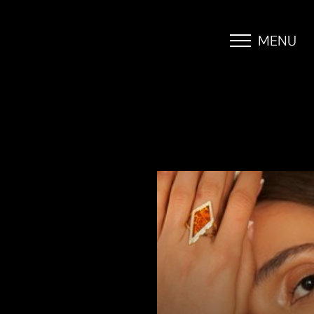
MENU
Accessibility Menu
(CTRL + U)