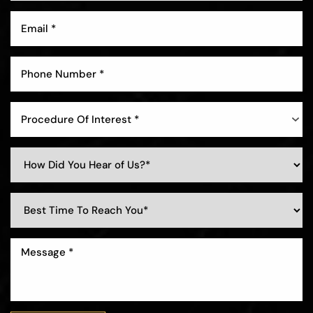
Procedure Of Interest *