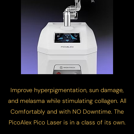
Improve hyperpigmentation, sun damage,
and melasma while stimulating collagen. All
Comfortably and with NO Downtime. The
PicoAlex
Pico Laser
is in a class of its own.