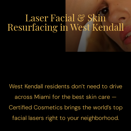
Laser Facial & Skin
Resurfacing in West Kendall
West Kendall residents don’t need to drive
across Miami for the best skin care —
Certified Cosmetics brings the world’s top
facial lasers right to your neighborhood.