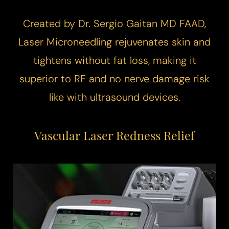
Created by Dr. Sergio Gaitan MD FAAD,
Laser Microneedling
rejuvenates skin and
tightens without fat loss, making it
superior to RF and no nerve damage risk
like with ultrasound devices.
Vascular Laser
Redness Relief
T+
↔
Larger Text
Text Spacing