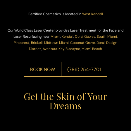
Certified Cosmetics is located in
West Kendall
.
Our World Class Laser Center provides Laser Treatment for the Face and
Laser Resurfacing near
Miami
,
Kendall
,
Coral Gables
,
South Miami
,
Pinecrest
,
Brickell
,
Midtown Miami
,
Coconut Grove,
Doral
,
Design
District
,
Aventura
,
Key Biscayne
,
Miami Beach
BOOK NOW
(786) 254-7701
Get the Skin of Your
Dreams