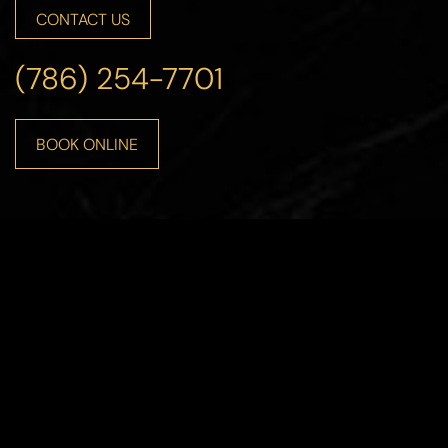
CONTACT US
(786) 254-7701
Accessibility
Saturation
Statement
BOOK ONLINE