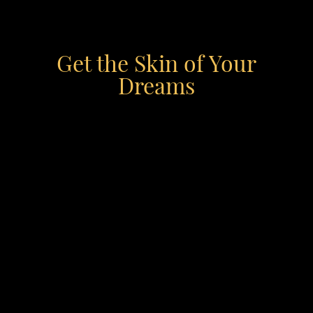
Get the Skin of Your
Dreams