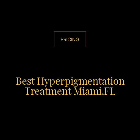
PRICING
Best Hyperpigmentation
Treatment Miami,FL