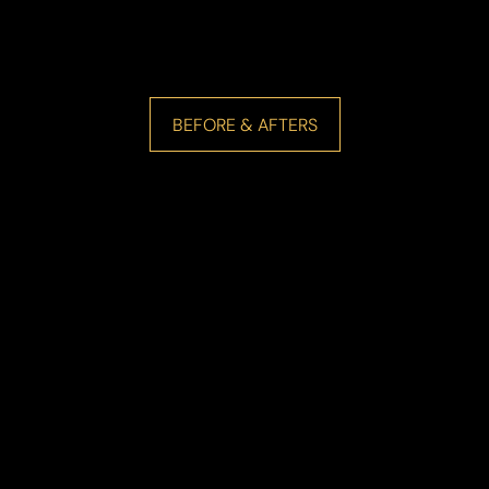
BEFORE & AFTERS
Line Height
Text Align