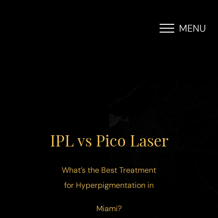
MENU
Accessibility Menu
(CTRL + U)
IPL vs Pico Laser
What’s the Best Treatment
for Hyperpigmentation in
Miami?