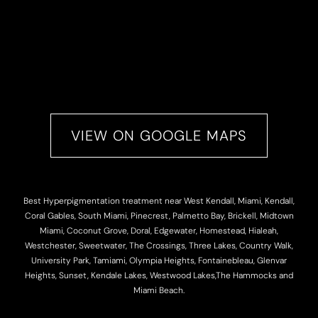
VIEW ON GOOGLE MAPS
Best Hyperpigmentation treatment near West Kendall, Miami, Kendall,
Coral Gables, South Miami, Pinecrest, Palmetto Bay, Brickell, Midtown
Miami, Coconut Grove, Doral, Edgewater, Homestead, Hialeah,
Westchester, Sweetwater, The Crossings, Three Lakes, Country Walk,
University Park, Tamiami, Olympia Heights, Fontainebleau, Glenvar
Heights, Sunset, Kendale Lakes, Westwood Lakes,The Hammocks and
Miami Beach.