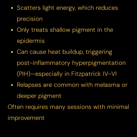
Scatters light energy, which reduces
precision
Only treats shallow pigment in the
epidermis
Can cause heat buildup, triggering
post-inflammatory hyperpigmentation
(PIH)—especially in Fitzpatrick IV–VI
Relapses are common with melasma or
deeper pigment
T+
↔
Often requires many sessions with minimal
Larger Text
Text Spacing
improvement