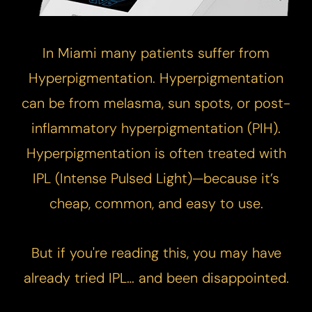
In Miami many patients suffer from
Hyperpigmentation. Hyperpigmentation
can be from melasma, sun spots, or post-
inflammatory hyperpigmentation (PIH).
Hyperpigmentation is often treated with
IPL (Intense Pulsed Light)—because it’s
cheap, common, and easy to use.
​But if you're reading this, you may have
already tried IPL… and been disappointed.