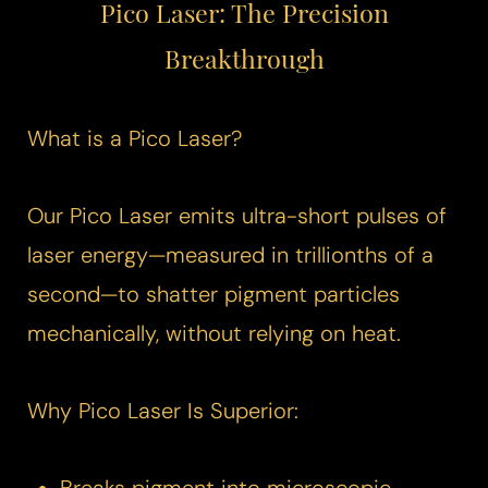
Pico Laser
: The Precision
Breakthrough
What is a
Pico Laser
?
Our
Pico Laser
emits ultra-short pulses of
laser energy—measured in trillionths of a
second—to shatter pigment particles
mechanically, without relying on heat.
Why
Pico Laser
Is Superior: