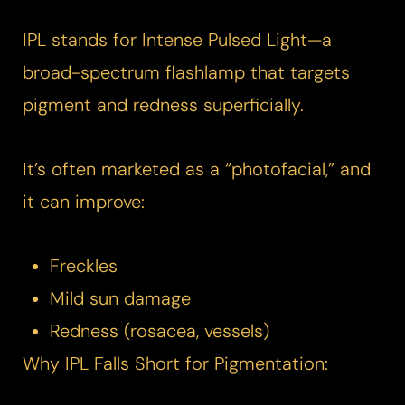
IPL stands for Intense Pulsed Light—a
broad-spectrum flashlamp that targets
pigment and redness superficially.
It’s often marketed as a “photofacial,” and
it can improve:
Freckles
Mild sun damage
Redness (rosacea, vessels)
Why IPL Falls Short for Pigmentation: