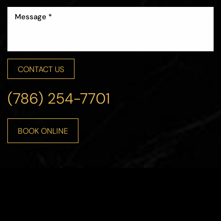
CONTACT US
(786) 254-7701
BOOK ONLINE
Accessibility
Saturation
Statement