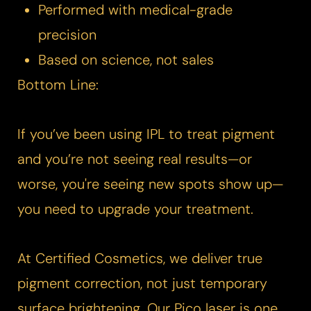
Performed with medical-grade
precision
Based on science, not sales
Bottom Line:
If you’ve been using IPL to treat pigment
and you’re not seeing real results—or
worse, you're seeing new spots show up—
you need to upgrade your treatment.
Aa
At Certified Cosmetics, we deliver true
Dyslexia Friendly
Hide Images
pigment correction, not just temporary
surface brightening. Our
Pico laser
is one