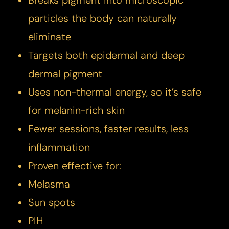
Breaks pigment into microscopic
particles the body can naturally
eliminate
Targets both epidermal and deep
dermal pigment
Uses non-thermal energy, so it’s safe
for melanin-rich skin
Fewer sessions, faster results, less
inflammation
Proven effective for:
Melasma
Sun spots
PIH