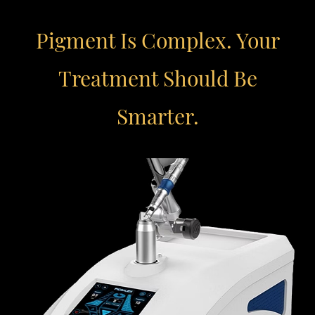
Pigment Is Complex. Your
Treatment Should Be
Smarter.