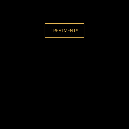
TREATMENTS