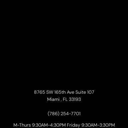
8765 SW 165th Ave Suite 107
Miami , FL 33193
(786) 254-7701
M-Thurs 9:30AM-4:30PM Friday 9:30AM-3:30PM