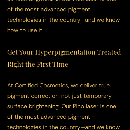
of the most advanced pigment
technologies in the country—and we know
how to use it.
Get Your Hyperpigmentation Treated
Right the First Time
At Certified Cosmetics, we deliver true
pigment correction, not just temporary
surface brightening. Our
Pico laser
is one
of the most advanced pigment
technologies in the country—and we know