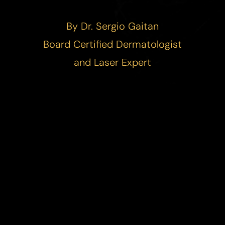
By Dr. Sergio Gaitan
Board Certified Dermatologist
and Laser Expert