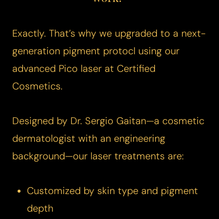
Exactly. That’s why we upgraded to a next-
generation pigment protocl using our
advanced
Pico laser
at Certified
Cosmetics.
Designed by Dr. Sergio Gaitan—a cosmetic
dermatologist with an engineering
background—our laser treatments are:
Customized by skin type and pigment
depth