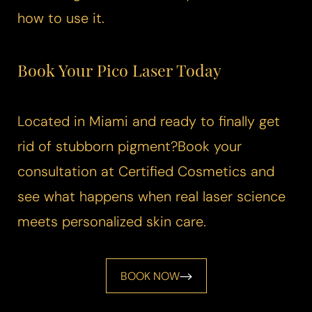
how to use it.
Book Your
Pico Laser
Today
Located in Miami and ready to finally get
rid of stubborn pigment?Book your
consultation at Certified Cosmetics and
see what happens when real laser science
meets personalized skin care.
BOOK NOW