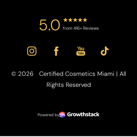
5.0
from 416+ Reviews
©
2026
Certified Cosmetics Miami | All
Rights Reserved
Powered by