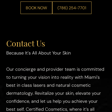
BOOK NOW
(786) 254-7701
Contact Us
Because It's All About Your Skin
Our concierge and provider team is committed
to turning your vision into reality with Miami’s
best in class lasers and natural cosmetic
dermatology. Revitalize your skin, elevate your
confidence, and let us help you achieve your
best self. Certified Cosmetics, where it’s all