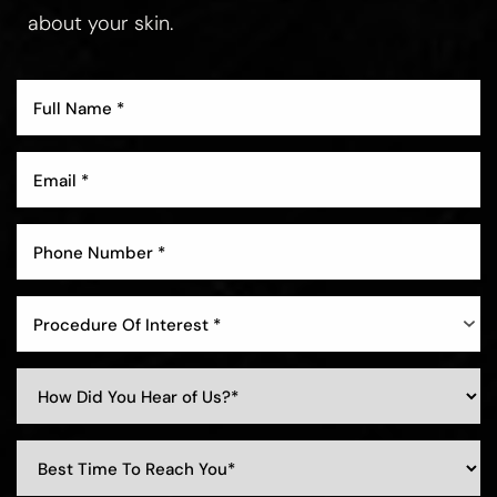
about your skin.
Procedure Of Interest *