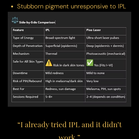
Stubborn pigment unresponsive to IPL​​
“I already tried IPL and it didn’t
work.”