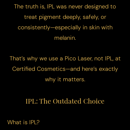
​The truth is, IPL was never designed to
treat pigment deeply, safely, or
consistently—especially in skin with
melanin.
That’s why we use a
Pico Laser
, not IPL, at
Certified Cosmetics—and here’s exactly
why it matters.
IPL: The Outdated Choice
What is IPL?