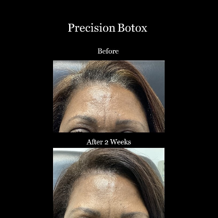
T+
↔
Larger Text
Text Spacing