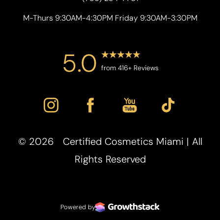
M-Thurs 9:30AM-4:30PM Friday 9:30AM-3:30PM
5.0
from 416+ Reviews
©
2026
Certified Cosmetics Miami | All
Accessibility
Saturation
Statement
Rights Reserved
Powered by