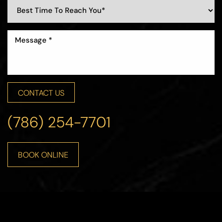
CONTACT US
(786) 254-7701
BOOK ONLINE