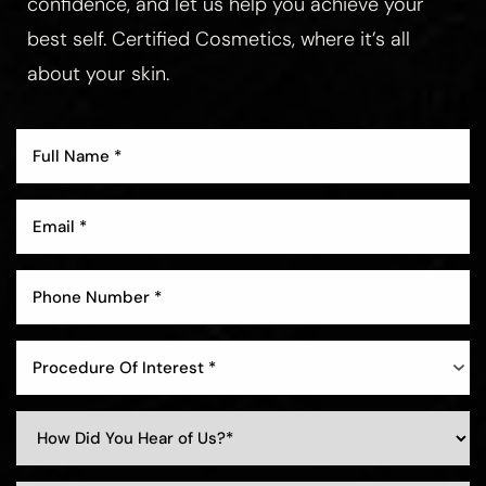
confidence, and let us help you achieve your
best self. Certified Cosmetics, where it’s all
about your skin.
Aa
Dyslexia Friendly
Hide Images
Procedure Of Interest *