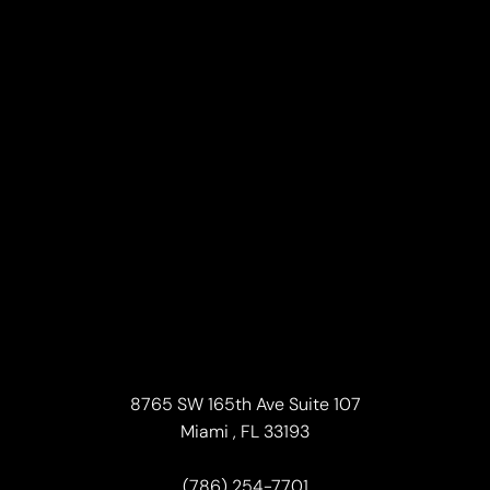
Line Height
Text Align
8765 SW 165th Ave Suite 107
Miami , FL 33193
(786) 254-7701