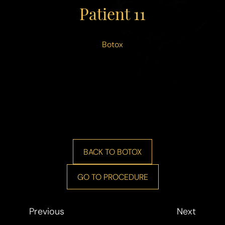
◑
Patient 11
Contrast Mode
Highlight Links
Botox
BACK TO BOTOX
GO TO PROCEDURE
Previous
Next