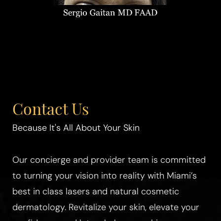
Contact Us
Because It's All About Your Skin
Our concierge and provider team is committed
to turning your vision into reality with Miami’s
best in class lasers and natural cosmetic
dermatology. Revitalize your skin, elevate your