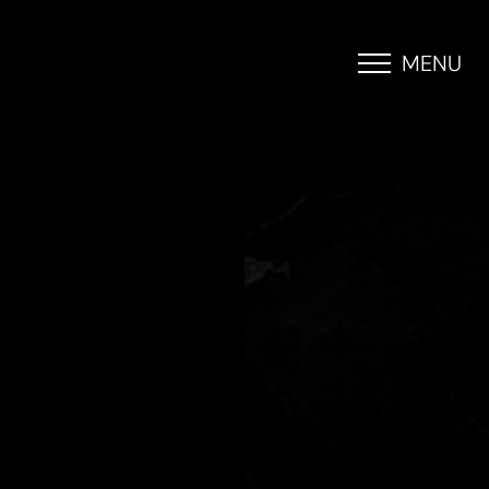
MENU
Accessibility Menu
(CTRL + U)