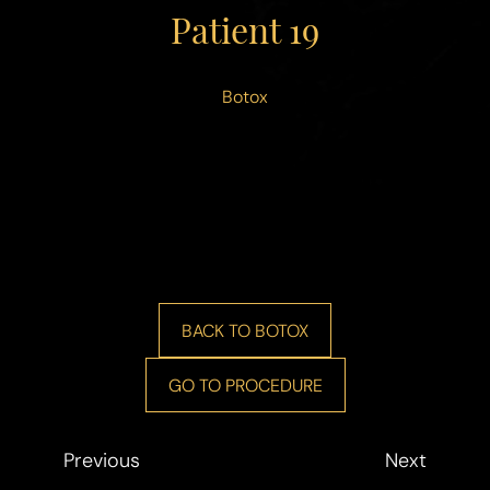
◑
Patient 19
Contrast Mode
Highlight Links
Botox
BACK TO BOTOX
GO TO PROCEDURE
Previous
Next