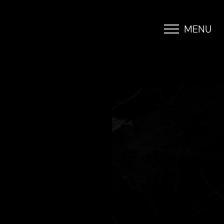
MENU
Accessibility Menu
(CTRL + U)