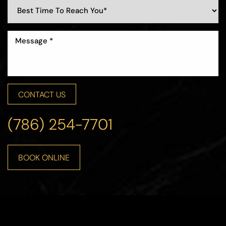
CONTACT US
(786) 254-7701
BOOK ONLINE