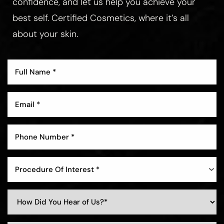
confidence, and let us help you achieve your
best self. Certified Cosmetics, where it’s all
about your skin.
Aa
Dyslexia Friendly
Hide Images
Procedure Of Interest *