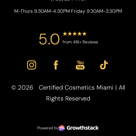
M-Thurs 9:30AM-4:30PM Friday 9:30AM-3:30PM
5.0
from 416+ Reviews
©
2026
Certified Cosmetics Miami | All
Accessibility
Saturation
Statement
Rights Reserved
Powered by