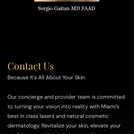
Contact Us
Because It's All About Your Skin
Our concierge and provider team is committed
to turning your vision into reality with Miami’s
best in class lasers and natural cosmetic
dermatology. Revitalize your skin, elevate your