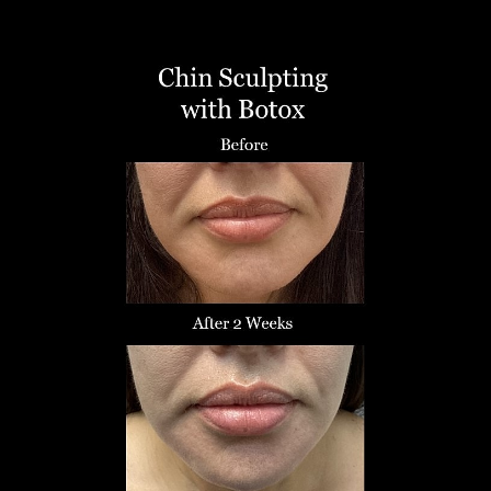
T+
↔
Larger Text
Text Spacing