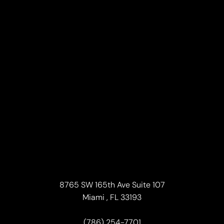
Line Height
Text Align
8765 SW 165th Ave Suite 107
Miami , FL 33193
(786) 254-7701