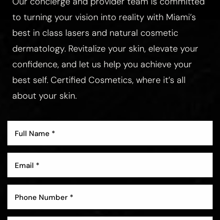
Our concierge and provider team is committed
to turning your vision into reality with Miami’s
best in class lasers and natural cosmetic
dermatology. Revitalize your skin, elevate your
Aa
confidence, and let us help you achieve your
best self. Certified Cosmetics, where it’s all
Dyslexia Friendly
Hide Images
about your skin.