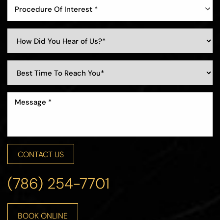
Procedure Of Interest *
CONTACT US
(786) 254-7701
Line Height
Text Align
BOOK ONLINE