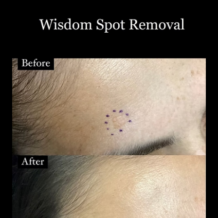
T+
↔
Larger Text
Text Spacing