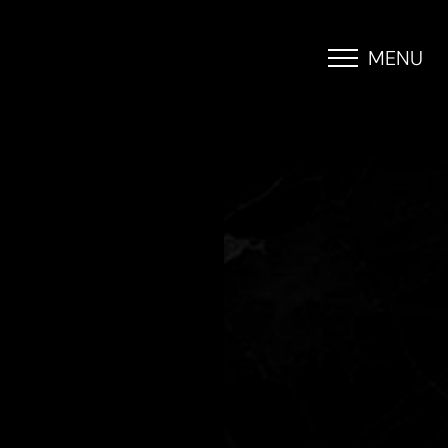
MENU
Accessibility Menu
(CTRL + U)