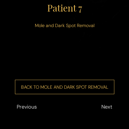
◑
Patient 7
Contrast Mode
Highlight Links
Mole and Dark Spot Removal
BACK TO MOLE AND DARK SPOT REMOVAL
Previous
Next