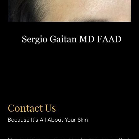
Contact Us
Because It's All About Your Skin