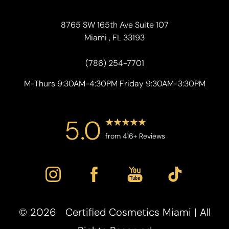
8765 SW 165th Ave Suite 107
Miami , FL 33193
(786) 254-7701
M-Thurs 9:30AM-4:30PM Friday 9:30AM-3:30PM
5.0
Accessibility
from 416+ Reviews
Saturation
Statement
©
2026
Certified Cosmetics Miami | All