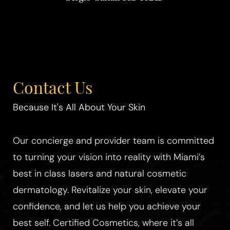
Contact Us
Because It's All About Your Skin
Our concierge and provider team is committed
to turning your vision into reality with Miami’s
best in class lasers and natural cosmetic
dermatology. Revitalize your skin, elevate your
confidence, and let us help you achieve your
best self. Certified Cosmetics, where it’s all