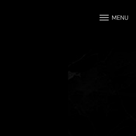
MENU
Accessibility Menu
(CTRL + U)