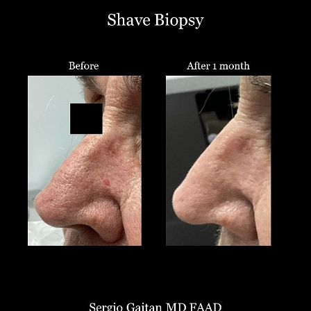
T+
↔
Larger Text
Text Spacing