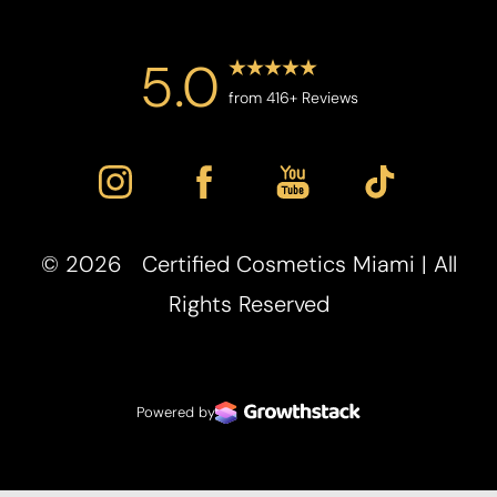
5.0
from 416+ Reviews
©
2026
Certified Cosmetics Miami | All
Accessibility
Saturation
Rights Reserved
Statement
Powered by