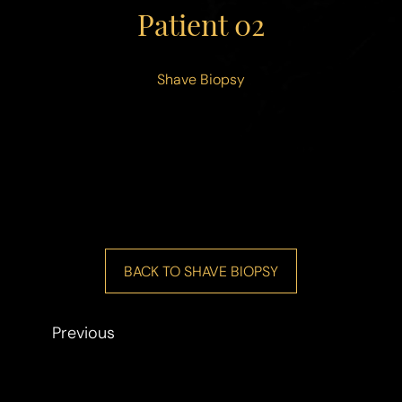
◑
Patient 02
Contrast Mode
Highlight Links
Shave Biopsy
BACK TO SHAVE BIOPSY
Previous