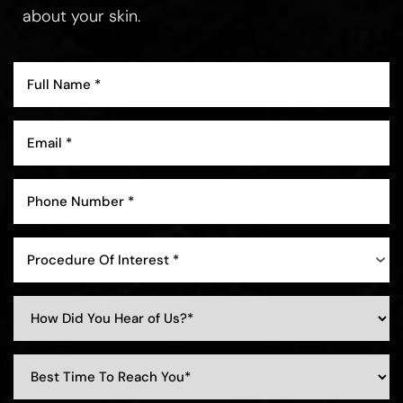
about your skin.
Aa
Dyslexia Friendly
Hide Images
Procedure Of Interest *