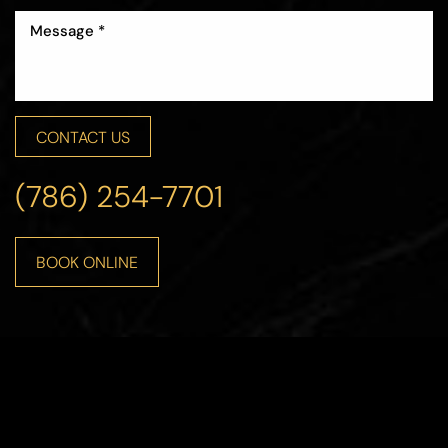
CONTACT US
(786) 254-7701
BOOK ONLINE
Line Height
Text Align