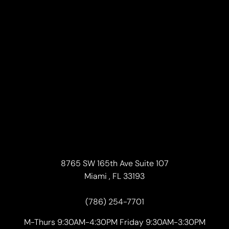
8765 SW 165th Ave Suite 107
Miami , FL 33193
(786) 254-7701
M-Thurs 9:30AM-4:30PM Friday 9:30AM-3:30PM