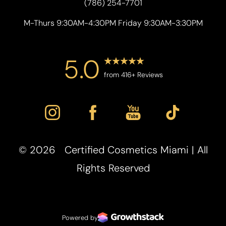
(786) 254-7701
M-Thurs 9:30AM-4:30PM Friday 9:30AM-3:30PM
5.0
from 416+ Reviews
©
2026
Certified Cosmetics Miami | All
Accessibility
Saturation
Statement
Rights Reserved
Powered by