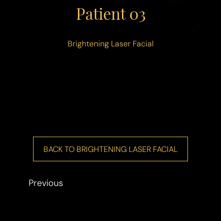
◑
Patient 03
Contrast Mode
Highlight Links
Brightening Laser Facial
BACK TO BRIGHTENING LASER FACIAL
Previous