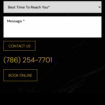
CONTACT US
(786) 254-7701
BOOK ONLINE