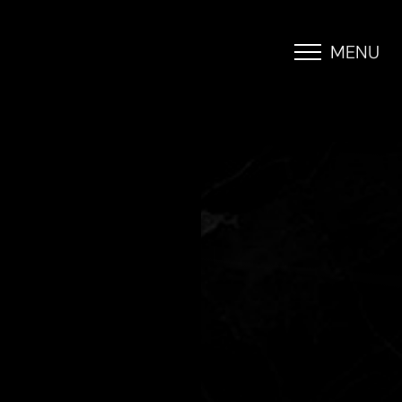
MENU
Accessibility Menu
(CTRL + U)