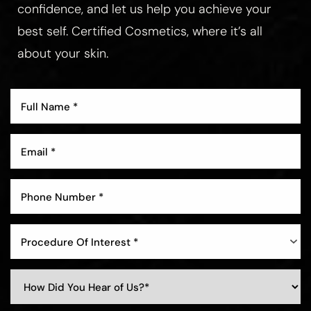
confidence, and let us help you achieve your
best self. Certified Cosmetics, where it’s all
about your skin.
Aa
Dyslexia Friendly
Hide Images
Procedure Of Interest *