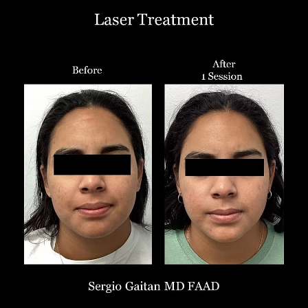
T+
↔
Larger Text
Text Spacing