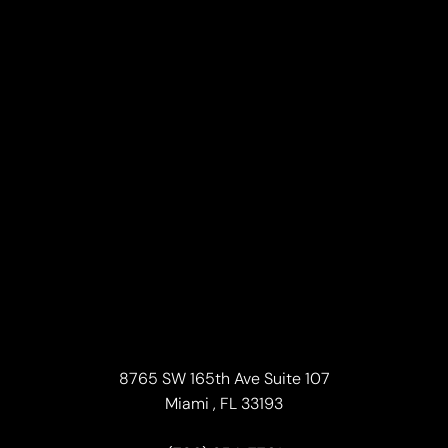
Line Height
Text Align
8765 SW 165th Ave Suite 107
Miami , FL 33193