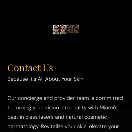
Contact Us
Because It's All About Your Skin
Our concierge and provider team is committed
to turning your vision into reality with Miami’s
best in class lasers and natural cosmetic
dermatology. Revitalize your skin, elevate your