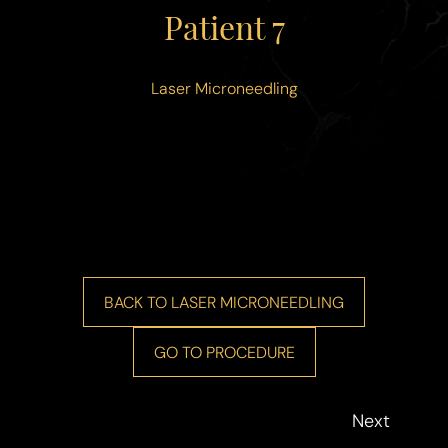
◑
Patient 7
Contrast Mode
Highlight Links
Laser Microneedling
BACK TO LASER MICRONEEDLING
GO TO PROCEDURE
Next