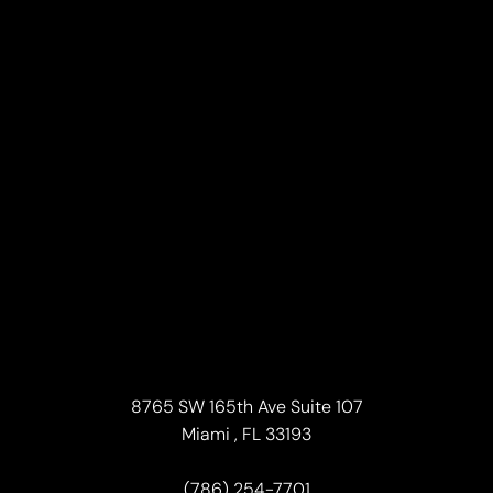
Line Height
Text Align
8765 SW 165th Ave Suite 107
Miami , FL 33193
(786) 254-7701