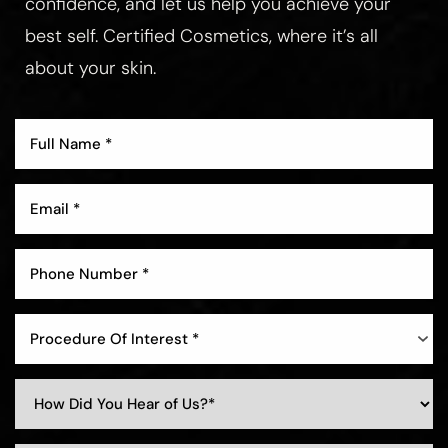
confidence, and let us help you achieve your
best self. Certified Cosmetics, where it’s all
about your skin.
Aa
Dyslexia Friendly
Hide Images
Procedure Of Interest *