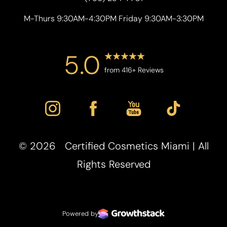
M-Thurs 9:30AM-4:30PM Friday 9:30AM-3:30PM
5.0
from 416+ Reviews
©
2026
Certified Cosmetics Miami | All
Accessibility
Saturation
Statement
Rights Reserved
Powered by