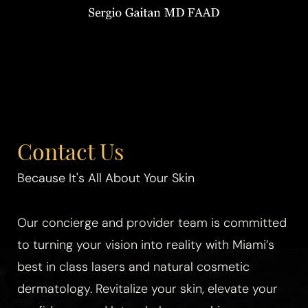
Contact Us
Because It's All About Your Skin
Our concierge and provider team is committed
to turning your vision into reality with Miami’s
best in class lasers and natural cosmetic
dermatology. Revitalize your skin, elevate your