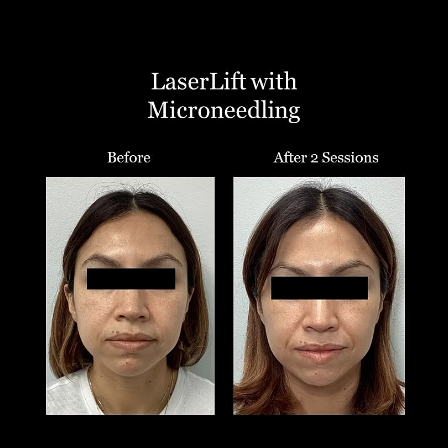
T+
↔
Larger Text
Text Spacing