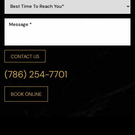
CONTACT US
(786) 254-7701
BOOK ONLINE