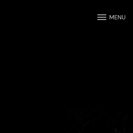
MENU
Accessibility Menu
(CTRL + U)