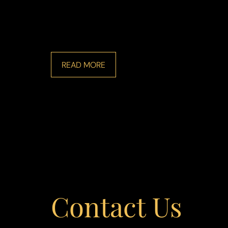
READ MORE
Line Height
Text Align
Contact Us