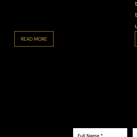
READ MORE