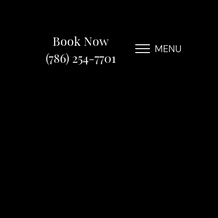
Book Now
MENU
(786) 254-7701