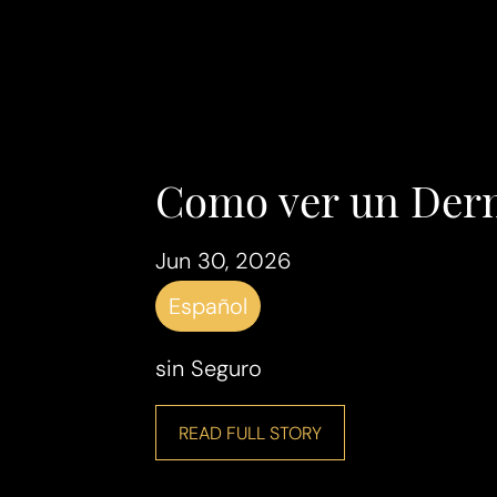
Como ver un Der
Jun 30, 2026
Español
sin Seguro
READ FULL STORY