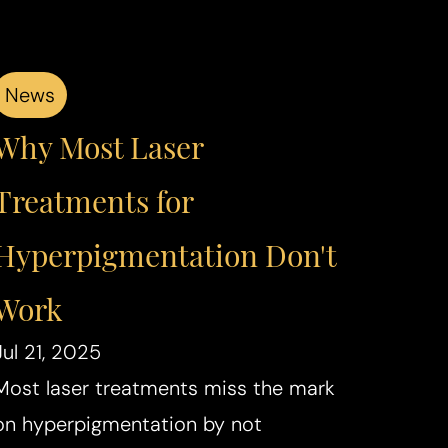
News
Why Most Laser
Treatments for
Hyperpigmentation Don't
Work
Jul 21, 2025
Most laser treatments miss the mark
on hyperpigmentation by not