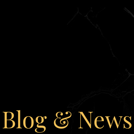
Blog & News