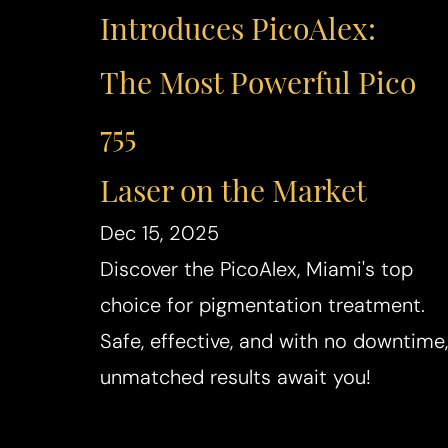
Introduces PicoAlex:
The Most Powerful Pico
755
Laser on the Market
Dec 15, 2025
Discover the PicoAlex, Miami's top
choice for pigmentation treatment.
Safe, effective, and with no downtime,
unmatched results await you!