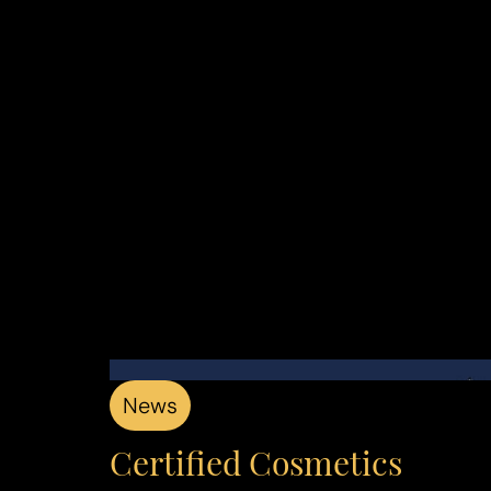
Aa
Dyslexia Friendly
Hide Images
News
Certified Cosmetics