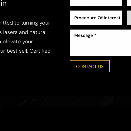
in
Procedure Of Interest *
tted to turning your
ss lasers and natural
, elevate your
r best self. Certified
CONTACT US