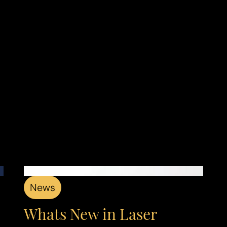
News
Whats New in Laser