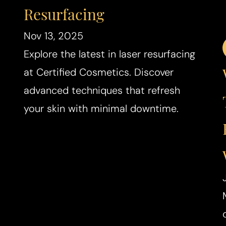
Resurfacing
Nov 13, 2025
Explore the latest in laser resurfacing
at Certified Cosmetics. Discover
advanced techniques that refresh
your skin with minimal downtime.