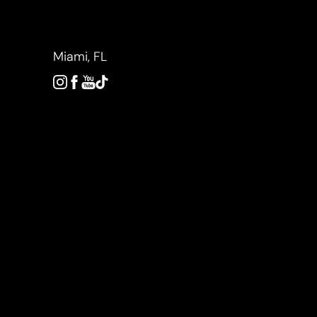
Accessibility Menu
(CTRL + U)
Miami, FL