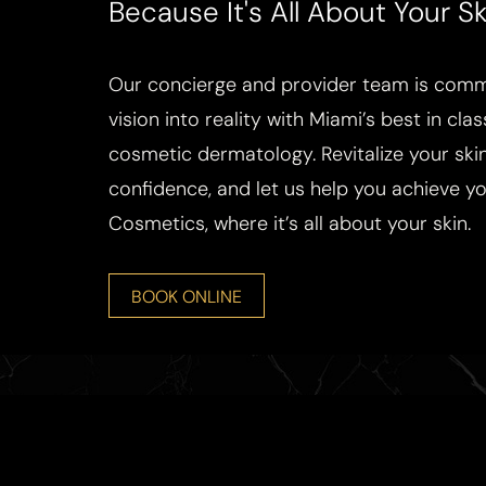
Because It's All About Your Sk
Our concierge and provider team is commi
vision into reality with Miami’s best in cla
cosmetic dermatology. Revitalize your skin
confidence, and let us help you achieve you
Cosmetics, where it’s all about your skin.
BOOK ONLINE