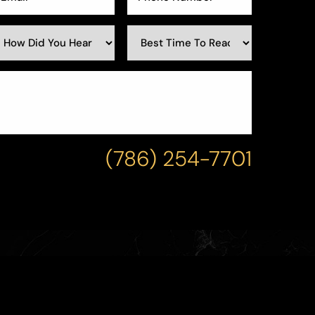
(786) 254-7701