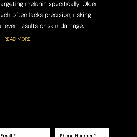
targeting melanin specifically. Older
tech often lacks precision, risking
uneven results or skin damage.
READ MORE