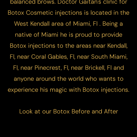
balanced brows. Doctor Gaitan's clinic for
T+
↔
Botox Cosmetic injections is located in the
West Kendall area of Miami, Fl . Being a
Larger Text
Text Spacing
native of Miami he is proud to provide
Botox injections to the areas near Kendall,
Fl, near Coral Gables, Fl, near South Miami,
Fl, near Pinecrest, Fl, near Brickell, Fl and
anyone around the world who wants to
experience his magic with Botox injections.
Look at our
Botox Before and After