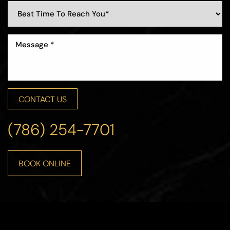
CONTACT US
(786) 254-7701
BOOK ONLINE