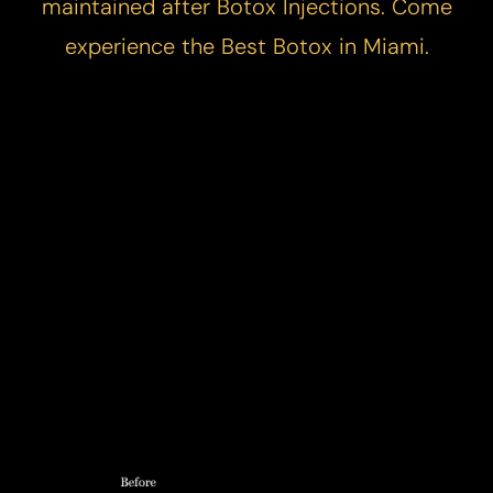
maintained after Botox Injections. Come
experience the
Best Botox in Miami
.