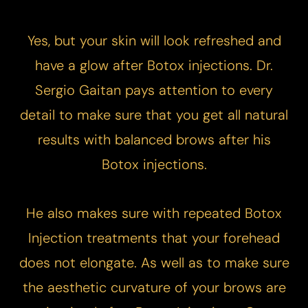
Yes, but your skin will look refreshed and
have a glow after Botox injections. Dr.
Sergio Gaitan pays attention to every
detail to make sure that you get all natural
results with balanced brows after his
Botox injections.
He also makes sure with repeated Botox
Injection treatments that your forehead
does not elongate. As well as to make sure
the aesthetic curvature of your brows are