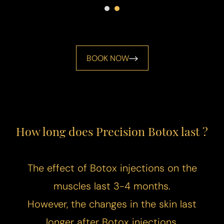
BOOK NOW
How long does Precision Botox last ?
The effect of Botox injections on the
muscles last 3-4 months.
However, the changes in the skin last
longer after Botox injections.