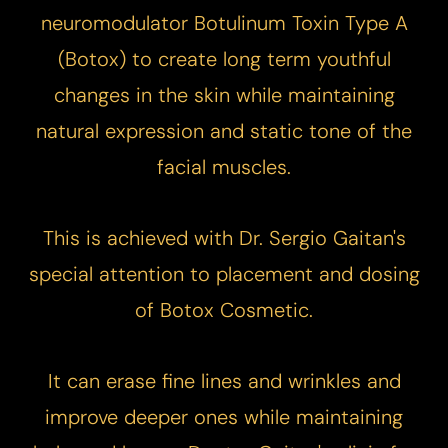
neuromodulator Botulinum Toxin Type A
(
Botox
) to create long term youthful
changes in the skin while maintaining
natural expression and static tone of the
facial muscles.
This is achieved with Dr. Sergio Gaitan's
special attention to placement and dosing
of Botox Cosmetic.
It can erase fine lines and wrinkles and
improve deeper ones while maintaining