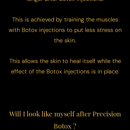
This is achieved by training the muscles
with Botox injections to put less stress on
Aa
the skin.
Dyslexia Friendly
Hide Images
This allows the skin to heal itself while the
effect of the Botox injections is in place.
Will I look like myself after Precision
Botox ?