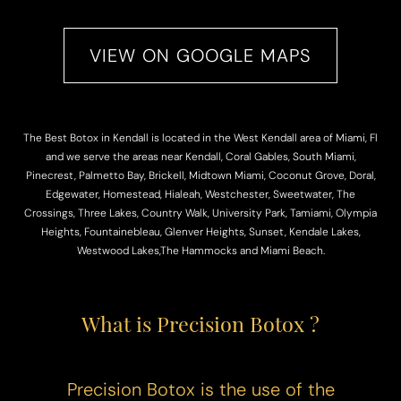
VIEW ON GOOGLE MAPS
The Best Botox in Kendall is located in the West Kendall area of Miami, Fl
and we serve the areas near Kendall, Coral Gables, South Miami,
Pinecrest, Palmetto Bay, Brickell, Midtown Miami, Coconut Grove, Doral,
Edgewater, Homestead, Hialeah, Westchester, Sweetwater, The
Crossings, Three Lakes, Country Walk, University Park, Tamiami, Olympia
Heights, Fountainebleau, Glenver Heights, Sunset, Kendale Lakes,
Westwood Lakes,The Hammocks and Miami Beach.
What is Precision Botox ?
Precision Botox is the use of the