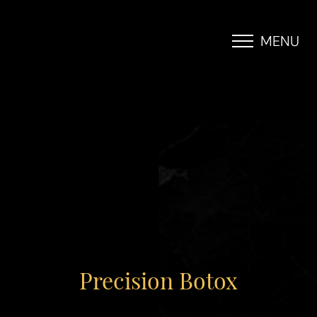
MENU
Accessibility Menu
(CTRL + U)
Precision Botox