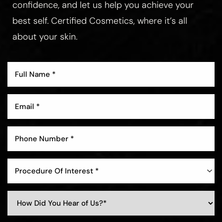
confidence, and let us help you achieve your
best self. Certified Cosmetics, where it’s all
about your skin.
Procedure Of Interest *