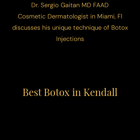
Dr. Sergio Gaitan MD FAAD
Cosmetic
Dermatologist in Miami
, Fl
discusses his unique technique of Botox
Injections
Best Botox in Kendall
◑
Contrast Mode
Highlight Links