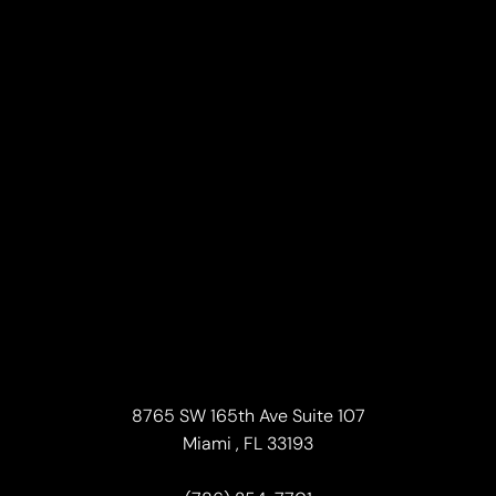
8765 SW 165th Ave Suite 107
Accessibility
Miami , FL 33193
Saturation
Statement