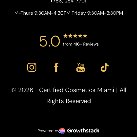
(786) 254-7701
M-Thurs 9:30AM-4:30PM Friday 9:30AM-3:30PM
5.0
from 416+ Reviews
©
2026
Certified Cosmetics Miami | All
Rights Reserved
Powered by