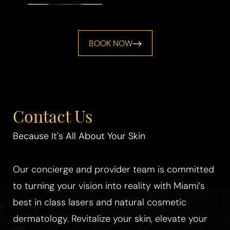
BOOK NOW
Contact Us
Because It's All About Your Skin
Line Height
Text Align
Our concierge and provider team is committed
to turning your vision into reality with Miami’s
best in class lasers and natural cosmetic
dermatology. Revitalize your skin, elevate your