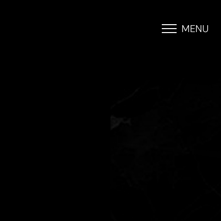
MENU
Accessibility Menu
(CTRL + U)
◑