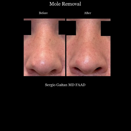
T+
↔
Larger Text
Text Spacing