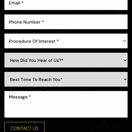
Aa
Dyslexia Friendly
Hide Images
Procedure Of Interest *
CONTACT US