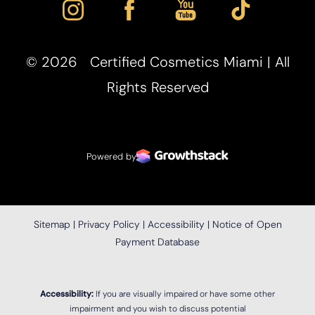
©
2026
Certified Cosmetics Miami | All
Rights Reserved
Accessibility
Saturation
Statement
Powered by
Sitemap
|
Privacy Policy
|
Accessibility
|
Notice of Open
Payment Database
Accessibility:
If you are visually impaired or have some other
impairment and you wish to discuss potential