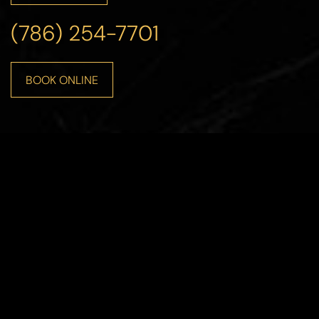
(786) 254-7701
BOOK ONLINE
Line Height
Text Align