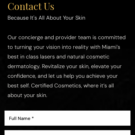
Contact Us
Because It's All About Your Skin
Our concierge and provider team is committed
to turning your vision into reality with Miami’s
best in class lasers and natural cosmetic
dermatology. Revitalize your skin, elevate your
confidence, and let us help you achieve your
best self. Certified Cosmetics, where it’s all
about your skin.