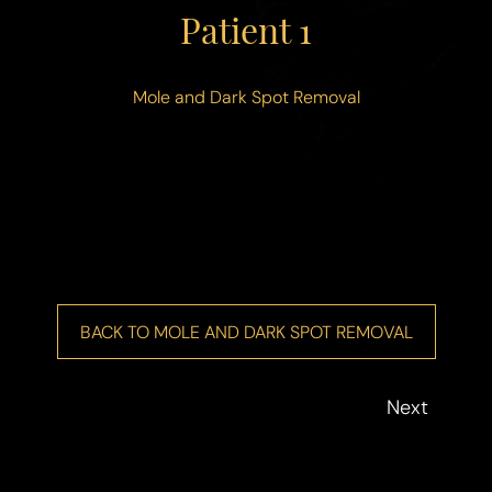
Patient 1
Contrast Mode
Highlight Links
Mole and Dark Spot Removal
BACK TO MOLE AND DARK SPOT REMOVAL
Next