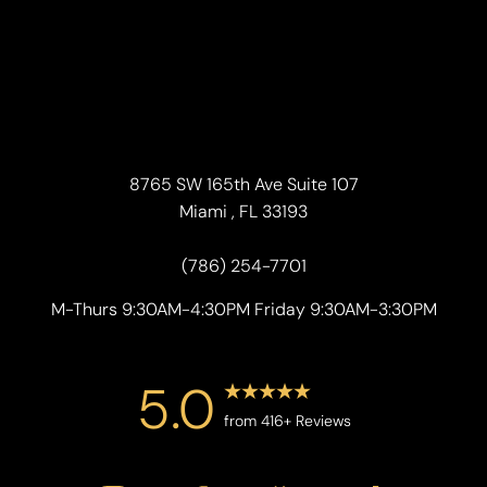
8765 SW 165th Ave Suite 107
Miami , FL 33193
(786) 254-7701
M-Thurs 9:30AM-4:30PM Friday 9:30AM-3:30PM
5.0
from 416+ Reviews