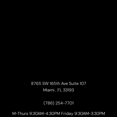
8765 SW 165th Ave Suite 107
Miami , FL 33193
(786) 254-7701
M-Thurs 9:30AM-4:30PM Friday 9:30AM-3:30PM