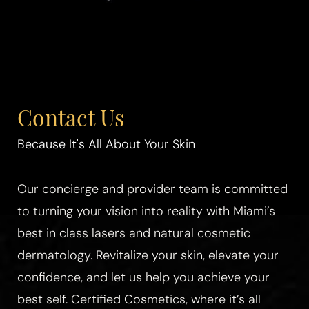
Contact Us
Because It's All About Your Skin
Our concierge and provider team is committed
to turning your vision into reality with Miami’s
best in class lasers and natural cosmetic
dermatology. Revitalize your skin, elevate your
confidence, and let us help you achieve your
best self. Certified Cosmetics, where it’s all