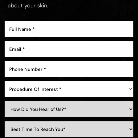
about your skin.
Aa
Dyslexia Friendly
Hide Images
Procedure Of Interest *