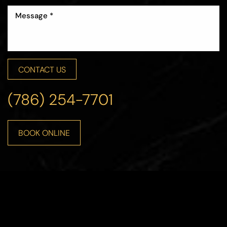
CONTACT US
(786) 254-7701
BOOK ONLINE
Line Height
Text Align