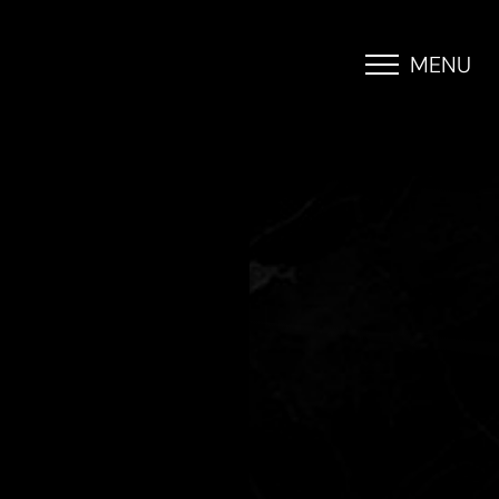
MENU
Accessibility Menu
(CTRL + U)