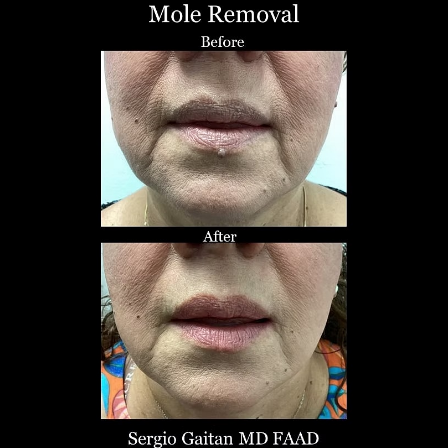
T+
↔
Larger Text
Text Spacing