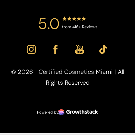
5.0
from 416+ Reviews
©
2026
Certified Cosmetics Miami | All
Accessibility
Saturation
Rights Reserved
Statement
Powered by