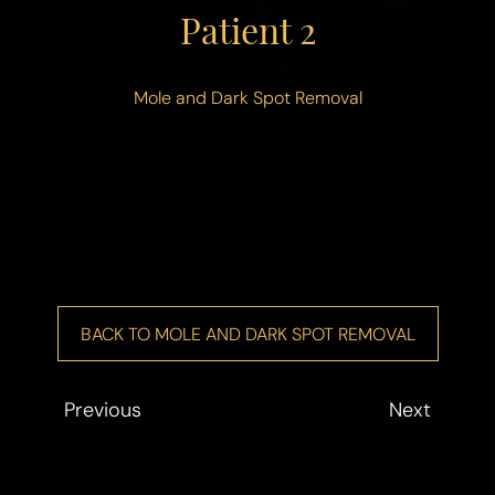
◑
Patient 2
Contrast Mode
Highlight Links
Mole and Dark Spot Removal
BACK TO MOLE AND DARK SPOT REMOVAL
Previous
Next